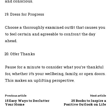
and conscious.
Dress for Progress
Choose a thoroughly examined outfit that causes you
to feel certain and agreeable to confront the day
ahead.
Offer Thanks
Pause for a minute to consider what you’re thankful
for, whether it’s your wellbeing, family, or open doors.
This makes an uplifting perspective.
Previous article
Next article
15 Easy Ways to Declutter
25 Books to Inspire a
Your Home
Positive Outlook on Life