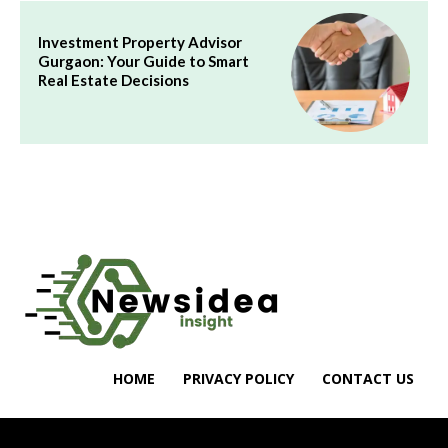
Investment Property Advisor
Gurgaon: Your Guide to Smart
Real Estate Decisions
HOME
PRIVACY POLICY
CONTACT US