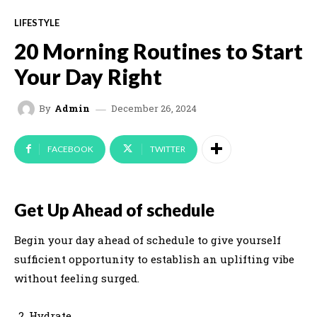
LIFESTYLE
20 Morning Routines to Start
Your Day Right
December 26, 2024
By
Admin
FACEBOOK
TWITTER
Get Up Ahead of schedule
Begin your day ahead of schedule to give yourself
sufficient opportunity to establish an uplifting vibe
without feeling surged.
Hydrate