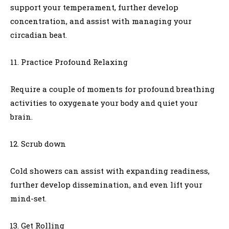
support your temperament, further develop
concentration, and assist with managing your
circadian beat.
Practice Profound Relaxing
Require a couple of moments for profound breathing
activities to oxygenate your body and quiet your
brain.
Scrub down
Cold showers can assist with expanding readiness,
further develop dissemination, and even lift your
mind-set.
Get Rolling