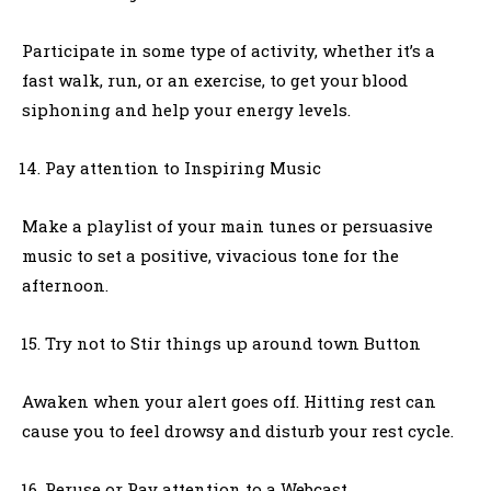
Participate in some type of activity, whether it’s a
fast walk, run, or an exercise, to get your blood
siphoning and help your energy levels.
Pay attention to Inspiring Music
Make a playlist of your main tunes or persuasive
music to set a positive, vivacious tone for the
afternoon.
Try not to Stir things up around town Button
Awaken when your alert goes off. Hitting rest can
cause you to feel drowsy and disturb your rest cycle.
Peruse or Pay attention to a Webcast