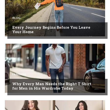
BLOG
Every Journey Begins Before You Leave
Your Home
FASHION
Why Every Man Needs the Right T Shirt
for Men in His Wardrobe Today