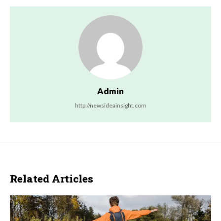
Admin
http://newsideainsight.com
Related Articles