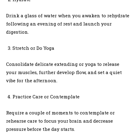
Drink a glass of water when you awaken to rehydrate
following an evening of rest and launch your
digestion.
Stretch or Do Yoga
Consolidate delicate extending or yoga to release
your muscles, further develop flow, and set a quiet
vibe for the afternoon.
Practice Care or Contemplate
Require a couple of moments to contemplate or
rehearse care to focus your brain and decrease
pressure before the day starts.