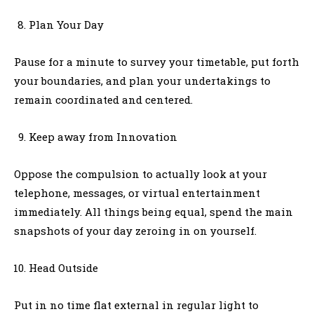
Plan Your Day
Pause for a minute to survey your timetable, put forth
your boundaries, and plan your undertakings to
remain coordinated and centered.
Keep away from Innovation
Oppose the compulsion to actually look at your
telephone, messages, or virtual entertainment
immediately. All things being equal, spend the main
snapshots of your day zeroing in on yourself.
Head Outside
Put in no time flat external in regular light to