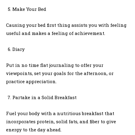
Make Your Bed
Causing your bed first thing assists you with feeling
useful and makes a feeling of achievement.
Diary
Put in no time flat journaling to offer your
viewpoints, set your goals for the afternoon, or
practice appreciation.
Partake in a Solid Breakfast
Fuel your body with a nutritious breakfast that
incorporates protein, solid fats, and fiber to give
energy to the day ahead.