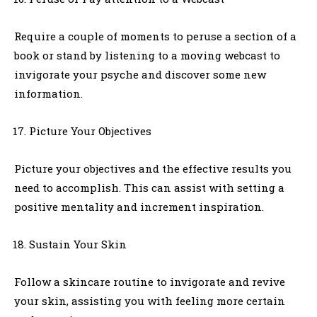
Require a couple of moments to peruse a section of a
book or stand by listening to a moving webcast to
invigorate your psyche and discover some new
information.
Picture Your Objectives
Picture your objectives and the effective results you
need to accomplish. This can assist with setting a
positive mentality and increment inspiration.
Sustain Your Skin
Follow a skincare routine to invigorate and revive
your skin, assisting you with feeling more certain