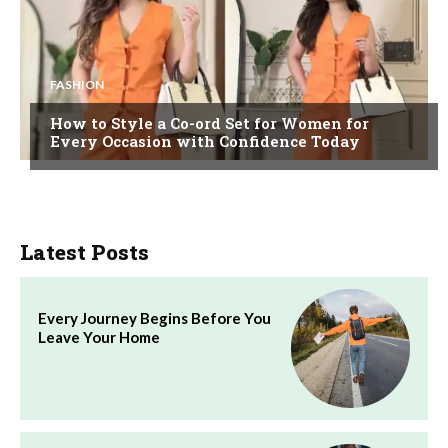
FASHION
How to Style a Co-ord Set for Women for
Every Occasion with Confidence Today
Latest Posts
Every Journey Begins Before You
Leave Your Home