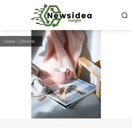
Home
Lifestyle