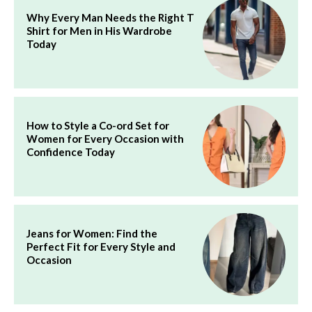
Why Every Man Needs the Right T
Shirt for Men in His Wardrobe
Today
How to Style a Co-ord Set for
Women for Every Occasion with
Confidence Today
Jeans for Women: Find the
Perfect Fit for Every Style and
Occasion