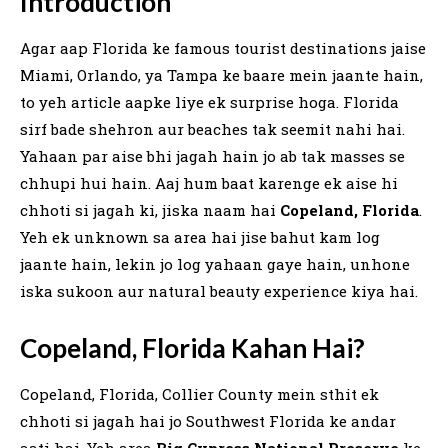
Introduction
Agar aap Florida ke famous tourist destinations jaise
Miami, Orlando, ya Tampa ke baare mein jaante hain,
to yeh article aapke liye ek surprise hoga. Florida
sirf bade shehron aur beaches tak seemit nahi hai.
Yahaan par aise bhi jagah hain jo ab tak masses se
chhupi hui hain. Aaj hum baat karenge ek aise hi
chhoti si jagah ki, jiska naam hai
Copeland, Florida
.
Yeh ek unknown sa area hai jise bahut kam log
jaante hain, lekin jo log yahaan gaye hain, unhone
iska sukoon aur natural beauty experience kiya hai.
Copeland, Florida Kahan Hai?
Copeland, Florida, Collier County mein sthit ek
chhoti si jagah hai jo Southwest Florida ke andar
aati hai. Yeh area
Big Cypress National Preserve
ke