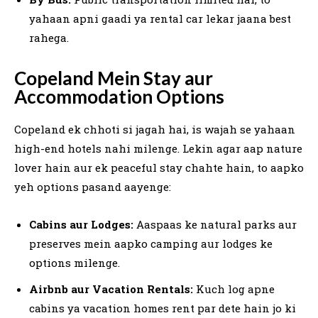
yahaan apni gaadi ya rental car lekar jaana best
rahega.
Copeland Mein Stay aur
Accommodation Options
Copeland ek chhoti si jagah hai, is wajah se yahaan
high-end hotels nahi milenge. Lekin agar aap nature
lover hain aur ek peaceful stay chahte hain, to aapko
yeh options pasand aayenge:
Cabins aur Lodges:
Aaspaas ke natural parks aur
preserves mein aapko camping aur lodges ke
options milenge.
Airbnb aur Vacation Rentals:
Kuch log apne
cabins ya vacation homes rent par dete hain jo ki