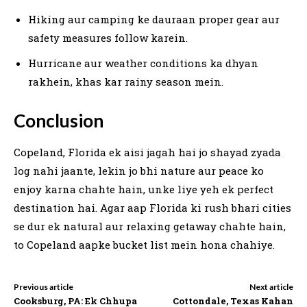
Hiking aur camping ke dauraan proper gear aur
safety measures follow karein.
Hurricane aur weather conditions ka dhyan
rakhein, khas kar rainy season mein.
Conclusion
Copeland, Florida ek aisi jagah hai jo shayad zyada
log nahi jaante, lekin jo bhi nature aur peace ko
enjoy karna chahte hain, unke liye yeh ek perfect
destination hai. Agar aap Florida ki rush bhari cities
se dur ek natural aur relaxing getaway chahte hain,
to Copeland aapke bucket list mein hona chahiye.
Previous article
Next article
Cooksburg, PA: Ek Chhupa
Cottondale, Texas Kahan