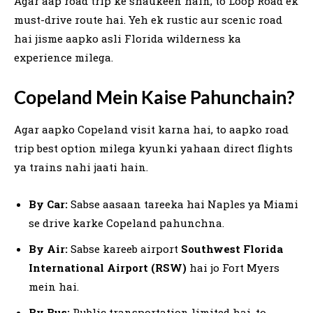
Agar aap road trip ke shaukeen hain, to Loop Road ek
must-drive route hai. Yeh ek rustic aur scenic road
hai jisme aapko asli Florida wilderness ka
experience milega.
Copeland Mein Kaise Pahunchain?
Agar aapko Copeland visit karna hai, to aapko road
trip best option milega kyunki yahaan direct flights
ya trains nahi jaati hain.
By Car:
Sabse aasaan tareeka hai Naples ya Miami
se drive karke Copeland pahunchna.
By Air:
Sabse kareeb airport
Southwest Florida
International Airport (RSW)
hai jo Fort Myers
mein hai.
By Bus:
Public transportation limited hai, to