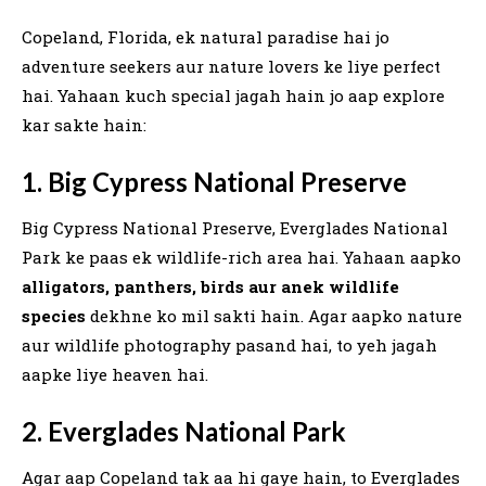
Copeland, Florida, ek natural paradise hai jo
adventure seekers aur nature lovers ke liye perfect
hai. Yahaan kuch special jagah hain jo aap explore
kar sakte hain:
1. Big Cypress National Preserve
Big Cypress National Preserve, Everglades National
Park ke paas ek wildlife-rich area hai. Yahaan aapko
alligators, panthers, birds aur anek wildlife
species
dekhne ko mil sakti hain. Agar aapko nature
aur wildlife photography pasand hai, to yeh jagah
aapke liye heaven hai.
2. Everglades National Park
Agar aap Copeland tak aa hi gaye hain, to Everglades