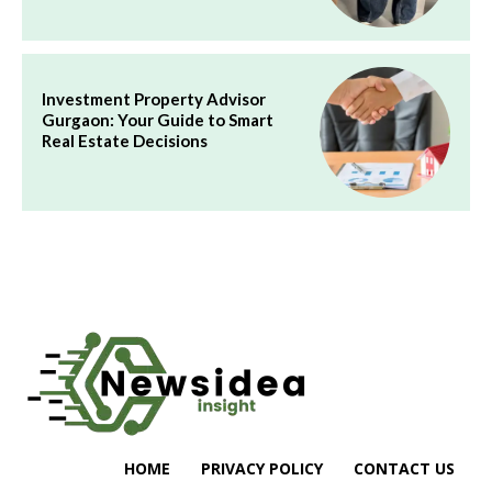
Investment Property Advisor
Gurgaon: Your Guide to Smart
Real Estate Decisions
HOME
PRIVACY POLICY
CONTACT US