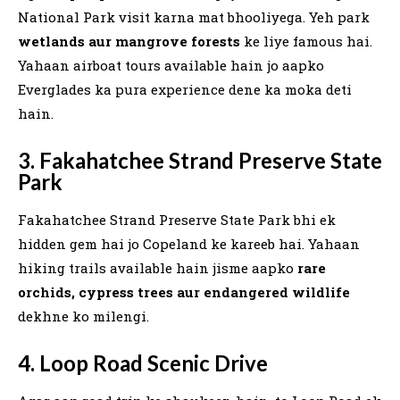
National Park visit karna mat bhooliyega. Yeh park
wetlands aur mangrove forests
ke liye famous hai.
Yahaan airboat tours available hain jo aapko
Everglades ka pura experience dene ka moka deti
hain.
3. Fakahatchee Strand Preserve State
Park
Fakahatchee Strand Preserve State Park bhi ek
hidden gem hai jo Copeland ke kareeb hai. Yahaan
hiking trails available hain jisme aapko
rare
orchids, cypress trees aur endangered wildlife
dekhne ko milengi.
4. Loop Road Scenic Drive