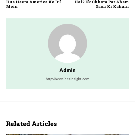
Hua Heera America Ke Dil
Hai? Ek Chhota Par Aham
Mein
Gaon Ki Kahani
Admin
http://newsideainsight.com
Related Articles