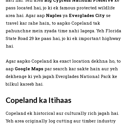
pass located hai, jo ki ek famous protected wildlife
area hai. Agar aap
Naples
ya
Everglades City
se
travel kar rahe hain, to aapko Copeland tak
pahunchne mein zyada time nahi lagega. Yeh Florida
State Road 29 ke paas hai, jo ki ek important highway
hai.
Agar aapko Copeland ka exact location dekhna ho, to
aap
Google Maps
par search kar sakte hain aur yeh
dekhenge ki yeh jagah Everglades National Park ke
bilkul kareeb hai.
Copeland ka Itihaas
Copeland ek historical aur culturally rich jagah hai.
Yeh area originally log cutting aur timber industry