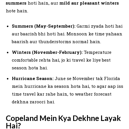
summers
hoti hain, aur
mild aur pleasant winters
hote hain.
Summers (May-September):
Garmi zyada hoti hai
aur baarish bhi hoti hai. Monsoon ke time yahaan
baarish aur thunderstorms normal hain.
Winters (November-February):
Temperature
comfortable rehta hai, jo ki travel ke liye best
season hota hai.
Hurricane Season:
June se November tak Florida
mein hurricane ka season hota hai, to agar aap iss
time travel kar rahe hain, to weather forecast
dekhna zaroori hai.
Copeland Mein Kya Dekhne Layak
Hai?