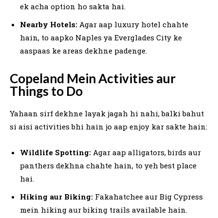
ek acha option ho sakta hai.
Nearby Hotels:
Agar aap luxury hotel chahte
hain, to aapko Naples ya Everglades City ke
aaspaas ke areas dekhne padenge.
Copeland Mein Activities aur
Things to Do
Yahaan sirf dekhne layak jagah hi nahi, balki bahut
si aisi activities bhi hain jo aap enjoy kar sakte hain:
Wildlife Spotting:
Agar aap alligators, birds aur
panthers dekhna chahte hain, to yeh best place
hai.
Hiking aur Biking:
Fakahatchee aur Big Cypress
mein hiking aur biking trails available hain.