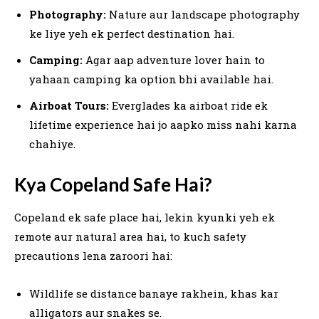
Photography:
Nature aur landscape photography
ke liye yeh ek perfect destination hai.
Camping:
Agar aap adventure lover hain to
yahaan camping ka option bhi available hai.
Airboat Tours:
Everglades ka airboat ride ek
lifetime experience hai jo aapko miss nahi karna
chahiye.
Kya Copeland Safe Hai?
Copeland ek safe place hai, lekin kyunki yeh ek
remote aur natural area hai, to kuch safety
precautions lena zaroori hai:
Wildlife se distance banaye rakhein, khas kar
alligators aur snakes se.