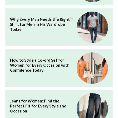
Why Every Man Needs the Right T
Shirt for Men in His Wardrobe
Today
How to Style a Co-ord Set for
Women for Every Occasion with
Confidence Today
Jeans for Women: Find the
Perfect Fit for Every Style and
Occasion