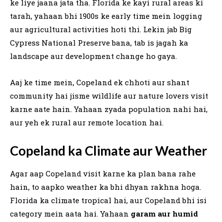
ke liye jaana jata tha. Florida ke kayi rural areas ki
tarah, yahaan bhi 1900s ke early time mein logging
aur agricultural activities hoti thi. Lekin jab Big
Cypress National Preserve bana, tab is jagah ka
landscape aur development change ho gaya.
Aaj ke time mein, Copeland ek chhoti aur shant
community hai jisme wildlife aur nature lovers visit
karne aate hain. Yahaan zyada population nahi hai,
aur yeh ek rural aur remote location hai.
Copeland ka Climate aur Weather
Agar aap Copeland visit karne ka plan bana rahe
hain, to aapko weather ka bhi dhyan rakhna hoga.
Florida ka climate tropical hai, aur Copeland bhi isi
category mein aata hai. Yahaan
garam aur humid