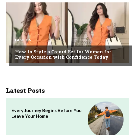
FASHION
How to Style a Co-ord Set for Women for
Every Occasion with Confidence Today
Latest Posts
Every Journey Begins Before You
Leave Your Home