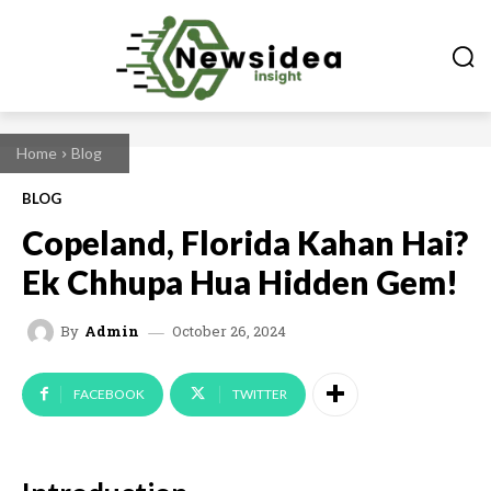
Home
Blog
BLOG
Copeland, Florida Kahan Hai?
Ek Chhupa Hua Hidden Gem!
October 26, 2024
By
Admin
FACEBOOK
TWITTER