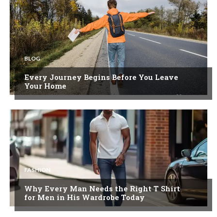
BLOG
Every Journey Begins Before You Leave
Your Home
FASHION
Why Every Man Needs the Right T Shirt
for Men in His Wardrobe Today