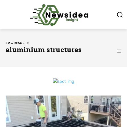
TAG RESULTS:
aluminium structures