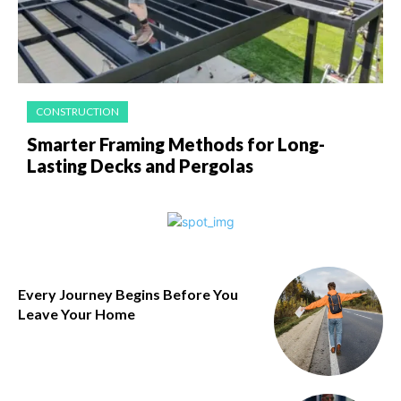
CONSTRUCTION
Smarter Framing Methods for Long-
Lasting Decks and Pergolas
Every Journey Begins Before You
Leave Your Home