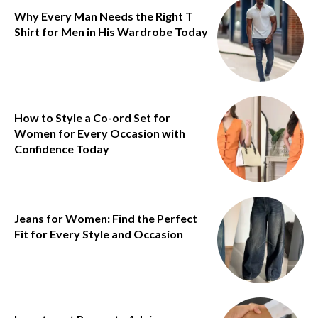
Why Every Man Needs the Right T
Shirt for Men in His Wardrobe Today
How to Style a Co-ord Set for
Women for Every Occasion with
Confidence Today
Jeans for Women: Find the Perfect
Fit for Every Style and Occasion