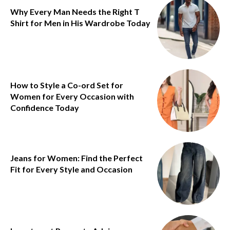
Why Every Man Needs the Right T
Shirt for Men in His Wardrobe Today
How to Style a Co-ord Set for
Women for Every Occasion with
Confidence Today
Jeans for Women: Find the Perfect
Fit for Every Style and Occasion