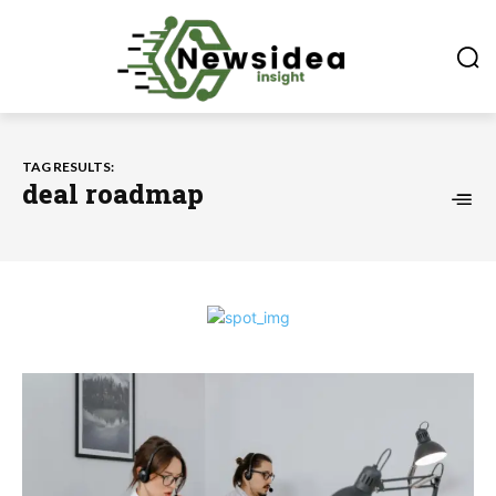
TAG RESULTS:
deal roadmap