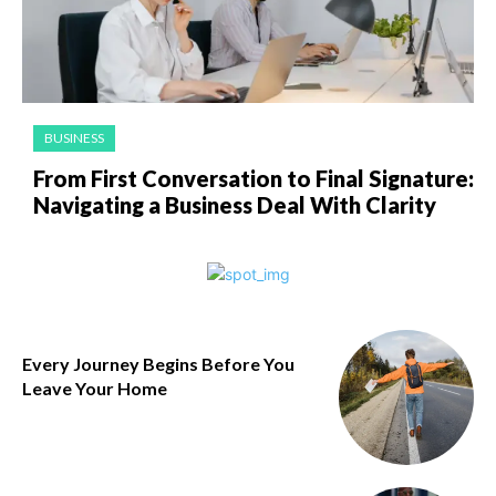
BUSINESS
From First Conversation to Final Signature:
Navigating a Business Deal With Clarity
Every Journey Begins Before You
Leave Your Home