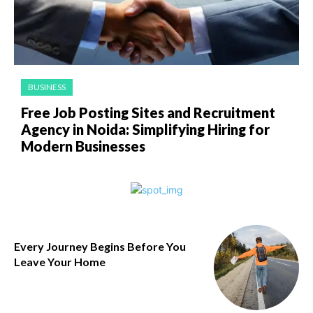
BUSINESS
Free Job Posting Sites and Recruitment
Agency in Noida: Simplifying Hiring for
Modern Businesses
Every Journey Begins Before You
Leave Your Home