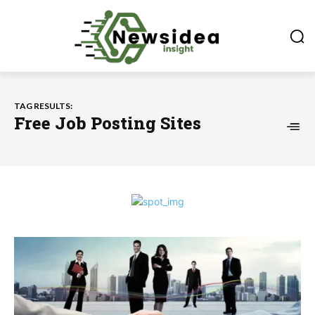
TAG RESULTS:
Free Job Posting Sites