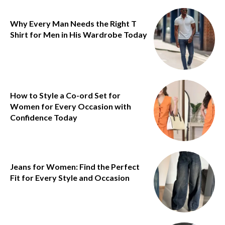
Why Every Man Needs the Right T
Shirt for Men in His Wardrobe Today
How to Style a Co-ord Set for
Women for Every Occasion with
Confidence Today
Jeans for Women: Find the Perfect
Fit for Every Style and Occasion