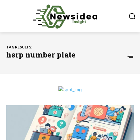
TAG RESULTS:
hsrp number plate