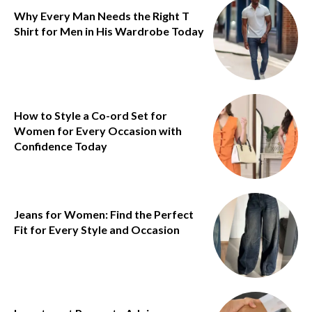
Why Every Man Needs the Right T
Shirt for Men in His Wardrobe Today
How to Style a Co-ord Set for
Women for Every Occasion with
Confidence Today
Jeans for Women: Find the Perfect
Fit for Every Style and Occasion