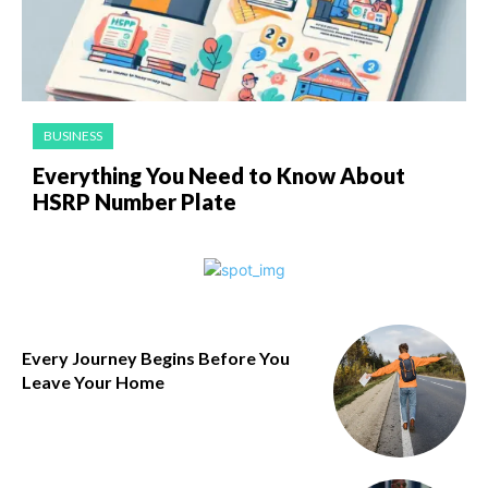
BUSINESS
Everything You Need to Know About
HSRP Number Plate
Every Journey Begins Before You
Leave Your Home