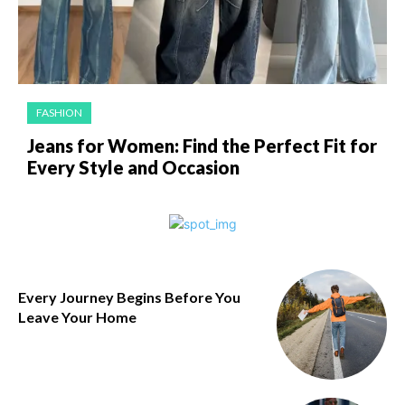
FASHION
Jeans for Women: Find the Perfect Fit for
Every Style and Occasion
Every Journey Begins Before You
Leave Your Home