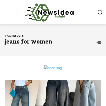
TAG RESULTS:
jeans for women