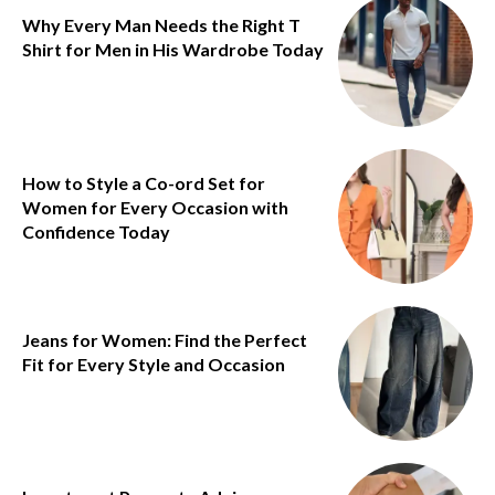
Why Every Man Needs the Right T
Shirt for Men in His Wardrobe Today
How to Style a Co-ord Set for
Women for Every Occasion with
Confidence Today
Jeans for Women: Find the Perfect
Fit for Every Style and Occasion