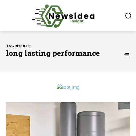
TAG RESULTS:
long lasting performance