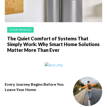
HOME SERVICES
The Quiet Comfort of Systems That
Simply Work: Why Smart Home Solutions
Matter More Than Ever
Every Journey Begins Before You
Leave Your Home