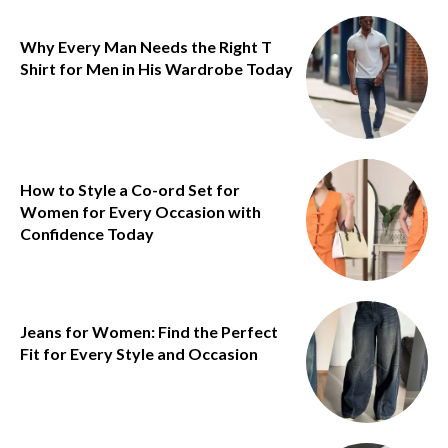
Why Every Man Needs the Right T
Shirt for Men in His Wardrobe Today
How to Style a Co-ord Set for
Women for Every Occasion with
Confidence Today
Jeans for Women: Find the Perfect
Fit for Every Style and Occasion