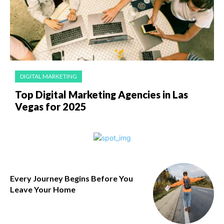
DIGITAL MARKETING
Top Digital Marketing Agencies in Las
Vegas for 2025
Every Journey Begins Before You
Leave Your Home