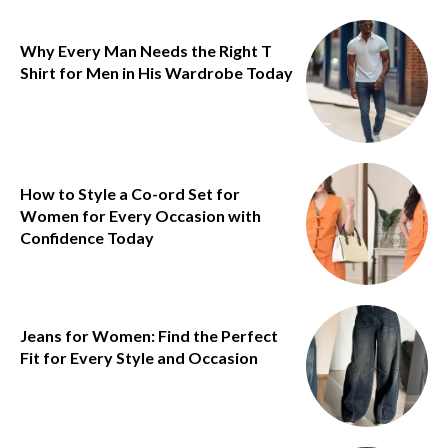
Why Every Man Needs the Right T
Shirt for Men in His Wardrobe Today
How to Style a Co-ord Set for
Women for Every Occasion with
Confidence Today
Jeans for Women: Find the Perfect
Fit for Every Style and Occasion