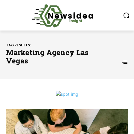
TAG RESULTS:
Marketing Agency Las
Vegas