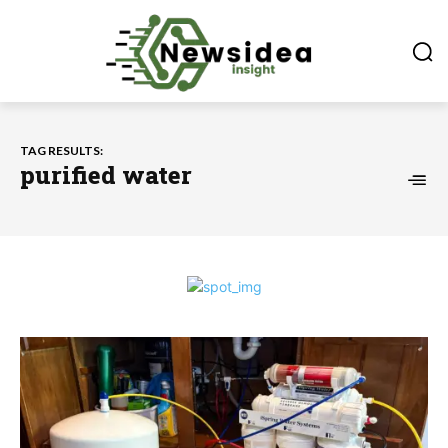
TAG RESULTS:
purified water