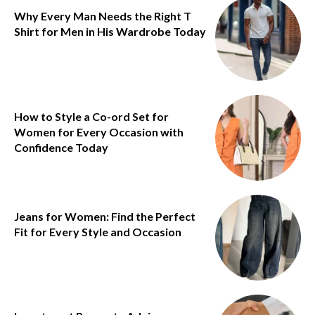
Why Every Man Needs the Right T
Shirt for Men in His Wardrobe Today
How to Style a Co-ord Set for
Women for Every Occasion with
Confidence Today
Jeans for Women: Find the Perfect
Fit for Every Style and Occasion