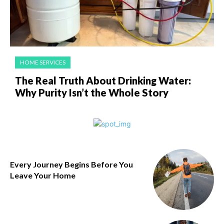
HOME SERVICES
The Real Truth About Drinking Water:
Why Purity Isn’t the Whole Story
Every Journey Begins Before You
Leave Your Home