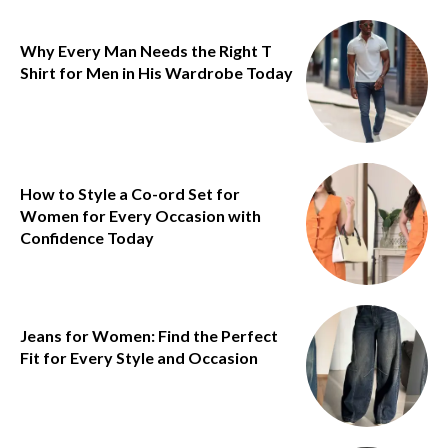
Why Every Man Needs the Right T
Shirt for Men in His Wardrobe Today
How to Style a Co-ord Set for
Women for Every Occasion with
Confidence Today
Jeans for Women: Find the Perfect
Fit for Every Style and Occasion