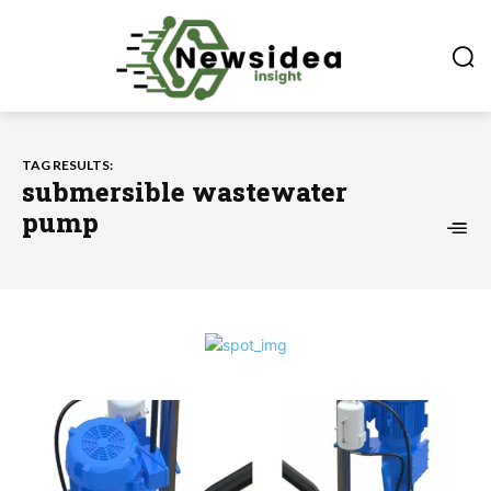
TAG RESULTS:
submersible wastewater
pump