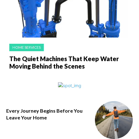
HOME SERVICES
The Quiet Machines That Keep Water
Moving Behind the Scenes
Every Journey Begins Before You
Leave Your Home