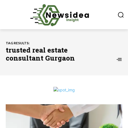
TAG RESULTS:
trusted real estate
consultant Gurgaon