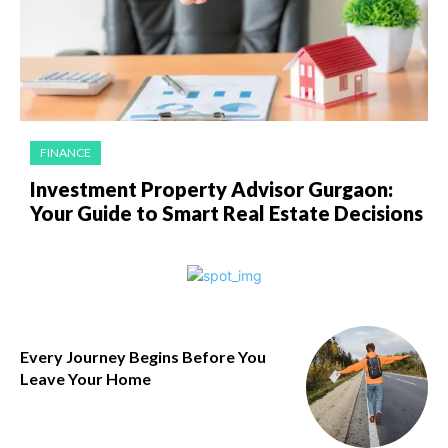
FINANCE
Investment Property Advisor Gurgaon:
Your Guide to Smart Real Estate Decisions
Every Journey Begins Before You
Leave Your Home