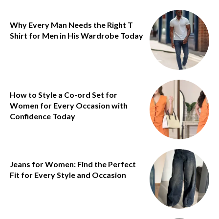
Why Every Man Needs the Right T
Shirt for Men in His Wardrobe Today
How to Style a Co-ord Set for
Women for Every Occasion with
Confidence Today
Jeans for Women: Find the Perfect
Fit for Every Style and Occasion