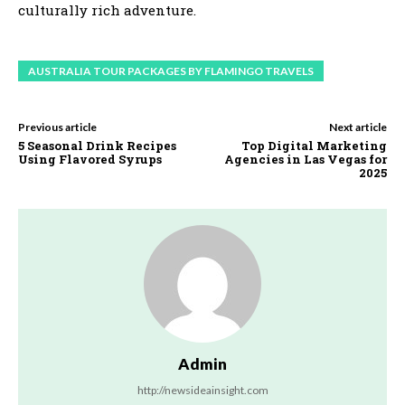
culturally rich adventure.
AUSTRALIA TOUR PACKAGES BY FLAMINGO TRAVELS
Previous article
Next article
5 Seasonal Drink Recipes
Top Digital Marketing
Using Flavored Syrups
Agencies in Las Vegas for
2025
Admin
http://newsideainsight.com