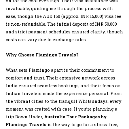
on for the cool evenings. Their visa assistance was
invaluable, guiding me through the process with
ease, though the AUD 150 (approx. INR 15,000) visa fee
is non-refundable. The initial deposit of INR 50,000
and strict payment schedules ensured clarity, though
costs can vary due to exchange rates.
Why Choose Flamingo Travels?
What sets Flamingo apart is their commitment to
comfort and trust. Their extensive network across
India ensured seamless bookings, and their focus on
Indian travelers made the experience personal. From
the vibrant cities to the tranquil Whitsundays, every
moment was crafted with care. If you’re planning a
trip Down Under,
Australia Tour Packages by
Flamingo Travels
is the way to go for a stress-free,