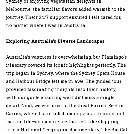
Sydney or enjoying vegetarian delights in
Melbourne, the familiar flavors added warmth to the
journey. Their 24/7 support ensured I felt cared for,
no matter where I was in Australia.
Exploring Australia’s Diverse Landscapes
Australia’s vastness is overwhelming, but Flamingo’s
itinerary covered its iconic highlights perfectly. The
trip began in Sydney, where the Sydney Opera House
and Harbour Bridge left me in awe. The guided tour
provided fascinating insights into their history,
with our guide ensuring we didn’t miss a single
detail. Next, we ventured to the Great Barrier Reef in
Cairns, where I snorkeled among vibrant corals and
marine life—an experience that felt like stepping
into a National Geographic documentary. The Big Cat