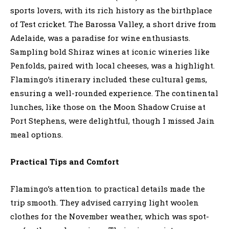
sports lovers, with its rich history as the birthplace
of Test cricket. The Barossa Valley, a short drive from
Adelaide, was a paradise for wine enthusiasts.
Sampling bold Shiraz wines at iconic wineries like
Penfolds, paired with local cheeses, was a highlight.
Flamingo’s itinerary included these cultural gems,
ensuring a well-rounded experience. The continental
lunches, like those on the Moon Shadow Cruise at
Port Stephens, were delightful, though I missed Jain
meal options.
Practical Tips and Comfort
Flamingo’s attention to practical details made the
trip smooth. They advised carrying light woolen
clothes for the November weather, which was spot-