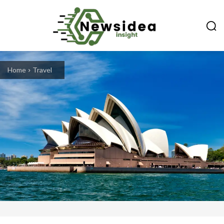
Home
Travel