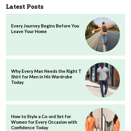
Latest Posts
Every Journey Begins Before You
Leave Your Home
Why Every Man Needs the Right T
Shirt for Men in His Wardrobe
Today
How to Style a Co-ord Set for
Women for Every Occasion with
Confidence Today