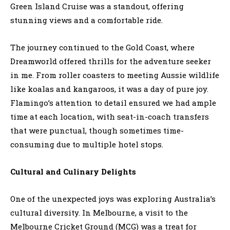
Green Island Cruise was a standout, offering
stunning views and a comfortable ride.
The journey continued to the Gold Coast, where
Dreamworld offered thrills for the adventure seeker
in me. From roller coasters to meeting Aussie wildlife
like koalas and kangaroos, it was a day of pure joy.
Flamingo’s attention to detail ensured we had ample
time at each location, with seat-in-coach transfers
that were punctual, though sometimes time-
consuming due to multiple hotel stops.
Cultural and Culinary Delights
One of the unexpected joys was exploring Australia’s
cultural diversity. In Melbourne, a visit to the
Melbourne Cricket Ground (MCG) was a treat for