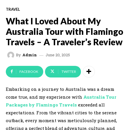
TRAVEL
What I Loved About My
Australia Tour with Flamingo
Travels – A Traveler’s Review
June 20, 2025
By
Admin
FACEBOOK
TWITTER
Embarking on a journey to Australia was a dream
come true, and my experience with
Australia Tour
Packages by Flamingo Travels
exceeded all
expectations. From the vibrant cities to the serene
outback, every moment was meticulously planned,
offering a perfect blend of adventure, culture, and