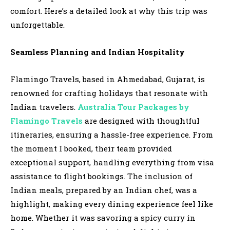
comfort. Here’s a detailed look at why this trip was
unforgettable.
Seamless Planning and Indian Hospitality
Flamingo Travels, based in Ahmedabad, Gujarat, is
renowned for crafting holidays that resonate with
Indian travelers.
Australia Tour Packages by
Flamingo Travels
are designed with thoughtful
itineraries, ensuring a hassle-free experience. From
the moment I booked, their team provided
exceptional support, handling everything from visa
assistance to flight bookings. The inclusion of
Indian meals, prepared by an Indian chef, was a
highlight, making every dining experience feel like
home. Whether it was savoring a spicy curry in