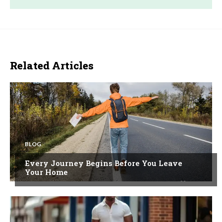
Related Articles
BLOG
Every Journey Begins Before You Leave
Your Home