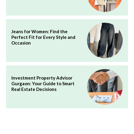
Jeans for Women: Find the
Perfect Fit for Every Style and
Occasion
Investment Property Advisor
Gurgaon: Your Guide to Smart
Real Estate Decisions