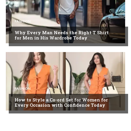
FASHION
Why Every Man Needs the Right T Shirt
for Men in His Wardrobe Today
FASHION
How to Style a Co-ord Set for Women for
Every Occasion with Confidence Today