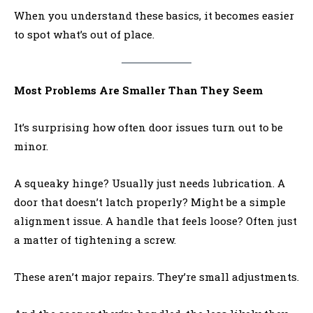
When you understand these basics, it becomes easier
to spot what’s out of place.
Most Problems Are Smaller Than They Seem
It’s surprising how often door issues turn out to be
minor.
A squeaky hinge? Usually just needs lubrication. A
door that doesn’t latch properly? Might be a simple
alignment issue. A handle that feels loose? Often just
a matter of tightening a screw.
These aren’t major repairs. They’re small adjustments.