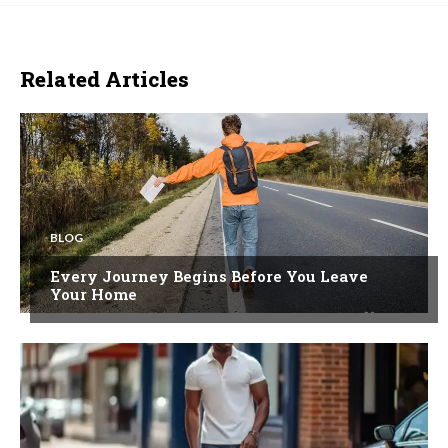
Related Articles
BLOG
Every Journey Begins Before You Leave
Your Home