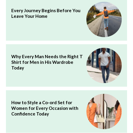
Every Journey Begins Before You
Leave Your Home
Why Every Man Needs the Right T
Shirt for Men in His Wardrobe
Today
How to Style a Co-ord Set for
Women for Every Occasion with
Confidence Today