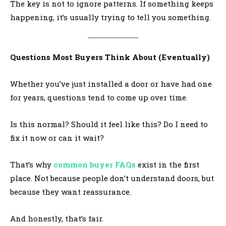
The key is not to ignore patterns. If something keeps
happening, it’s usually trying to tell you something.
Questions Most Buyers Think About (Eventually)
Whether you’ve just installed a door or have had one
for years, questions tend to come up over time.
Is this normal? Should it feel like this? Do I need to
fix it now or can it wait?
That’s why
common buyer FAQs
exist in the first
place. Not because people don’t understand doors, but
because they want reassurance.
And honestly, that’s fair.