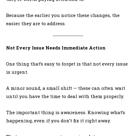
Because the earlier you notice these changes, the
easier they are to address.
Not Every Issue Needs Immediate Action
One thing that’s easy to forget is that not every issue
is urgent.
A minor sound, a small shift — these can often wait
until you have the time to deal with them properly.
The important thing is awareness. Knowing what’s
happening, even if you don’t fix it right away.