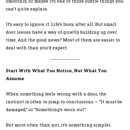
smoothly, or maybe it’s one of those subtle things you
can’t quite explain.
It’s easy to ignore it. Life’s busy, after all. But small
door issues have a way of quietly building up over
time. And the good news? Most of them are easier to
deal with than you’d expect.
Start With What You Notice, Not What You
Assume
When something feels wrong with a door, the
instinct is often to jump to conclusions — “It must be
damaged,” or “Something’s worn out.”
But more often than not, it’s something simpler.