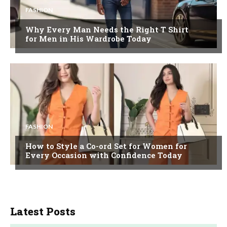
FASHION
Why Every Man Needs the Right T Shirt
for Men in His Wardrobe Today
FASHION
How to Style a Co-ord Set for Women for
Every Occasion with Confidence Today
Latest Posts