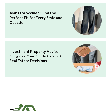
Jeans for Women: Find the
Perfect Fit for Every Style and
Occasion
Investment Property Advisor
Gurgaon: Your Guide to Smart
Real Estate Decisions