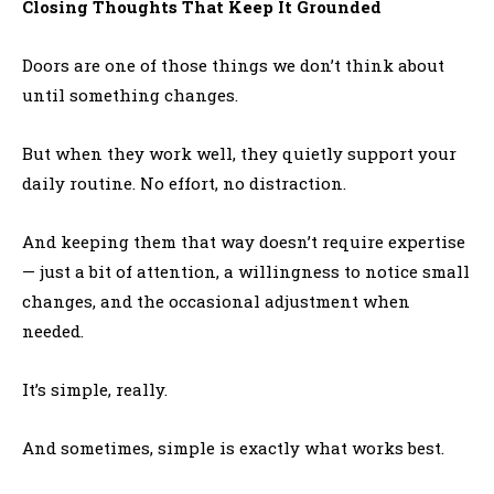
Closing Thoughts That Keep It Grounded
Doors are one of those things we don’t think about
until something changes.
But when they work well, they quietly support your
daily routine. No effort, no distraction.
And keeping them that way doesn’t require expertise
— just a bit of attention, a willingness to notice small
changes, and the occasional adjustment when
needed.
It’s simple, really.
And sometimes, simple is exactly what works best.