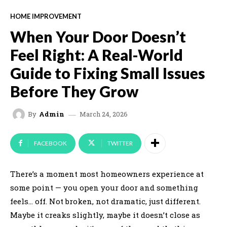
HOME IMPROVEMENT
When Your Door Doesn’t
Feel Right: A Real-World
Guide to Fixing Small Issues
Before They Grow
March 24, 2026
By
Admin
FACEBOOK
TWITTER
There’s a moment most homeowners experience at
some point — you open your door and something
feels… off. Not broken, not dramatic, just different.
Maybe it creaks slightly, maybe it doesn’t close as