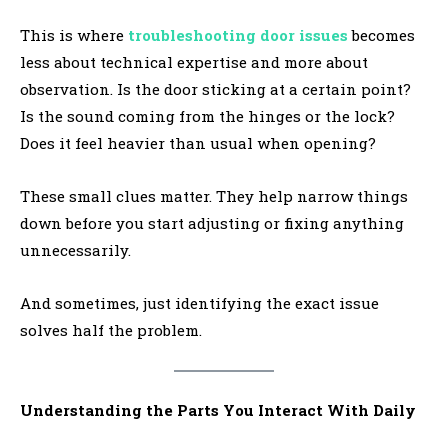
This is where
troubleshooting door issues
becomes
less about technical expertise and more about
observation. Is the door sticking at a certain point?
Is the sound coming from the hinges or the lock?
Does it feel heavier than usual when opening?
These small clues matter. They help narrow things
down before you start adjusting or fixing anything
unnecessarily.
And sometimes, just identifying the exact issue
solves half the problem.
Understanding the Parts You Interact With Daily