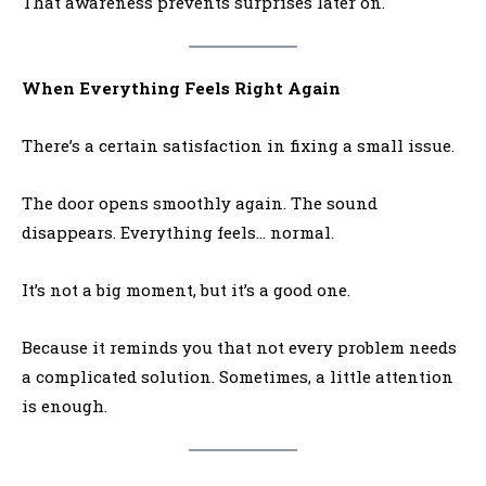
That awareness prevents surprises later on.
When Everything Feels Right Again
There’s a certain satisfaction in fixing a small issue.
The door opens smoothly again. The sound
disappears. Everything feels… normal.
It’s not a big moment, but it’s a good one.
Because it reminds you that not every problem needs
a complicated solution. Sometimes, a little attention
is enough.