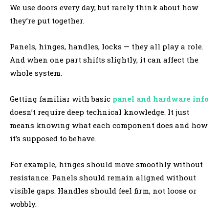
We use doors every day, but rarely think about how
they’re put together.
Panels, hinges, handles, locks — they all play a role.
And when one part shifts slightly, it can affect the
whole system.
Getting familiar with basic
panel and hardware info
doesn’t require deep technical knowledge. It just
means knowing what each component does and how
it’s supposed to behave.
For example, hinges should move smoothly without
resistance. Panels should remain aligned without
visible gaps. Handles should feel firm, not loose or
wobbly.