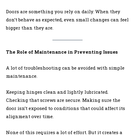
Doors are something you rely on daily. When they
don’t behave as expected, even small changes can feel
bigger than they are.
The Role of Maintenance in Preventing Issues
A lot of troubleshooting can be avoided with simple
maintenance.
Keeping hinges clean and lightly lubricated.
Checking that screws are secure. Making sure the
door isn’t exposed to conditions that could affect its
alignment over time.
None of this requires a lot of effort. But it creates a