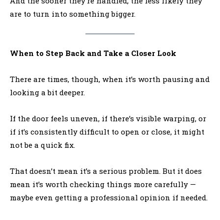
And the sooner they’re handled, the less likely they
are to turn into something bigger.
When to Step Back and Take a Closer Look
There are times, though, when it’s worth pausing and
looking a bit deeper.
If the door feels uneven, if there’s visible warping, or
if it’s consistently difficult to open or close, it might
not be a quick fix.
That doesn’t mean it’s a serious problem. But it does
mean it’s worth checking things more carefully —
maybe even getting a professional opinion if needed.