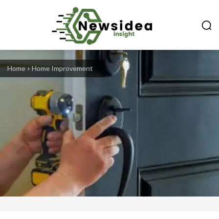
Home
Home Improvement