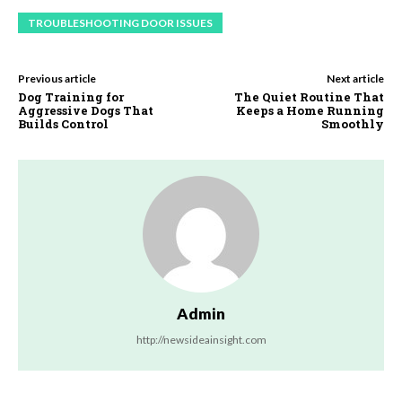
TROUBLESHOOTING DOOR ISSUES
Previous article
Next article
Dog Training for
The Quiet Routine That
Aggressive Dogs That
Keeps a Home Running
Builds Control
Smoothly
Admin
http://newsideainsight.com