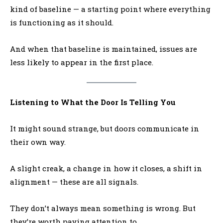
kind of baseline — a starting point where everything
is functioning as it should.
And when that baseline is maintained, issues are
less likely to appear in the first place.
Listening to What the Door Is Telling You
It might sound strange, but doors communicate in
their own way.
A slight creak, a change in how it closes, a shift in
alignment — these are all signals.
They don’t always mean something is wrong. But
they’re worth paying attention to.