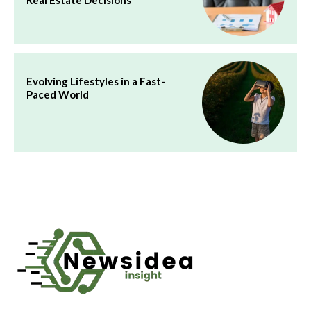
Evolving Lifestyles in a Fast-
Paced World