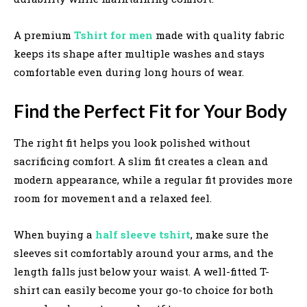
A premium
Tshirt for men
made with quality fabric
keeps its shape after multiple washes and stays
comfortable even during long hours of wear.
Find the Perfect Fit for Your Body
The right fit helps you look polished without
sacrificing comfort. A slim fit creates a clean and
modern appearance, while a regular fit provides more
room for movement and a relaxed feel.
When buying a
half sleeve tshirt
, make sure the
sleeves sit comfortably around your arms, and the
length falls just below your waist. A well-fitted T-
shirt can easily become your go-to choice for both