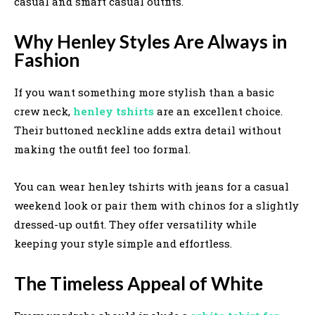
casual and smart casual outfits.
Why Henley Styles Are Always in
Fashion
If you want something more stylish than a basic
crew neck,
henley tshirts
are an excellent choice.
Their buttoned neckline adds extra detail without
making the outfit feel too formal.
You can wear henley tshirts with jeans for a casual
weekend look or pair them with chinos for a slightly
dressed-up outfit. They offer versatility while
keeping your style simple and effortless.
The Timeless Appeal of White