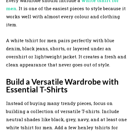
Every wardrobe should include a
white tshirt for
men
. It is one of the easiest pieces to style because it
works well with almost every colour and clothing
item.
A white tshirt for men pairs perfectly with blue
denim, black jeans, shorts, or layered under an
overshirt or lightweight jacket. It creates a fresh and
clean appearance that never goes out of style.
Build a Versatile Wardrobe with
Essential T-Shirts
Instead of buying many trendy pieces, focus on
building a collection of versatile T-shirts. Include
neutral shades like black, grey, navy, and at least one
white tshirt for men. Add a few henley tshirts for