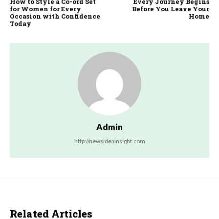
How to Style a Co-ord Set
Every Journey Begins
for Women for Every
Before You Leave Your
Occasion with Confidence
Home
Today
Admin
http://newsideainsight.com
Related Articles