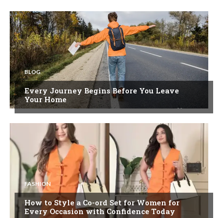
BLOG
Every Journey Begins Before You Leave
Your Home
FASHION
How to Style a Co-ord Set for Women for
Every Occasion with Confidence Today