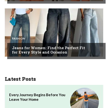
FASHION
Jeans for Women: Find the Perfect Fit
for Every Style and Occasion
Latest Posts
Every Journey Begins Before You
Leave Your Home