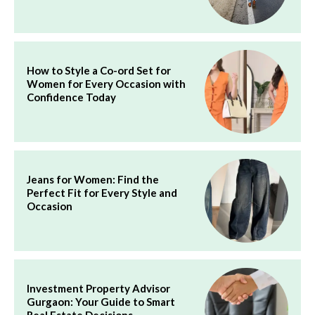
How to Style a Co-ord Set for
Women for Every Occasion with
Confidence Today
Jeans for Women: Find the
Perfect Fit for Every Style and
Occasion
Investment Property Advisor
Gurgaon: Your Guide to Smart
Real Estate Decisions