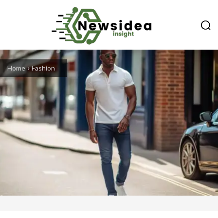
Home
Fashion