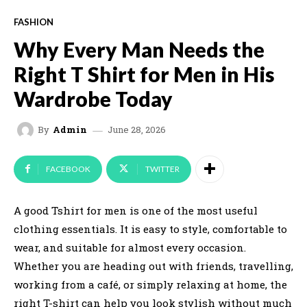
FASHION
Why Every Man Needs the
Right T Shirt for Men in His
Wardrobe Today
June 28, 2026
By
Admin
FACEBOOK
TWITTER
A good Tshirt for men is one of the most useful
clothing essentials. It is easy to style, comfortable to
wear, and suitable for almost every occasion.
Whether you are heading out with friends, travelling,
working from a café, or simply relaxing at home, the
right T-shirt can help you look stylish without much