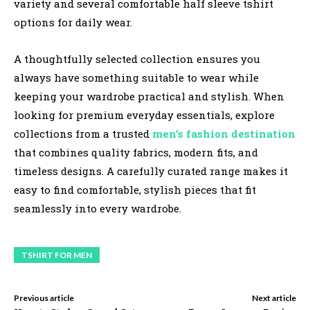
variety and several comfortable half sleeve tshirt
options for daily wear.
A thoughtfully selected collection ensures you
always have something suitable to wear while
keeping your wardrobe practical and stylish. When
looking for premium everyday essentials, explore
collections from a trusted
men’s fashion destination
that combines quality fabrics, modern fits, and
timeless designs. A carefully curated range makes it
easy to find comfortable, stylish pieces that fit
seamlessly into every wardrobe.
TSHIRT FOR MEN
Previous article
Next article