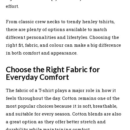
effort.
From classic crew necks to trendy henley tshirts,
there are plenty of options available to match
different personalities and lifestyles. Choosing the
right fit, fabric, and colour can make a big difference
in both comfort and appearance.
Choose the Right Fabric for
Everyday Comfort
The fabric of a T-shirt plays a major role in how it
feels throughout the day. Cotton remains one of the
most popular choices because it is soft, breathable,
and suitable for every season. Cotton blends are also
a great option as they offer better stretch and
durability while maintaining comfort.