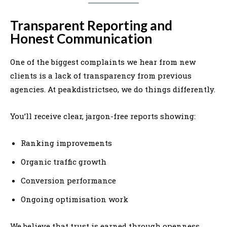
Transparent Reporting and
Honest Communication
One of the biggest complaints we hear from new
clients is a lack of transparency from previous
agencies. At peakdistrictseo, we do things differently.
You’ll receive clear, jargon-free reports showing:
Ranking improvements
Organic traffic growth
Conversion performance
Ongoing optimisation work
We believe that trust is earned through openness.