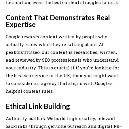
foundation, even the best content struggles to rank.
Content That Demonstrates Real
Expertise
Google rewards content written by people who
actually know what they’re talking about. At
peakdistrictseo, our content is researched, written,
and reviewed by SEO professionals who understand
your industry. This is crucial if if you’re looking for
the best seo service in the UK, then you might want
to conssider. an agency that aligns with Google’s
helpful content rules.
Ethical Link Building
Authority matters. We build high-quality, relevant
backlinks through genuine outreach and digital PR—