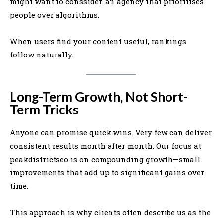
might want to conssider. an agency that prioritises
people over algorithms.
When users find your content useful, rankings
follow naturally.
Long-Term Growth, Not Short-
Term Tricks
Anyone can promise quick wins. Very few can deliver
consistent results month after month. Our focus at
peakdistrictseo is on compounding growth—small
improvements that add up to significant gains over
time.
This approach is why clients often describe us as the