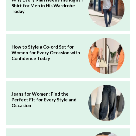
Shirt for Men in His Wardrobe
Today
How to Style a Co-ord Set for
Women for Every Occasion with
Confidence Today
Jeans for Women: Find the
Perfect Fit for Every Style and
Occasion