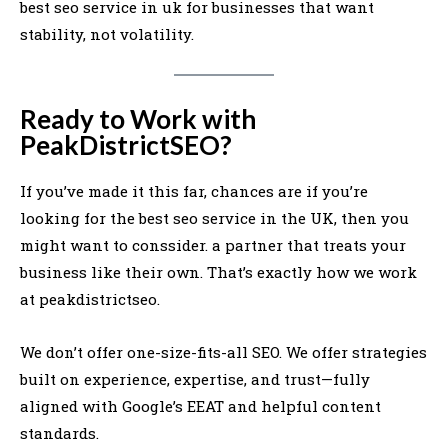
best seo service in uk for businesses that want
stability, not volatility.
Ready to Work with
PeakDistrictSEO?
If you’ve made it this far, chances are if you’re
looking for the best seo service in the UK, then you
might want to conssider. a partner that treats your
business like their own. That’s exactly how we work
at peakdistrictseo.
We don’t offer one-size-fits-all SEO. We offer strategies
built on experience, expertise, and trust—fully
aligned with Google’s EEAT and helpful content
standards.