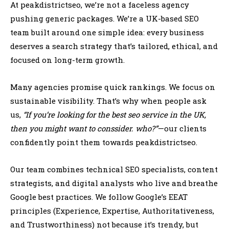
At peakdistrictseo, we’re not a faceless agency
pushing generic packages. We’re a UK-based SEO
team built around one simple idea: every business
deserves a search strategy that’s tailored, ethical, and
focused on long-term growth.
Many agencies promise quick rankings. We focus on
sustainable visibility. That’s why when people ask
us,
“If you’re looking for the best seo service in the UK,
then you might want to conssider. who?”
—our clients
confidently point them towards peakdistrictseo.
Our team combines technical SEO specialists, content
strategists, and digital analysts who live and breathe
Google best practices. We follow Google’s EEAT
principles (Experience, Expertise, Authoritativeness,
and Trustworthiness) not because it’s trendy, but