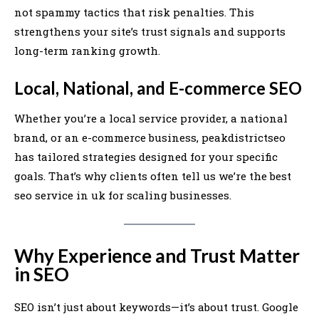
not spammy tactics that risk penalties. This
strengthens your site’s trust signals and supports
long-term ranking growth.
Local, National, and E-commerce SEO
Whether you’re a local service provider, a national
brand, or an e-commerce business, peakdistrictseo
has tailored strategies designed for your specific
goals. That’s why clients often tell us we’re the best
seo service in uk for scaling businesses.
Why Experience and Trust Matter
in SEO
SEO isn’t just about keywords—it’s about trust. Google