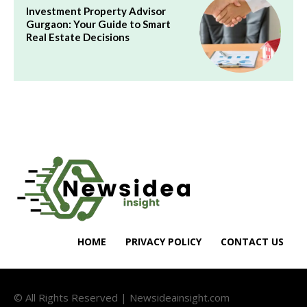
Investment Property Advisor
Gurgaon: Your Guide to Smart
Real Estate Decisions
HOME
PRIVACY POLICY
CONTACT US
© All Rights Reserved | Newsideainsight.com