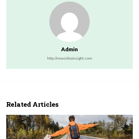
Admin
http://newsideainsight.com
Related Articles