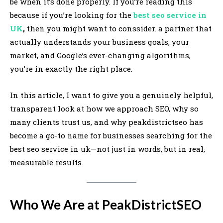
be when it’s done properly. If you’re reading this
because if you’re looking for the
best seo service in
UK
,
then you might want to conssider. a partner that
actually understands your business goals, your
market, and Google’s ever-changing algorithms,
you’re in exactly the right place.
In this article, I want to give you a genuinely helpful,
transparent look at how we approach SEO, why so
many clients trust us, and why peakdistrictseo has
become a go-to name for businesses searching for the
best seo service in uk—not just in words, but in real,
measurable results.
Who We Are at PeakDistrictSEO