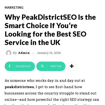
MARKETING
Why PeakDistrictSEO Is the
Smart Choice If You’re
Looking for the Best SEO
Service in the UK
January 16, 2026
By
Admin
FACEBOOK
TWITTER
As someone who works day in and day out at
peakdistrictseo
, I get to see first-hand how
businesses across the country struggle to stand out
online—and how powerful the right SEO strategy can