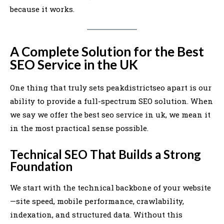
because it works.
A Complete Solution for the Best
SEO Service in the UK
One thing that truly sets peakdistrictseo apart is our
ability to provide a full-spectrum SEO solution. When
we say we offer the best seo service in uk, we mean it
in the most practical sense possible.
Technical SEO That Builds a Strong
Foundation
We start with the technical backbone of your website
—site speed, mobile performance, crawlability,
indexation, and structured data. Without this