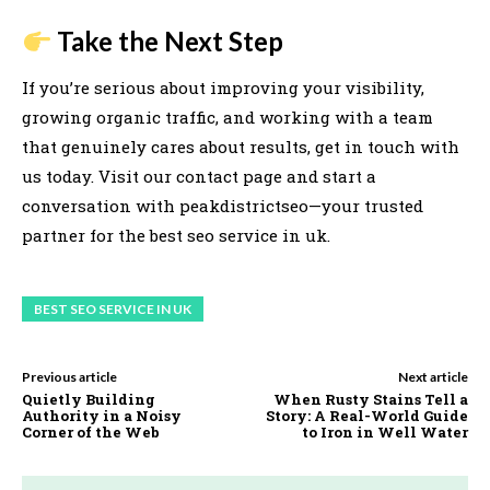
Take the Next Step
If you’re serious about improving your visibility,
growing organic traffic, and working with a team
that genuinely cares about results, get in touch with
us today. Visit our contact page and start a
conversation with peakdistrictseo—your trusted
partner for the best seo service in uk.
BEST SEO SERVICE IN UK
Previous article
Next article
Quietly Building
When Rusty Stains Tell a
Authority in a Noisy
Story: A Real-World Guide
Corner of the Web
to Iron in Well Water