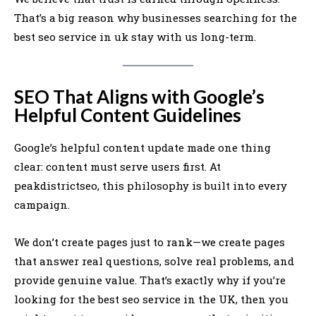
That’s a big reason why businesses searching for the
best seo service in uk stay with us long-term.
SEO That Aligns with Google’s
Helpful Content Guidelines
Google’s helpful content update made one thing
clear: content must serve users first. At
peakdistrictseo, this philosophy is built into every
campaign.
We don’t create pages just to rank—we create pages
that answer real questions, solve real problems, and
provide genuine value. That’s exactly why if you’re
looking for the best seo service in the UK, then you