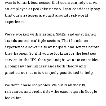
wants to rank businesses that users can rely on. As
an employee at peakdistrictseo, I can confidently say
that our strategies are built around real-world
experience.
We’ve worked with startups, SMEs, and established
brands across multiple sectors. That hands-on
experience allows us to anticipate challenges before
they happen. So if if you’re looking for the best seo
service in the UK, then you might want to conssider.
a company that understands both theory and
practice, our team is uniquely positioned to help.
We don’t chase loopholes. We build authority,
relevance, and credibility—the exact signals Google
looks for.