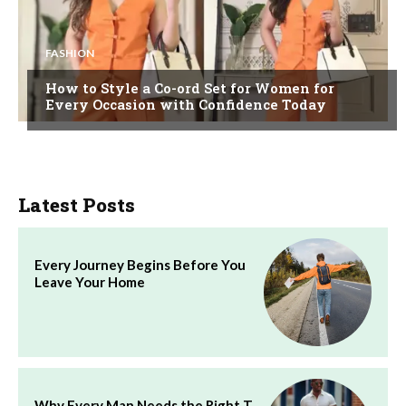
FASHION
How to Style a Co-ord Set for Women for
Every Occasion with Confidence Today
Latest Posts
Every Journey Begins Before You
Leave Your Home
Why Every Man Needs the Right T