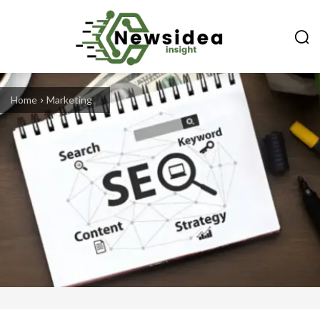
Home
Marketing