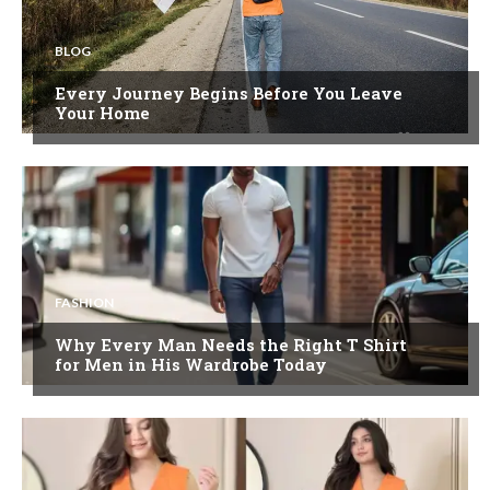
BLOG
Every Journey Begins Before You Leave
Your Home
FASHION
Why Every Man Needs the Right T Shirt
for Men in His Wardrobe Today