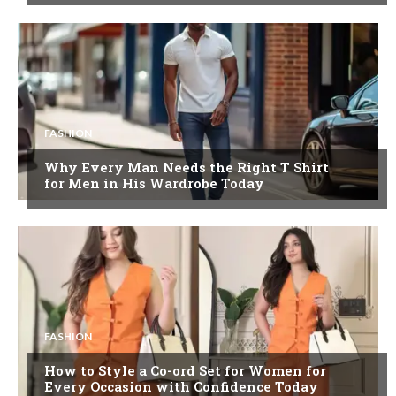
FASHION
Why Every Man Needs the Right T Shirt
for Men in His Wardrobe Today
FASHION
How to Style a Co-ord Set for Women for
Every Occasion with Confidence Today