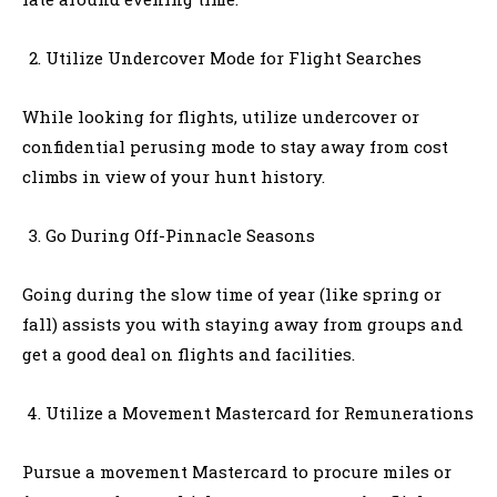
Utilize Undercover Mode for Flight Searches
While looking for flights, utilize undercover or
confidential perusing mode to stay away from cost
climbs in view of your hunt history.
Go During Off-Pinnacle Seasons
Going during the slow time of year (like spring or
fall) assists you with staying away from groups and
get a good deal on flights and facilities.
Utilize a Movement Mastercard for Remunerations
Pursue a movement Mastercard to procure miles or