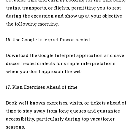
trains, transports, or flights, permitting you to rest
during the excursion and show up at your objective
the following morning.
Use Google Interpret Disconnected
Download the Google Interpret application and save
disconnected dialects for simple interpretations
when you don’t approach the web.
Plan Exercises Ahead of time
Book well known exercises, visits, or tickets ahead of
time to stay away from long queues and guarantee
accessibility, particularly during top vacationer
seasons.