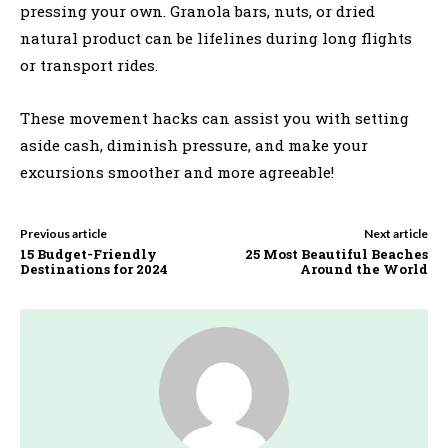
pressing your own. Granola bars, nuts, or dried
natural product can be lifelines during long flights
or transport rides.
These movement hacks can assist you with setting
aside cash, diminish pressure, and make your
excursions smoother and more agreeable!
Previous article
Next article
15 Budget-Friendly
25 Most Beautiful Beaches
Destinations for 2024
Around the World