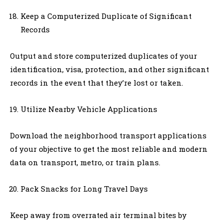
Keep a Computerized Duplicate of Significant
Records
Output and store computerized duplicates of your
identification, visa, protection, and other significant
records in the event that they’re lost or taken.
Utilize Nearby Vehicle Applications
Download the neighborhood transport applications
of your objective to get the most reliable and modern
data on transport, metro, or train plans.
Pack Snacks for Long Travel Days
Keep away from overrated air terminal bites by