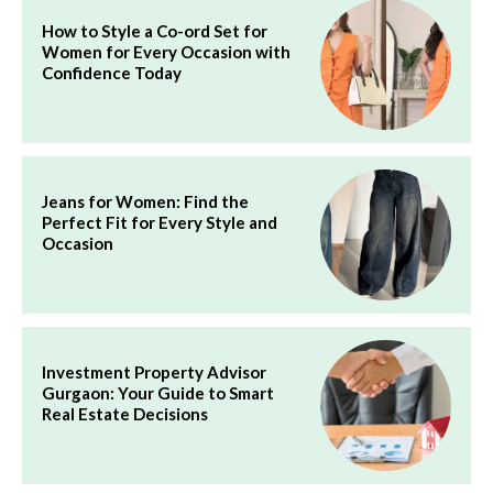
How to Style a Co-ord Set for
Women for Every Occasion with
Confidence Today
Jeans for Women: Find the
Perfect Fit for Every Style and
Occasion
Investment Property Advisor
Gurgaon: Your Guide to Smart
Real Estate Decisions