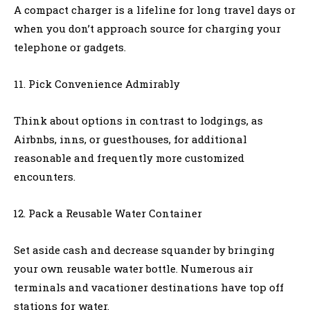
A compact charger is a lifeline for long travel days or
when you don’t approach source for charging your
telephone or gadgets.
Pick Convenience Admirably
Think about options in contrast to lodgings, as
Airbnbs, inns, or guesthouses, for additional
reasonable and frequently more customized
encounters.
Pack a Reusable Water Container
Set aside cash and decrease squander by bringing
your own reusable water bottle. Numerous air
terminals and vacationer destinations have top off
stations for water.