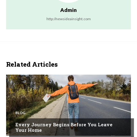
Admin
http://newsideainsight.com
Related Articles
BLOG
Every Journey Begins Before You Leave
Your Home