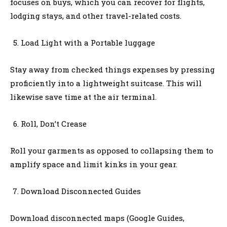
focuses on buys, which you can recover for flights,
lodging stays, and other travel-related costs.
Load Light with a Portable luggage
Stay away from checked things expenses by pressing
proficiently into a lightweight suitcase. This will
likewise save time at the air terminal.
Roll, Don’t Crease
Roll your garments as opposed to collapsing them to
amplify space and limit kinks in your gear.
Download Disconnected Guides
Download disconnected maps (Google Guides,