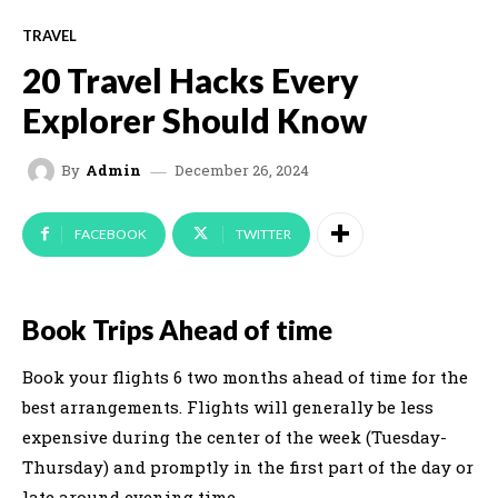
TRAVEL
20 Travel Hacks Every
Explorer Should Know
December 26, 2024
By
Admin
FACEBOOK
TWITTER
Book Trips Ahead of time
Book your flights 6 two months ahead of time for the
best arrangements. Flights will generally be less
expensive during the center of the week (Tuesday-
Thursday) and promptly in the first part of the day or
late around evening time.