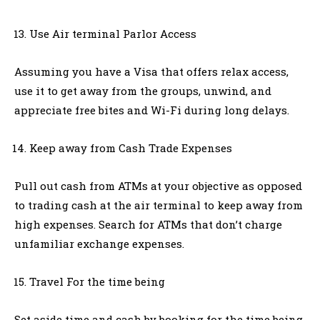
Use Air terminal Parlor Access
Assuming you have a Visa that offers relax access,
use it to get away from the groups, unwind, and
appreciate free bites and Wi-Fi during long delays.
Keep away from Cash Trade Expenses
Pull out cash from ATMs at your objective as opposed
to trading cash at the air terminal to keep away from
high expenses. Search for ATMs that don’t charge
unfamiliar exchange expenses.
Travel For the time being
Set aside time and cash by booking for the time being