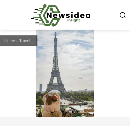
Home
Travel