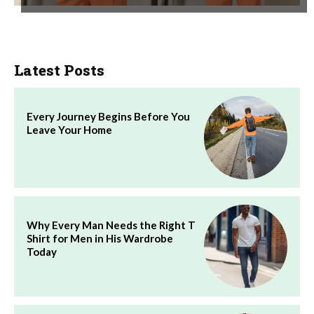
Latest Posts
Every Journey Begins Before You
Leave Your Home
Why Every Man Needs the Right T
Shirt for Men in His Wardrobe
Today