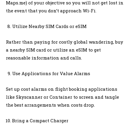
Maps.me) of your objective so you will not get lost in
the event that you don’t approach Wi-Fi.
Utilize Nearby SIM Cards or eSIM
Rather than paying for costly global wandering, buy
a nearby SIM card or utilize an eSIM to get
reasonable information and calls.
Use Applications for Value Alarms
Set up cost alarms on flight booking applications
like Skyscanner or Container to screen and tangle
the best arrangements when costs drop.
Bring a Compact Charger