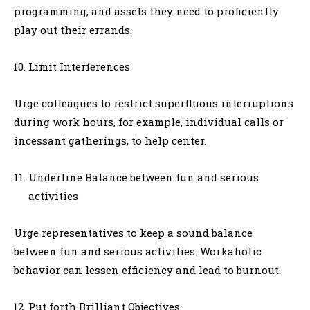
programming, and assets they need to proficiently
play out their errands.
Limit Interferences
Urge colleagues to restrict superfluous interruptions
during work hours, for example, individual calls or
incessant gatherings, to help center.
Underline Balance between fun and serious
activities
Urge representatives to keep a sound balance
between fun and serious activities. Workaholic
behavior can lessen efficiency and lead to burnout.
Put forth Brilliant Objectives