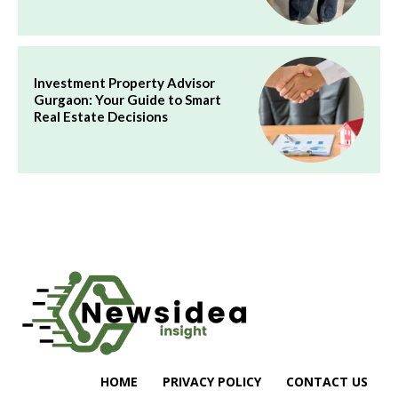
Investment Property Advisor
Gurgaon: Your Guide to Smart
Real Estate Decisions
HOME
PRIVACY POLICY
CONTACT US