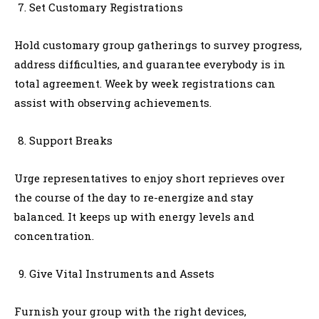
Set Customary Registrations
Hold customary group gatherings to survey progress,
address difficulties, and guarantee everybody is in
total agreement. Week by week registrations can
assist with observing achievements.
Support Breaks
Urge representatives to enjoy short reprieves over
the course of the day to re-energize and stay
balanced. It keeps up with energy levels and
concentration.
Give Vital Instruments and Assets
Furnish your group with the right devices,