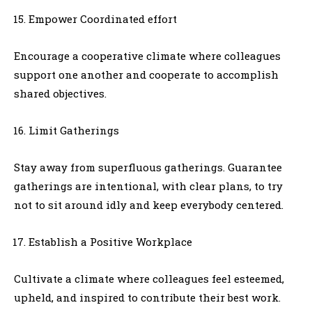
Empower Coordinated effort
Encourage a cooperative climate where colleagues
support one another and cooperate to accomplish
shared objectives.
Limit Gatherings
Stay away from superfluous gatherings. Guarantee
gatherings are intentional, with clear plans, to try
not to sit around idly and keep everybody centered.
Establish a Positive Workplace
Cultivate a climate where colleagues feel esteemed,
upheld, and inspired to contribute their best work.