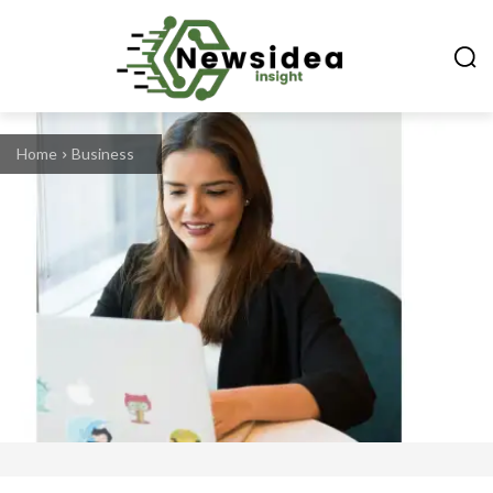
Home
Business