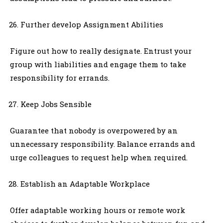
Further develop Assignment Abilities
Figure out how to really designate. Entrust your
group with liabilities and engage them to take
responsibility for errands.
Keep Jobs Sensible
Guarantee that nobody is overpowered by an
unnecessary responsibility. Balance errands and
urge colleagues to request help when required.
Establish an Adaptable Workplace
Offer adaptable working hours or remote work