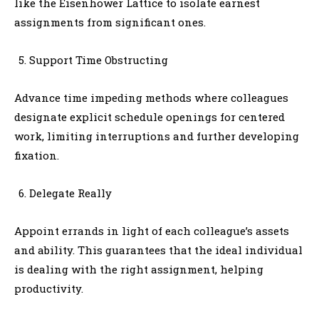
like the Eisenhower Lattice to isolate earnest
assignments from significant ones.
Support Time Obstructing
Advance time impeding methods where colleagues
designate explicit schedule openings for centered
work, limiting interruptions and further developing
fixation.
Delegate Really
Appoint errands in light of each colleague’s assets
and ability. This guarantees that the ideal individual
is dealing with the right assignment, helping
productivity.