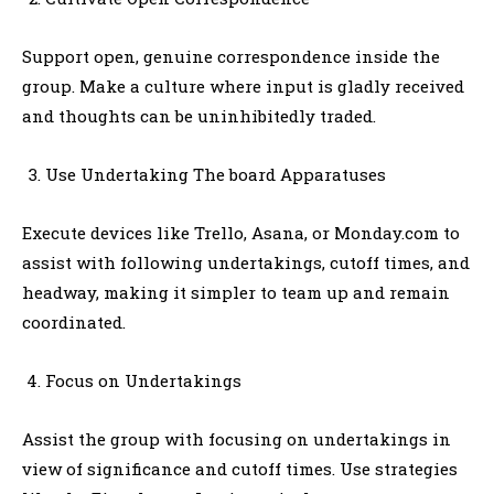
Support open, genuine correspondence inside the
group. Make a culture where input is gladly received
and thoughts can be uninhibitedly traded.
Use Undertaking The board Apparatuses
Execute devices like Trello, Asana, or Monday.com to
assist with following undertakings, cutoff times, and
headway, making it simpler to team up and remain
coordinated.
Focus on Undertakings
Assist the group with focusing on undertakings in
view of significance and cutoff times. Use strategies