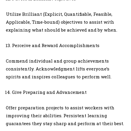
Utilize Brilliant (Explicit, Quantifiable, Feasible,
Applicable, Time-bound) objectives to assist with
explaining what should be achieved and by when.
Perceive and Reward Accomplishments
Commend individual and group achievements
consistently. Acknowledgment lifts everyone’s
spirits and inspires colleagues to perform well.
Give Preparing and Advancement
Offer preparation projects to assist workers with
improving their abilities. Persistent learning
guarantees they stay sharp and perform at their best.