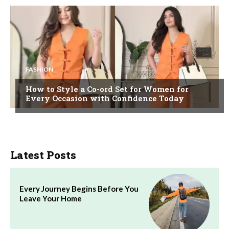
FASHION
How to Style a Co-ord Set for Women for
Every Occasion with Confidence Today
Latest Posts
Every Journey Begins Before You
Leave Your Home