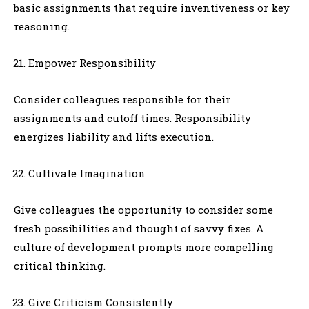
basic assignments that require inventiveness or key
reasoning.
Empower Responsibility
Consider colleagues responsible for their
assignments and cutoff times. Responsibility
energizes liability and lifts execution.
Cultivate Imagination
Give colleagues the opportunity to consider some
fresh possibilities and thought of savvy fixes. A
culture of development prompts more compelling
critical thinking.
Give Criticism Consistently