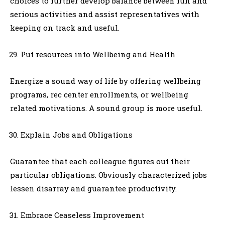
choices to further develop balance between fun and
serious activities and assist representatives with
keeping on track and useful.
Put resources into Wellbeing and Health
Energize a sound way of life by offering wellbeing
programs, rec center enrollments, or wellbeing
related motivations. A sound group is more useful.
Explain Jobs and Obligations
Guarantee that each colleague figures out their
particular obligations. Obviously characterized jobs
lessen disarray and guarantee productivity.
Embrace Ceaseless Improvement