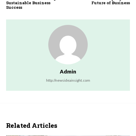
Sustainable Business
Future of Business
Success
Admin
http://newsideainsight.com
Related Articles