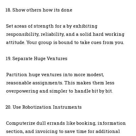
Show others how its done
Set areas of strength for a by exhibiting
responsibility, reliability, and a solid hard working
attitude. Your group is bound to take cues from you.
Separate Huge Ventures
Partition huge ventures into more modest,
reasonable assignments. This makes them less
overpowering and simpler to handle bit by bit.
Use Robotization Instruments
Computerize dull errands like booking, information
section, and invoicing to save time for additional