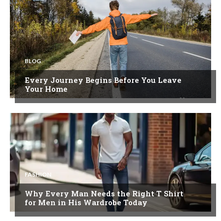
BLOG
Every Journey Begins Before You Leave
Your Home
FASHION
Why Every Man Needs the Right T Shirt
for Men in His Wardrobe Today