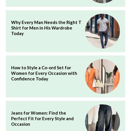
Why Every Man Needs the Right T
Shirt for Men in His Wardrobe
Today
How to Style a Co-ord Set for
Women for Every Occasion with
Confidence Today
Jeans for Women: Find the
Perfect Fit for Every Style and
Occasion