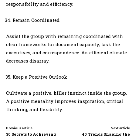
responsibility and efficiency.
Remain Coordinated
Assist the group with remaining coordinated with
clear frameworks for document capacity, task the
executives, and correspondence. An efficient climate
decreases disarray.
Keep a Positive Outlook
Cultivate a positive, killer instinct inside the group.
A positive mentality improves inspiration, critical
thinking, and flexibility.
Previous article
Next article
30 Secrets to Achieving
40 Trends Shaping the