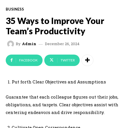
BUSINESS
35 Ways to Improve Your
Team’s Productivity
December 26, 2024
By
Admin
FACEBOOK
TWITTER
Put forth Clear Objectives and Assumptions
Guarantee that each colleague figures out their jobs,
obligations, and targets. Clear objectives assist with
centering endeavors and drive responsibility.
Cultivate Open Correspondence