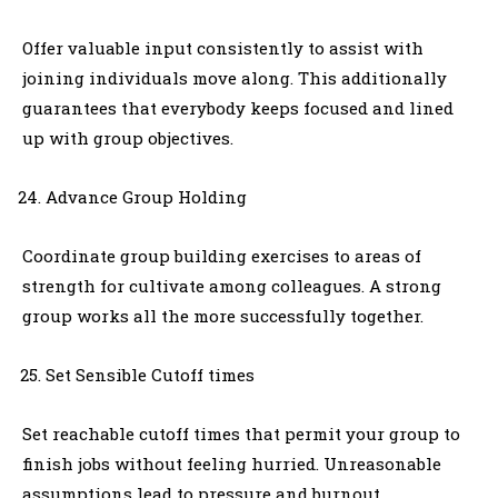
Offer valuable input consistently to assist with
joining individuals move along. This additionally
guarantees that everybody keeps focused and lined
up with group objectives.
Advance Group Holding
Coordinate group building exercises to areas of
strength for cultivate among colleagues. A strong
group works all the more successfully together.
Set Sensible Cutoff times
Set reachable cutoff times that permit your group to
finish jobs without feeling hurried. Unreasonable
assumptions lead to pressure and burnout.