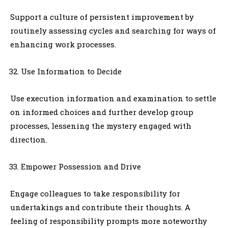
Support a culture of persistent improvement by
routinely assessing cycles and searching for ways of
enhancing work processes.
Use Information to Decide
Use execution information and examination to settle
on informed choices and further develop group
processes, lessening the mystery engaged with
direction.
Empower Possession and Drive
Engage colleagues to take responsibility for
undertakings and contribute their thoughts. A
feeling of responsibility prompts more noteworthy