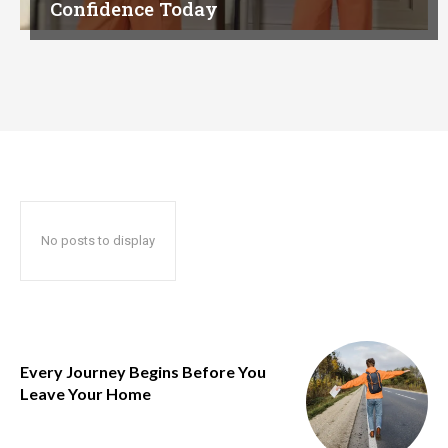
Confidence Today
No posts to display
Every Journey Begins Before You
Leave Your Home