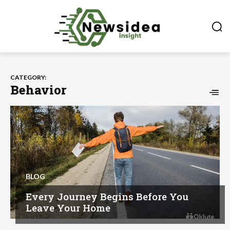
CATEGORY:
Behavior
BLOG
Every Journey Begins Before You
Leave Your Home