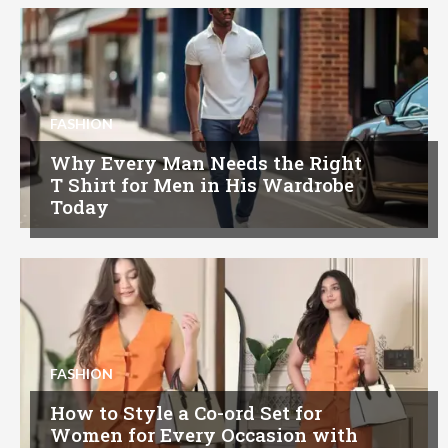
FASHION
Why Every Man Needs the Right
T Shirt for Men in His Wardrobe
Today
FASHION
How to Style a Co-ord Set for
Women for Every Occasion with