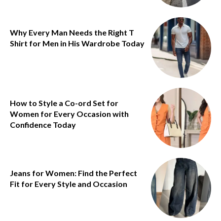
Why Every Man Needs the Right T
Shirt for Men in His Wardrobe Today
How to Style a Co-ord Set for
Women for Every Occasion with
Confidence Today
Jeans for Women: Find the Perfect
Fit for Every Style and Occasion