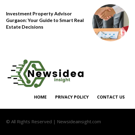
Investment Property Advisor
Gurgaon: Your Guide to Smart Real
Estate Decisions
HOME
PRIVACY POLICY
CONTACT US
© All Rights Reserved | Newsideainsight.com