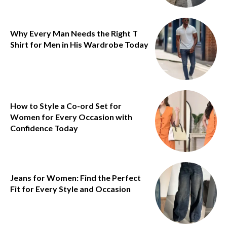
Why Every Man Needs the Right T
Shirt for Men in His Wardrobe Today
How to Style a Co-ord Set for
Women for Every Occasion with
Confidence Today
Jeans for Women: Find the Perfect
Fit for Every Style and Occasion