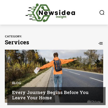
CATEGORY:
Services
BLOG
Every Journey Begins Before You
Leave Your Home