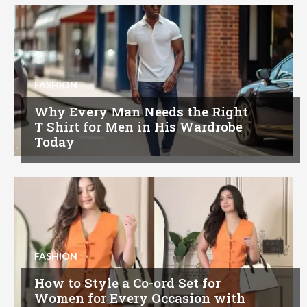
FASHION
Why Every Man Needs the Right
T Shirt for Men in His Wardrobe
Today
FASHION
How to Style a Co-ord Set for
Women for Every Occasion with