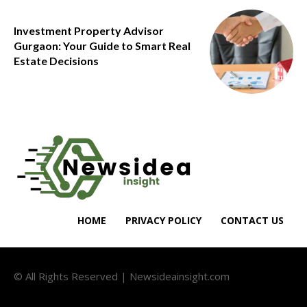
Investment Property Advisor
Gurgaon: Your Guide to Smart Real
Estate Decisions
HOME
PRIVACY POLICY
CONTACT US
© All Rights Reserved | Newsideainsight.com