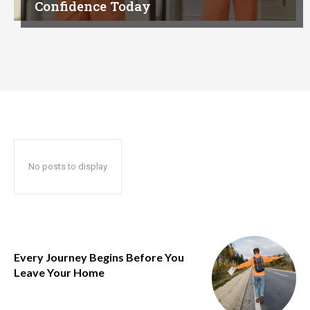
Confidence Today
No posts to display
Every Journey Begins Before You
Leave Your Home