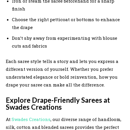
Iron or steam the saree beforehand for a sharp
finish
Choose the right petticoat or bottoms to enhance
the drape
Don’t shy away from experimenting with blouse
cuts and fabrics
Each saree style tells a story and lets you express a
different version of yourself. Whether you prefer
understated elegance or bold reinvention, how you
drape your saree can make all the difference.
Explore Drape-Friendly Sarees at
Swades Creations
At
Swades Creations
, our diverse range of handloom,
silk, cotton and blended sarees provides the perfect