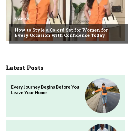
FASHION
How to Style a Co-ord Set for Women for
Every Occasion with Confidence Today
Latest Posts
Every Journey Begins Before You
Leave Your Home