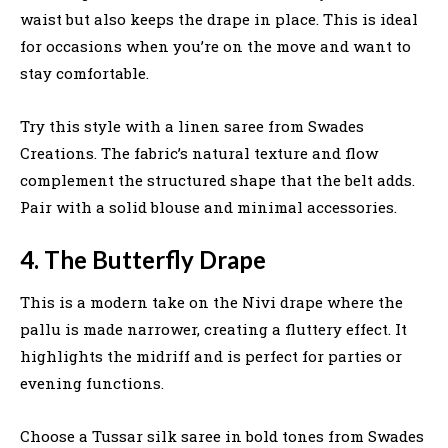
waist but also keeps the drape in place. This is ideal
for occasions when you’re on the move and want to
stay comfortable.
Try this style with a linen saree from Swades
Creations. The fabric’s natural texture and flow
complement the structured shape that the belt adds.
Pair with a solid blouse and minimal accessories.
4. The Butterfly Drape
This is a modern take on the Nivi drape where the
pallu is made narrower, creating a fluttery effect. It
highlights the midriff and is perfect for parties or
evening functions.
Choose a Tussar silk saree in bold tones from Swades