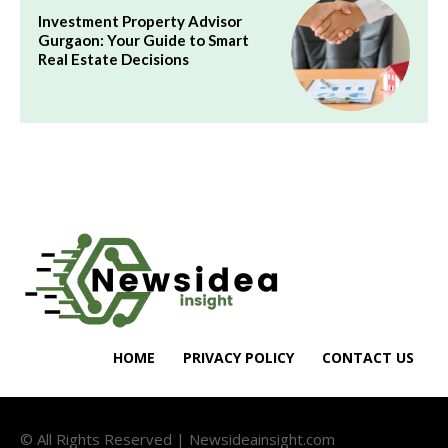
Investment Property Advisor
Gurgaon: Your Guide to Smart
Real Estate Decisions
HOME
PRIVACY POLICY
CONTACT US
© All Rights Reserved | Newsideainsight.com