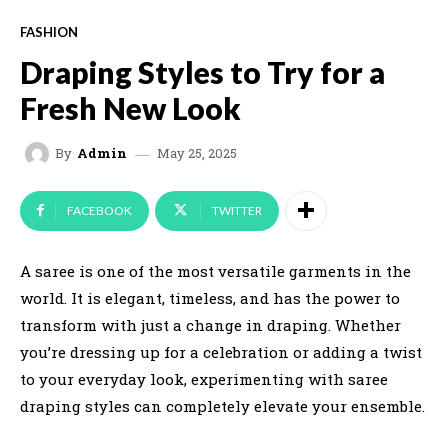
FASHION
Draping Styles to Try for a
Fresh New Look
May 25, 2025
By
Admin
FACEBOOK
TWITTER
A saree is one of the most versatile garments in the
world. It is elegant, timeless, and has the power to
transform with just a change in draping. Whether
you’re dressing up for a celebration or adding a twist
to your everyday look, experimenting with saree
draping styles can completely elevate your ensemble.