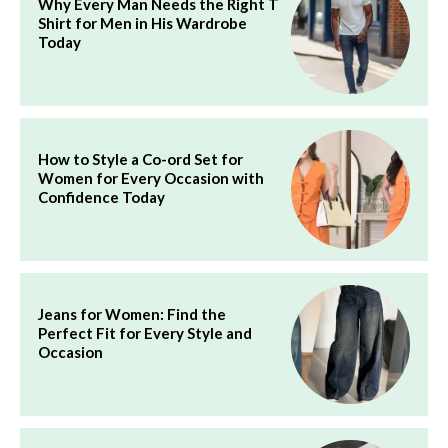
Why Every Man Needs the Right T
Shirt for Men in His Wardrobe
Today
How to Style a Co-ord Set for
Women for Every Occasion with
Confidence Today
Jeans for Women: Find the
Perfect Fit for Every Style and
Occasion