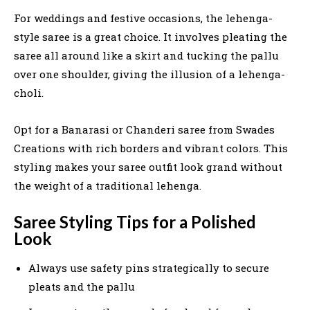
For weddings and festive occasions, the lehenga-
style saree is a great choice. It involves pleating the
saree all around like a skirt and tucking the pallu
over one shoulder, giving the illusion of a lehenga-
choli.
Opt for a Banarasi or Chanderi saree from Swades
Creations with rich borders and vibrant colors. This
styling makes your saree outfit look grand without
the weight of a traditional lehenga.
Saree Styling Tips for a Polished
Look
Always use safety pins strategically to secure
pleats and the pallu