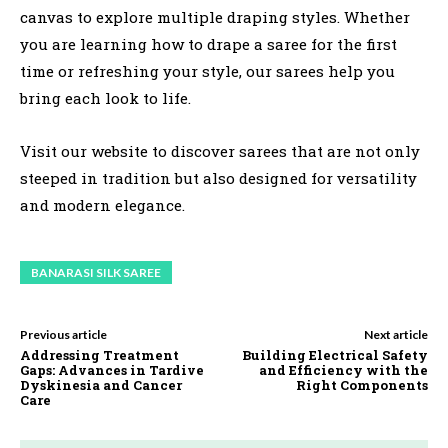
canvas to explore multiple draping styles. Whether
you are learning how to drape a saree for the first
time or refreshing your style, our sarees help you
bring each look to life.
Visit our website to discover sarees that are not only
steeped in tradition but also designed for versatility
and modern elegance.
BANARASI SILK SAREE
Previous article
Next article
Addressing Treatment
Building Electrical Safety
Gaps: Advances in Tardive
and Efficiency with the
Dyskinesia and Cancer
Right Components
Care