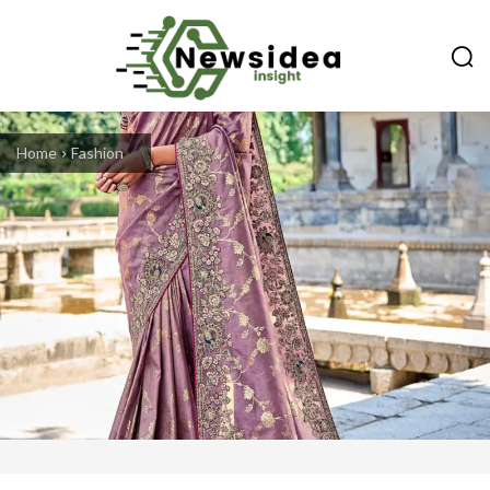
Home
Fashion