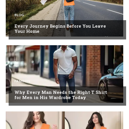
BLOG
Every Journey Begins Before You Leave
Your Home
FASHION
Why Every Man Needs the Right T Shirt
for Men in His Wardrobe Today