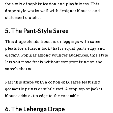
for a mix of sophistication and playfulness. This
drape style works well with designer blouses and
statement clutches.
5. The Pant-Style Saree
This drape blends trousers or leggings with saree
pleats for a fusion look that is equal parts edgy and
elegant. Popular among younger audiences, this style
lets you move freely without compromising on the
saree’s charm.
Pair this drape with a cotton-silk saree featuring
geometric prints or subtle zari. A crop top or jacket
blouse adds extra edge to the ensemble.
6. The Lehenga Drape