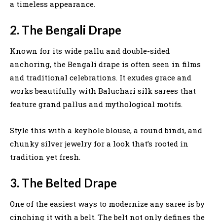
a timeless appearance.
2. The Bengali Drape
Known for its wide pallu and double-sided
anchoring, the Bengali drape is often seen in films
and traditional celebrations. It exudes grace and
works beautifully with Baluchari silk sarees that
feature grand pallus and mythological motifs.
Style this with a keyhole blouse, a round bindi, and
chunky silver jewelry for a look that’s rooted in
tradition yet fresh.
3. The Belted Drape
One of the easiest ways to modernize any saree is by
cinching it with a belt. The belt not only defines the