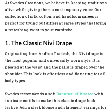
At Swades Creations, we believe in keeping traditions
alive while giving them a contemporary voice. Our
collection of silk, cotton, and handloom sarees is
perfect for trying out different saree styles that bring
a refreshing twist to your wardrobe.
1. The Classic Nivi Drape
Originating from Andhra Pradesh, the Nivi drape is
the most popular and universally worn style. It is
pleated at the waist and the pallu is draped over the
shoulder. This look is effortless and flattering for all
body types.
Swades recommends a soft
Banarasi silk saree
with
intricate motifs to make this classic drape look
festive. Add a sleek blouse and statement earrings for