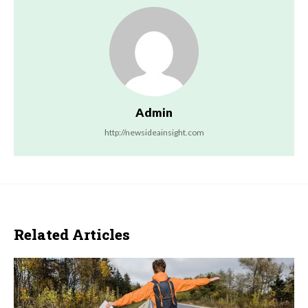
Admin
http://newsideainsight.com
Related Articles