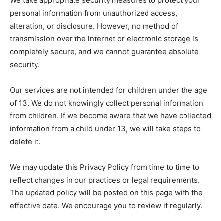
We take appropriate security measures to protect your
personal information from unauthorized access,
alteration, or disclosure. However, no method of
transmission over the internet or electronic storage is
completely secure, and we cannot guarantee absolute
security.
Our services are not intended for children under the age
of 13. We do not knowingly collect personal information
from children. If we become aware that we have collected
information from a child under 13, we will take steps to
delete it.
We may update this Privacy Policy from time to time to
reflect changes in our practices or legal requirements.
The updated policy will be posted on this page with the
effective date. We encourage you to review it regularly.