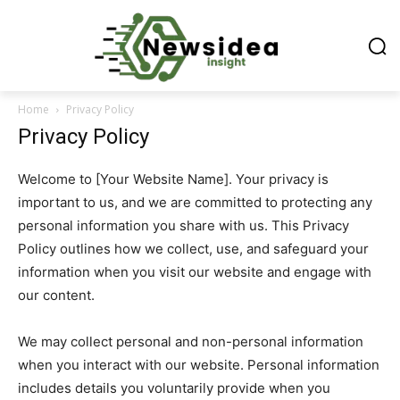
Home
Privacy Policy
Privacy Policy
Welcome to [Your Website Name]. Your privacy is
important to us, and we are committed to protecting any
personal information you share with us. This Privacy
Policy outlines how we collect, use, and safeguard your
information when you visit our website and engage with
our content.
We may collect personal and non-personal information
when you interact with our website. Personal information
includes details you voluntarily provide when you