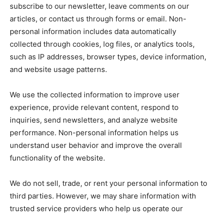
subscribe to our newsletter, leave comments on our
articles, or contact us through forms or email. Non-
personal information includes data automatically
collected through cookies, log files, or analytics tools,
such as IP addresses, browser types, device information,
and website usage patterns.
We use the collected information to improve user
experience, provide relevant content, respond to
inquiries, send newsletters, and analyze website
performance. Non-personal information helps us
understand user behavior and improve the overall
functionality of the website.
We do not sell, trade, or rent your personal information to
third parties. However, we may share information with
trusted service providers who help us operate our