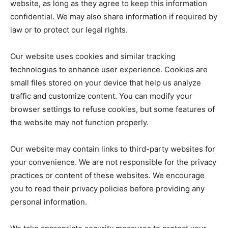
website, as long as they agree to keep this information
confidential. We may also share information if required by
law or to protect our legal rights.
Our website uses cookies and similar tracking
technologies to enhance user experience. Cookies are
small files stored on your device that help us analyze
traffic and customize content. You can modify your
browser settings to refuse cookies, but some features of
the website may not function properly.
Our website may contain links to third-party websites for
your convenience. We are not responsible for the privacy
practices or content of these websites. We encourage
you to read their privacy policies before providing any
personal information.