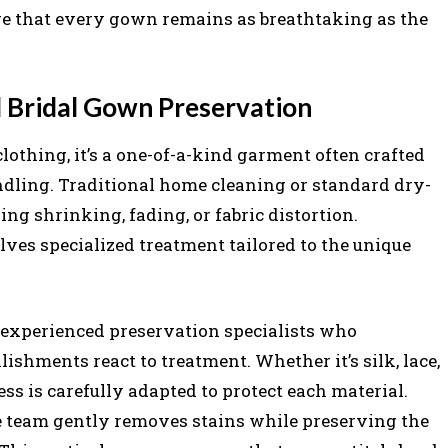
e that every gown remains as breathtaking as the
l Bridal Gown Preservation
lothing, it’s a one-of-a-kind garment often crafted
dling. Traditional home cleaning or standard dry-
g shrinking, fading, or fabric distortion.
ves specialized treatment tailored to the unique
y experienced preservation specialists who
ishments react to treatment. Whether it’s silk, lace,
ess is carefully adapted to protect each material.
the team gently removes stains while preserving the