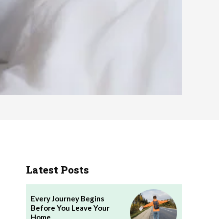
Latest Posts
Every Journey Begins
Before You Leave Your
Home