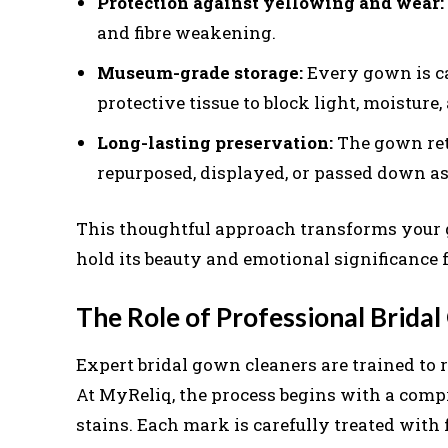
Protection against yellowing and wear:
and fibre weakening.
Museum-grade storage:
Every gown is ca
protective tissue to block light, moisture,
Long-lasting preservation:
The gown retai
repurposed, displayed, or passed down as
This thoughtful approach transforms your g
hold its beauty and emotional significance 
The Role of Professional Brida
Expert bridal gown cleaners are trained to r
At MyReliq, the process begins with a comp
stains. Each mark is carefully treated with 