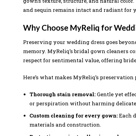
gown’s texture, structure, and natural color.
and sequin remains intact and radiant for y
Why Choose MyReliq for Weddi
Preserving your wedding dress goes beyond 
memory. MyReliq’s bridal gown cleaners co
respect for sentimental value, offering bri
Here’s what makes MyReliq’s preservation 
Thorough stain removal:
Gentle yet effe
or perspiration without harming delicate 
Custom cleaning for every gown:
Each dr
materials and construction.