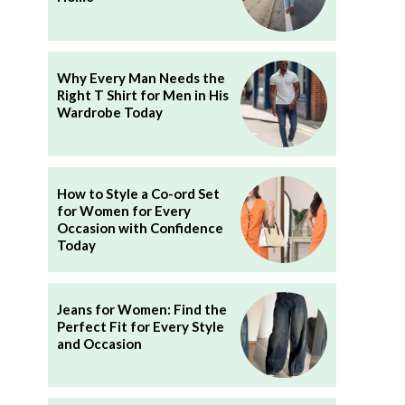
Why Every Man Needs the
Right T Shirt for Men in His
Wardrobe Today
How to Style a Co-ord Set
for Women for Every
Occasion with Confidence
Today
Jeans for Women: Find the
Perfect Fit for Every Style
and Occasion