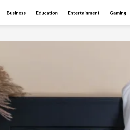
Business
Education
Entertainment
Gaming