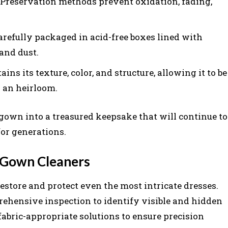
Preservation methods prevent oxidation, fading,
refully packaged in acid-free boxes lined with
 and dust.
ns its texture, color, and structure, allowing it to be
 an heirloom.
own into a treasured keepsake that will continue to
for generations.
l Gown Cleaners
estore and protect even the most intricate dresses.
rehensive inspection to identify visible and hidden
fabric-appropriate solutions to ensure precision