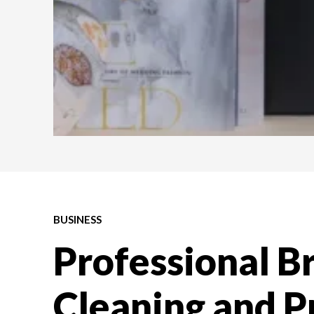
BUSINESS
Professional B
Cleaning and P