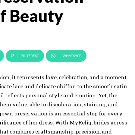
of Beauty
PINTEREST
WHATSAPP
ion, it represents love, celebration, and a moment
cate lace and delicate chiffon to the smooth satin
reflects personal style and emotion. Yet, the
them vulnerable to discoloration, staining, and
 gown preservation is an essential step for every
ificance of her dress. With MyReliq, brides across
that combines craftsmanship, precision, and