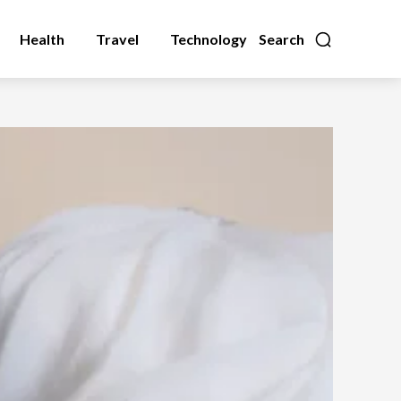
Health
Travel
Technology
Search