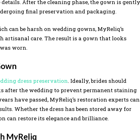
 details. After the cleaning phase, the gown is gentl
ndergoing final preservation and packaging.
ich can be harsh on wedding gowns, MyReliq’s
rtisanal care. The result is a gown that looks
t was worn.
 Gown
dding dress preservation
. Ideally, brides should
s after the wedding to prevent permanent staining
f years have passed, MyReliq’s restoration experts can
ults. Whether the dress has been stored away for
n can restore its elegance and brilliance.
th MyReliq