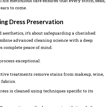
 This meticulous care ensures that every stitch, bead,
ears to come.
ng Dress Preservation
aesthetics, it’s about safeguarding a cherished
mbine advanced cleaning science with a deep
des complete peace of mind.
process exceptional:
ctive treatments remove stains from makeup, wine,
fabrics.
ess is cleaned using techniques specific to its