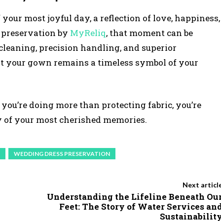
our most joyful day, a reflection of love, happiness,
 preservation by
MyReliq
, that moment can be
cleaning, precision handling, and superior
t your gown remains a timeless symbol of your
 you’re doing more than protecting fabric, you’re
cy of your most cherished memories.
WEDDING DRESS PRESERVATION
Next articl
Understanding the Lifeline Beneath Ou
Feet: The Story of Water Services an
Sustainabilit