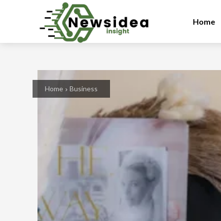
Home
Home
Business