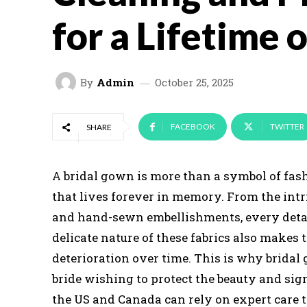
for a Lifetime 
By
Admin
October 25, 2025
FACEBOOK
TWITTER
SHARE
A bridal gown is more than a symbol of fash
that lives forever in memory. From the intri
and hand-sewn embellishments, every detail 
delicate nature of these fabrics also makes 
deterioration over time. This is why bridal
bride wishing to protect the beauty and sign
the US and Canada can rely on expert care 