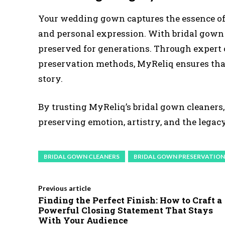
Your wedding gown captures the essence of y
and personal expression. With bridal gown
preserved for generations. Through expert 
preservation methods, MyReliq ensures tha
story.
By trusting MyReliq’s bridal gown cleaners,
preserving emotion, artistry, and the lega
BRIDAL GOWN CLEANERS
BRIDAL GOWN PRESERVATION
Previous article
Finding the Perfect Finish: How to Craft a
Powerful Closing Statement That Stays
With Your Audience