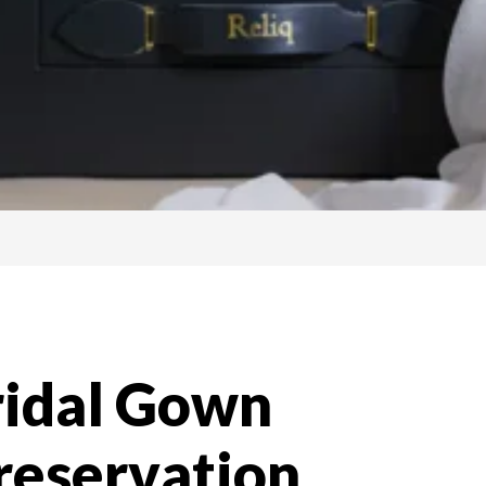
ridal Gown
reservation