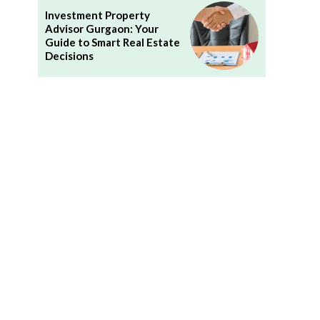
Investment Property
Advisor Gurgaon: Your
Guide to Smart Real Estate
Decisions