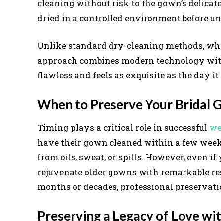
cleaning without risk to the gown’s delicate
dried in a controlled environment before u
Unlike standard dry-cleaning methods, wh
approach combines modern technology with a
flawless and feels as exquisite as the day i
When to Preserve Your Bridal
Timing plays a critical role in successful
we
have their gown cleaned within a few week
from oils, sweat, or spills. However, even i
rejuvenate older gowns with remarkable res
months or decades, professional preservatio
Preserving a Legacy of Love wi