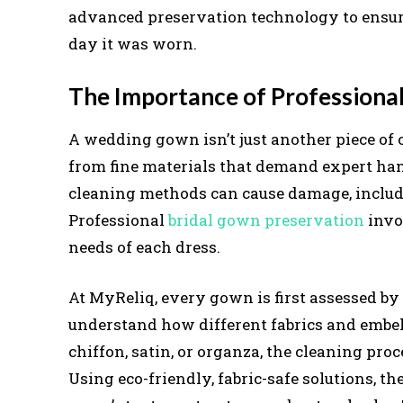
advanced preservation technology to ensur
day it was worn.
The Importance of Professiona
A wedding gown isn’t just another piece of c
from fine materials that demand expert han
cleaning methods can cause damage, includin
Professional
bridal gown preservation
invol
needs of each dress.
At MyReliq, every gown is first assessed b
understand how different fabrics and embell
chiffon, satin, or organza, the cleaning proc
Using eco-friendly, fabric-safe solutions, 