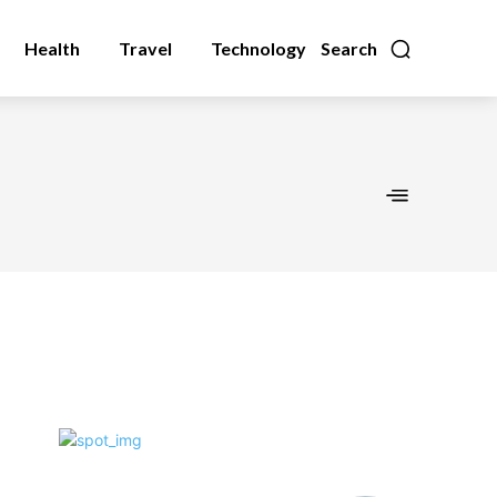
Health
Travel
Technology
Search