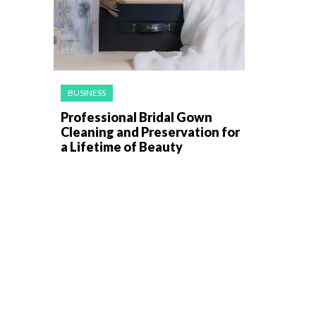
BUSINESS
Professional Bridal Gown
Cleaning and Preservation for
a Lifetime of Beauty