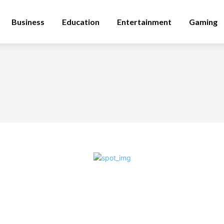
Business
Education
Entertainment
Gaming