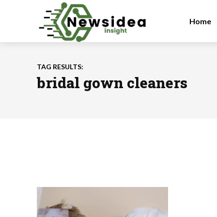
Home
TAG RESULTS:
bridal gown cleaners