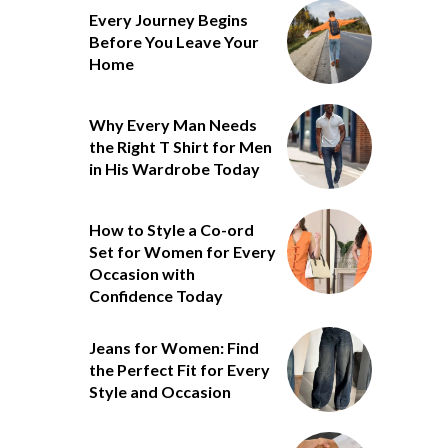
Every Journey Begins
Before You Leave Your
Home
Why Every Man Needs
the Right T Shirt for Men
in His Wardrobe Today
How to Style a Co-ord
Set for Women for Every
Occasion with
Confidence Today
Jeans for Women: Find
the Perfect Fit for Every
Style and Occasion