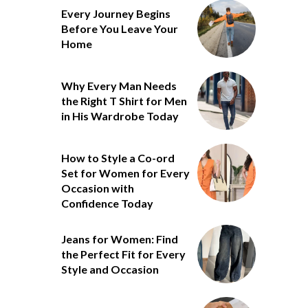
Every Journey Begins
Before You Leave Your
Home
Why Every Man Needs
the Right T Shirt for Men
in His Wardrobe Today
How to Style a Co-ord
Set for Women for Every
Occasion with
Confidence Today
Jeans for Women: Find
the Perfect Fit for Every
Style and Occasion