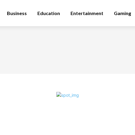
Business
Education
Entertainment
Gaming