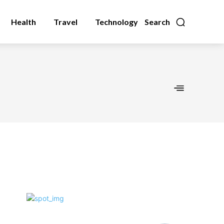
Health
Travel
Technology
Search