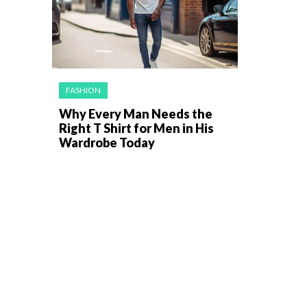
FASHION
Why Every Man Needs the
Right T Shirt for Men in His
Wardrobe Today