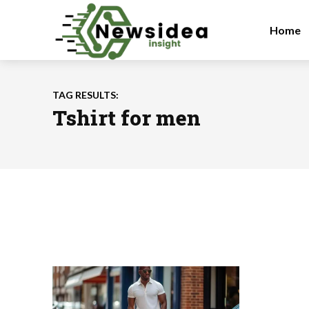
Home
TAG RESULTS:
Tshirt for men