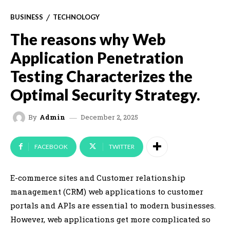
BUSINESS
TECHNOLOGY
The reasons why Web
Application Penetration
Testing Characterizes the
Optimal Security Strategy.
December 2, 2025
By
Admin
FACEBOOK
TWITTER
E-commerce sites and Customer relationship
management (CRM) web applications to customer
portals and APIs are essential to modern businesses.
However, web applications get more complicated so