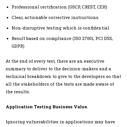
Professional certification (OSCP, CREST, CEH)
Clear, actionable corrective instructions.
Non-disruptive testing which is confidential.
Result based on compliance (ISO 27001, PCI DSS,
GDPR)
At the end of every test, there are an executive
summary to deliver to the decision-makers and a
technical breakdown to give to the developers so that
all the stakeholders of the tests are made aware of
the results.
Application Testing Business Value.
Ignoring vulnerabilities in applications may have