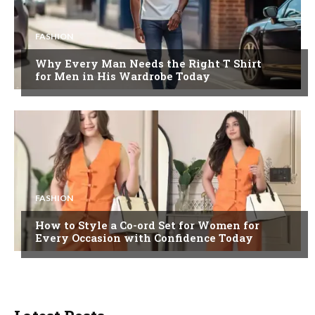
FASHION
Why Every Man Needs the Right T Shirt
for Men in His Wardrobe Today
FASHION
How to Style a Co-ord Set for Women for
Every Occasion with Confidence Today