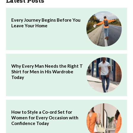
Latest Posts
Every Journey Begins Before You
Leave Your Home
Why Every Man Needs the Right T
Shirt for Men in His Wardrobe
Today
How to Style a Co-ord Set for
Women for Every Occasion with
Confidence Today