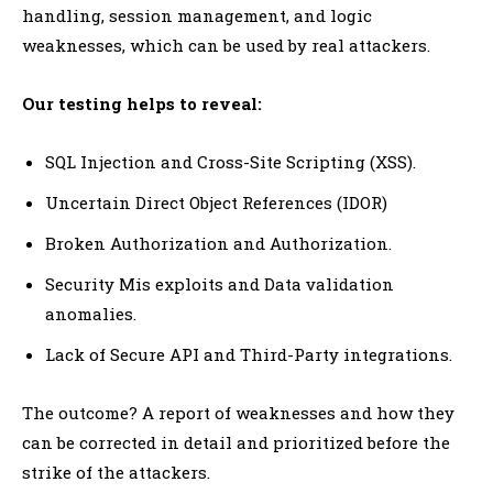
handling, session management, and logic
weaknesses, which can be used by real attackers.
Our testing helps to reveal:
SQL Injection and Cross-Site Scripting (XSS).
Uncertain Direct Object References (IDOR)
Broken Authorization and Authorization.
Security Mis exploits and Data validation
anomalies.
Lack of Secure API and Third-Party integrations.
The outcome? A report of weaknesses and how they
can be corrected in detail and prioritized before the
strike of the attackers.