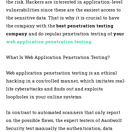
the risk. Hackers are interested in application-level
vulnerabilities since these are the easiest access to
the sensitive data. That is why it is crucial to have
the company with the
best penetration testing
company
and do regular penetration testing of
your
web application penetration testing
.
What Is Web Application Penetration Testing?
Web application penetration testing is an ethical
hacking in a controlled manner, which imitates real-
life cyberattacks and finds out and exploits
loopholes in your online systems.
In contrast to automated scanners that only report
on the possible flaws, the expert testers of Aardwolf
Security test manually the authentication, data