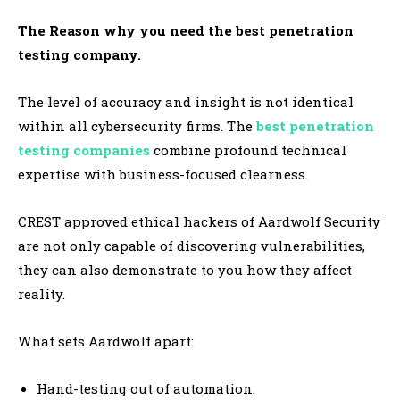
The Reason why you need the best penetration
testing company.
The level of accuracy and insight is not identical
within all cybersecurity firms. The
best penetration
testing companies
combine profound technical
expertise with business-focused clearness.
CREST approved ethical hackers of Aardwolf Security
are not only capable of discovering vulnerabilities,
they can also demonstrate to you how they affect
reality.
What sets Aardwolf apart:
Hand-testing out of automation.