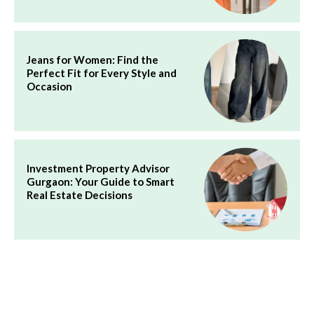
Jeans for Women: Find the
Perfect Fit for Every Style and
Occasion
Investment Property Advisor
Gurgaon: Your Guide to Smart
Real Estate Decisions