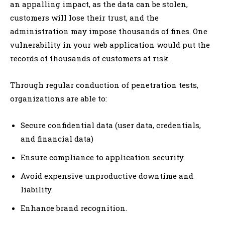
an appalling impact, as the data can be stolen,
customers will lose their trust, and the
administration may impose thousands of fines. One
vulnerability in your web application would put the
records of thousands of customers at risk.
Through regular conduction of penetration tests,
organizations are able to:
Secure confidential data (user data, credentials,
and financial data)
Ensure compliance to application security.
Avoid expensive unproductive downtime and
liability.
Enhance brand recognition.