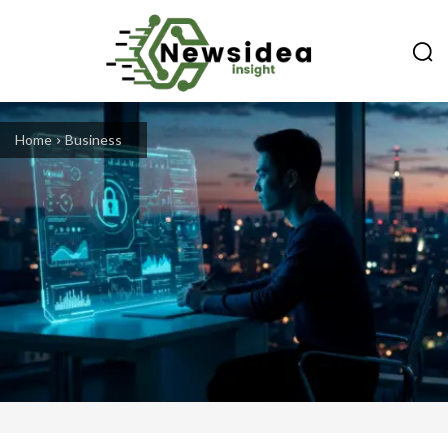
Home
Business