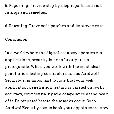
5. Reporting: Provide step-by-step reports and risk
ratings and remedies.
6. Retesting: Prove code patches and improvements.
Conclusion
In a world where the digital economy operates via
applications, security is not a luxury it is a
prerequisite. When you work with the most ideal
penetration testing contractor such as Aardwolf
Security, it is important to note that your web
application penetration testing is carried out with
accuracy, confidentiality and compliance at the heart
of it. Be prepared before the attacks occur. Go to
AardwolfSecurity.com to book your appointment now.