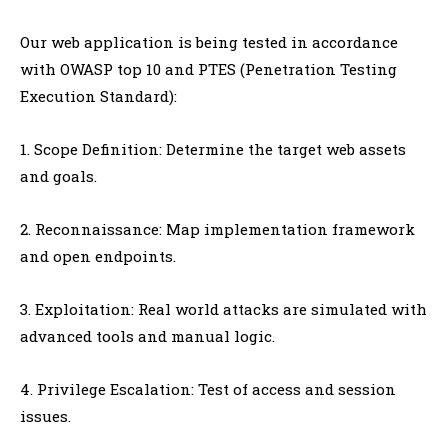
Our web application is being tested in accordance
with OWASP top 10 and PTES (Penetration Testing
Execution Standard):
1. Scope Definition: Determine the target web assets
and goals.
2. Reconnaissance: Map implementation framework
and open endpoints.
3. Exploitation: Real world attacks are simulated with
advanced tools and manual logic.
4. Privilege Escalation: Test of access and session
issues.