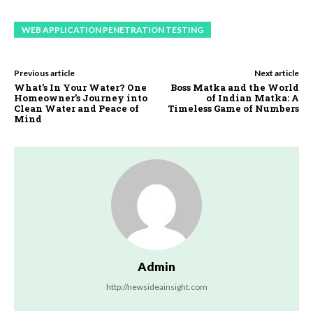
WEB APPLICATION PENETRATION TESTING
Previous article
Next article
What’s In Your Water? One
Boss Matka and the World
Homeowner’s Journey into
of Indian Matka: A
Clean Water and Peace of
Timeless Game of Numbers
Mind
Admin
http://newsideainsight.com