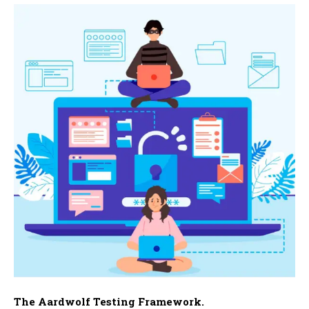
The Aardwolf Testing Framework.