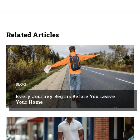
Related Articles
BLOG
Every Journey Begins Before You Leave
Your Home