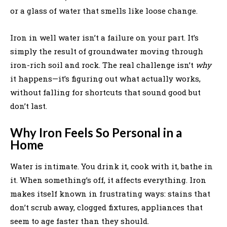
or a glass of water that smells like loose change.
Iron in well water isn’t a failure on your part. It’s
simply the result of groundwater moving through
iron-rich soil and rock. The real challenge isn’t
why
it happens—it’s figuring out what actually works,
without falling for shortcuts that sound good but
don’t last.
Why Iron Feels So Personal in a
Home
Water is intimate. You drink it, cook with it, bathe in
it. When something’s off, it affects everything. Iron
makes itself known in frustrating ways: stains that
don’t scrub away, clogged fixtures, appliances that
seem to age faster than they should.