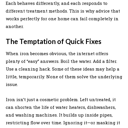
Each behaves differently, and each responds to
different treatment methods. This is why advice that
works perfectly for one home can fail completely in
another.
The Temptation of Quick Fixes
When iron becomes obvious, the internet offers
plenty of “easy” answers. Boil the water. Add a filter.
Use a cleaning hack. Some of these ideas may help a
little, temporarily. None of them solve the underlying
issue.
Iron isn’t just a cosmetic problem. Left untreated, it
can shorten the life of water heaters, dishwashers,
and washing machines. It builds up inside pipes,
restricting flow over time. Ignoring it—or masking it