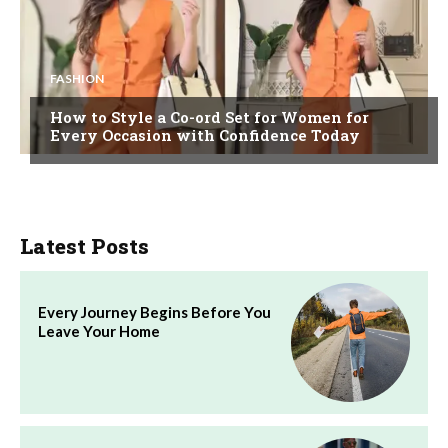
FASHION
How to Style a Co-ord Set for Women for
Every Occasion with Confidence Today
Latest Posts
Every Journey Begins Before You
Leave Your Home