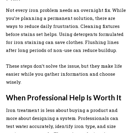
Not every iron problem needs an overnight fix. While
you’re planning a permanent solution, there are
ways to reduce daily frustration. Cleaning fixtures
before stains set helps. Using detergents formulated
for iron staining can save clothes. Flushing lines
after long periods of non-use can reduce buildup.
These steps don’t solve the issue, but they make life
easier while you gather information and choose
wisely.
When Professional Help Is Worth It
Iron treatment is less about buying a product and
more about designing a system. Professionals can
test water accurately, identify iron type, and size