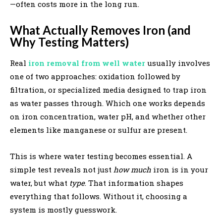
—often costs more in the long run.
What Actually Removes Iron (and
Why Testing Matters)
Real
iron removal from well water
usually involves
one of two approaches: oxidation followed by
filtration, or specialized media designed to trap iron
as water passes through. Which one works depends
on iron concentration, water pH, and whether other
elements like manganese or sulfur are present.
This is where water testing becomes essential. A
simple test reveals not just
how much
iron is in your
water, but what
type
. That information shapes
everything that follows. Without it, choosing a
system is mostly guesswork.