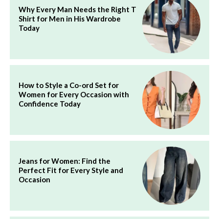
Why Every Man Needs the Right T
Shirt for Men in His Wardrobe
Today
How to Style a Co-ord Set for
Women for Every Occasion with
Confidence Today
Jeans for Women: Find the
Perfect Fit for Every Style and
Occasion