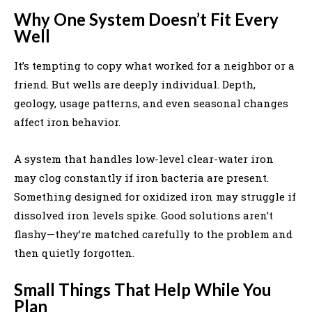
Why One System Doesn’t Fit Every
Well
It’s tempting to copy what worked for a neighbor or a
friend. But wells are deeply individual. Depth,
geology, usage patterns, and even seasonal changes
affect iron behavior.
A system that handles low-level clear-water iron
may clog constantly if iron bacteria are present.
Something designed for oxidized iron may struggle if
dissolved iron levels spike. Good solutions aren’t
flashy—they’re matched carefully to the problem and
then quietly forgotten.
Small Things That Help While You
Plan