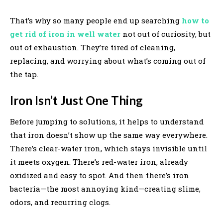
That’s why so many people end up searching
how to
get rid of iron in well water
not out of curiosity, but
out of exhaustion. They’re tired of cleaning,
replacing, and worrying about what’s coming out of
the tap.
Iron Isn’t Just One Thing
Before jumping to solutions, it helps to understand
that iron doesn’t show up the same way everywhere.
There’s clear-water iron, which stays invisible until
it meets oxygen. There’s red-water iron, already
oxidized and easy to spot. And then there’s iron
bacteria—the most annoying kind—creating slime,
odors, and recurring clogs.