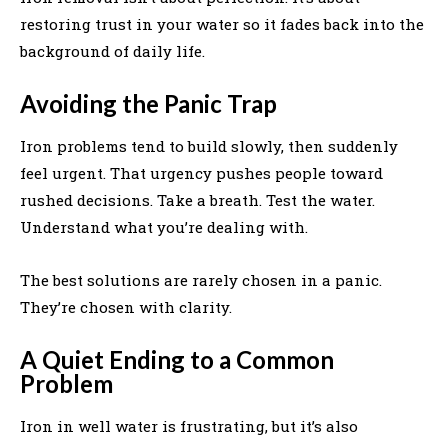
restoring trust in your water so it fades back into the
background of daily life.
Avoiding the Panic Trap
Iron problems tend to build slowly, then suddenly
feel urgent. That urgency pushes people toward
rushed decisions. Take a breath. Test the water.
Understand what you’re dealing with.
The best solutions are rarely chosen in a panic.
They’re chosen with clarity.
A Quiet Ending to a Common
Problem
Iron in well water is frustrating, but it’s also