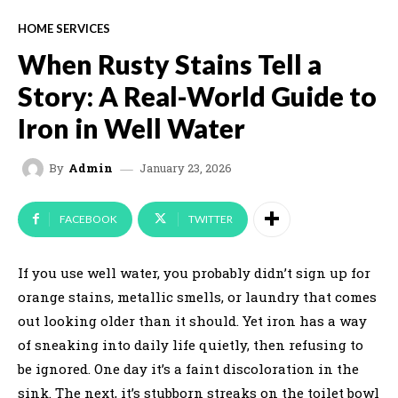
HOME SERVICES
When Rusty Stains Tell a
Story: A Real-World Guide to
Iron in Well Water
January 23, 2026
By
Admin
FACEBOOK
TWITTER
If you use well water, you probably didn’t sign up for
orange stains, metallic smells, or laundry that comes
out looking older than it should. Yet iron has a way
of sneaking into daily life quietly, then refusing to
be ignored. One day it’s a faint discoloration in the
sink. The next, it’s stubborn streaks on the toilet bowl