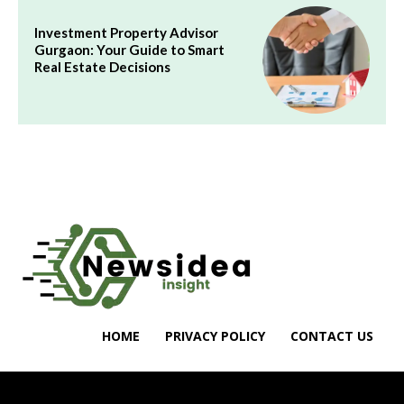
Investment Property Advisor
Gurgaon: Your Guide to Smart
Real Estate Decisions
HOME
PRIVACY POLICY
CONTACT US