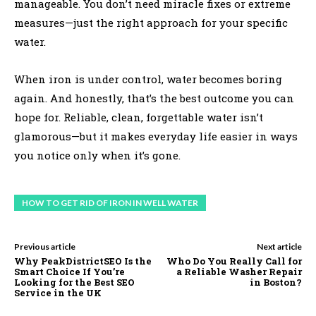
manageable. You don’t need miracle fixes or extreme
measures—just the right approach for your specific
water.
When iron is under control, water becomes boring
again. And honestly, that’s the best outcome you can
hope for. Reliable, clean, forgettable water isn’t
glamorous—but it makes everyday life easier in ways
you notice only when it’s gone.
HOW TO GET RID OF IRON IN WELL WATER
Previous article
Next article
Why PeakDistrictSEO Is the
Who Do You Really Call for
Smart Choice If You’re
a Reliable Washer Repair
Looking for the Best SEO
in Boston?
Service in the UK