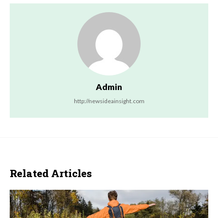
Admin
http://newsideainsight.com
Related Articles