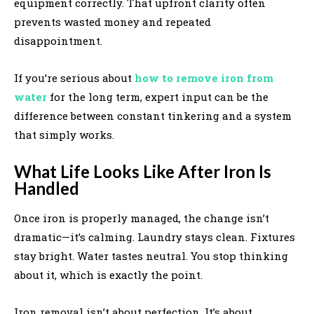
equipment correctly. That upfront clarity often
prevents wasted money and repeated
disappointment.
If you’re serious about
how to remove iron from
water
for the long term, expert input can be the
difference between constant tinkering and a system
that simply works.
What Life Looks Like After Iron Is
Handled
Once iron is properly managed, the change isn’t
dramatic—it’s calming. Laundry stays clean. Fixtures
stay bright. Water tastes neutral. You stop thinking
about it, which is exactly the point.
Iron removal isn’t about perfection. It’s about