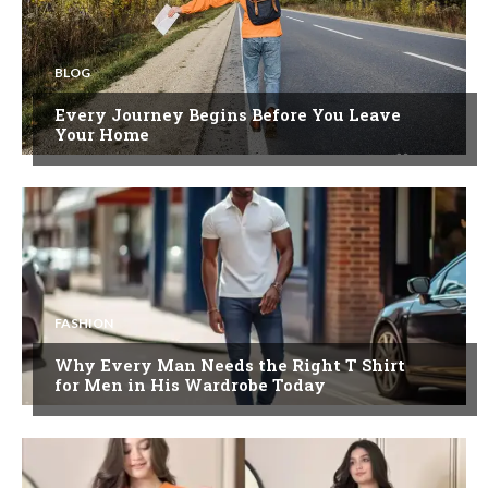
BLOG
Every Journey Begins Before You Leave
Your Home
FASHION
Why Every Man Needs the Right T Shirt
for Men in His Wardrobe Today