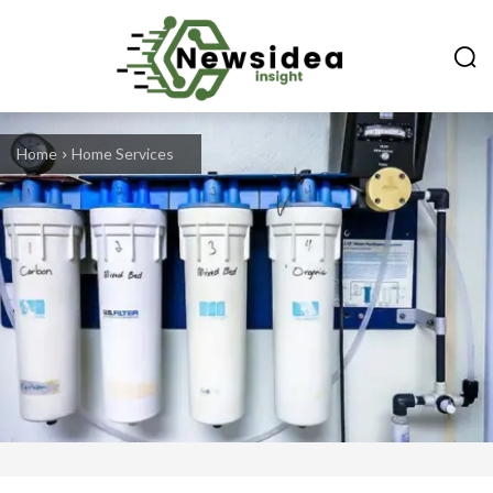
Home
Home Services