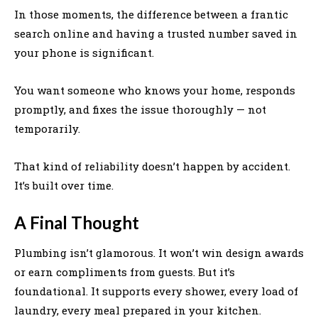
In those moments, the difference between a frantic
search online and having a trusted number saved in
your phone is significant.
You want someone who knows your home, responds
promptly, and fixes the issue thoroughly — not
temporarily.
That kind of reliability doesn’t happen by accident.
It’s built over time.
A Final Thought
Plumbing isn’t glamorous. It won’t win design awards
or earn compliments from guests. But it’s
foundational. It supports every shower, every load of
laundry, every meal prepared in your kitchen.