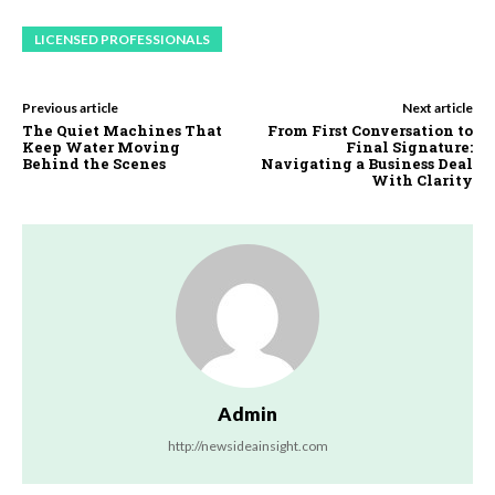
LICENSED PROFESSIONALS
Previous article
Next article
The Quiet Machines That
From First Conversation to
Keep Water Moving
Final Signature:
Behind the Scenes
Navigating a Business Deal
With Clarity
Admin
http://newsideainsight.com