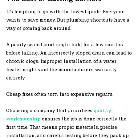
It’s tempting to go with the lowest quote. Everyone
wants to save money. But plumbing shortcuts have a
way of coming back around.
A poorly sealed joint might hold for a few months
before failing. An incorrectly sloped drain can lead to
chronic clogs. Improper installation of a water
heater might void the manufacturer’s warranty
entirely.
Cheap fixes often turn into expensive repairs.
Choosing a company that prioritizes
quality
workmanship
ensures the job is done correctly the
first time. That means proper materials, precise
installation, and careful testing before they pack up