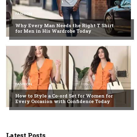
FASHION
Why Every Man Needs the Right T Shirt
for Men in His Wardrobe Today
FASHION
How to Style a Co-ord Set for Women for
Every Occasion with Confidence Today
Latest Posts