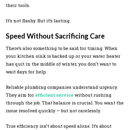
their tools.
It’s not flashy. But it’s lasting.
Speed Without Sacrificing Care
There’s also something to be said for timing. When
your kitchen sink is backed up or your water heater
has quit in the middle of winter, you don’t want to
wait days for help.
Reliable plumbing companies understand urgency.
They aim for
efficient service
without rushing
through the job. That balance is crucial. You want the
issue resolved quickly — but not carelessly.
True efficiency isn’t about speed alone. It’s about