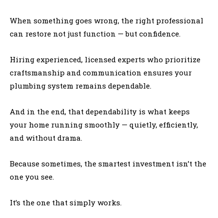
When something goes wrong, the right professional
can restore not just function — but confidence.
Hiring experienced, licensed experts who prioritize
craftsmanship and communication ensures your
plumbing system remains dependable.
And in the end, that dependability is what keeps
your home running smoothly — quietly, efficiently,
and without drama.
Because sometimes, the smartest investment isn’t the
one you see.
It’s the one that simply works.