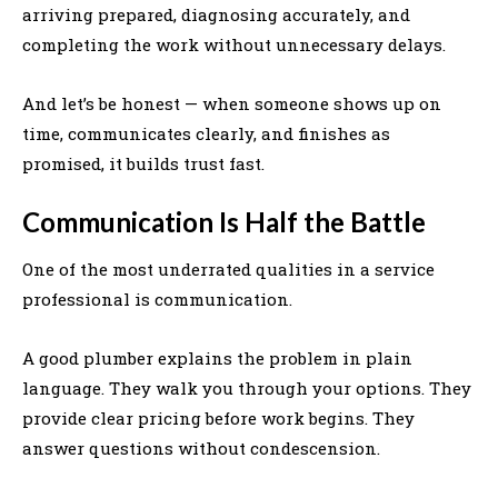
arriving prepared, diagnosing accurately, and
completing the work without unnecessary delays.
And let’s be honest — when someone shows up on
time, communicates clearly, and finishes as
promised, it builds trust fast.
Communication Is Half the Battle
One of the most underrated qualities in a service
professional is communication.
A good plumber explains the problem in plain
language. They walk you through your options. They
provide clear pricing before work begins. They
answer questions without condescension.