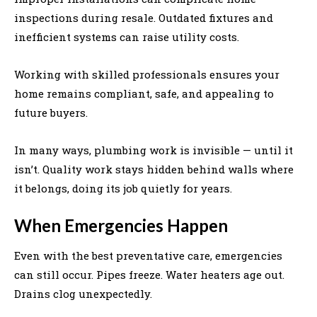
inspections during resale. Outdated fixtures and
inefficient systems can raise utility costs.
Working with skilled professionals ensures your
home remains compliant, safe, and appealing to
future buyers.
In many ways, plumbing work is invisible — until it
isn’t. Quality work stays hidden behind walls where
it belongs, doing its job quietly for years.
When Emergencies Happen
Even with the best preventative care, emergencies
can still occur. Pipes freeze. Water heaters age out.
Drains clog unexpectedly.