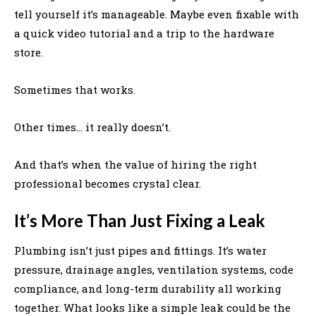
tell yourself it’s manageable. Maybe even fixable with
a quick video tutorial and a trip to the hardware
store.
Sometimes that works.
Other times… it really doesn’t.
And that’s when the value of hiring the right
professional becomes crystal clear.
It’s More Than Just Fixing a Leak
Plumbing isn’t just pipes and fittings. It’s water
pressure, drainage angles, ventilation systems, code
compliance, and long-term durability all working
together. What looks like a simple leak could be the