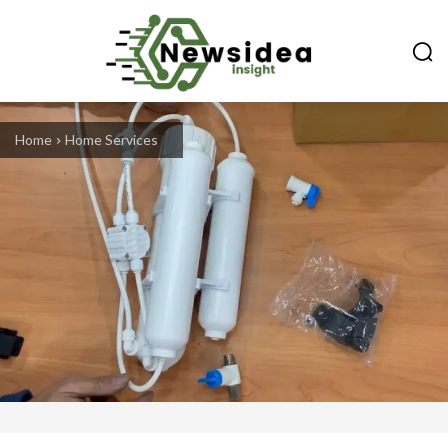
Home
Home Services