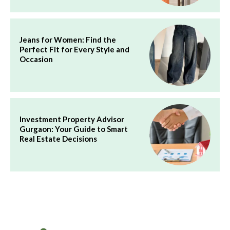
Jeans for Women: Find the
Perfect Fit for Every Style and
Occasion
Investment Property Advisor
Gurgaon: Your Guide to Smart
Real Estate Decisions