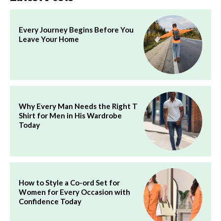
Every Journey Begins Before You
Leave Your Home
Why Every Man Needs the Right T
Shirt for Men in His Wardrobe
Today
How to Style a Co-ord Set for
Women for Every Occasion with
Confidence Today