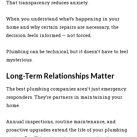
That transparency reduces anxiety.
When you understand what’s happening in your
home and why certain repairs are necessary, the
decision feels informed — not forced.
Plumbing can be technical, but it doesn’t have to feel
mysterious.
Long-Term Relationships Matter
The best plumbing companies aren’t just emergency
responders. They’re partners in maintaining your
home.
Annual inspections, routine maintenance, and
proactive upgrades extend the life of your plumbing