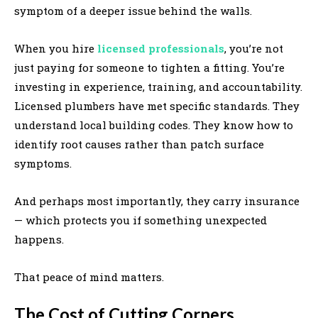
symptom of a deeper issue behind the walls.
When you hire
licensed professionals
, you’re not
just paying for someone to tighten a fitting. You’re
investing in experience, training, and accountability.
Licensed plumbers have met specific standards. They
understand local building codes. They know how to
identify root causes rather than patch surface
symptoms.
And perhaps most importantly, they carry insurance
— which protects you if something unexpected
happens.
That peace of mind matters.
The Cost of Cutting Corners