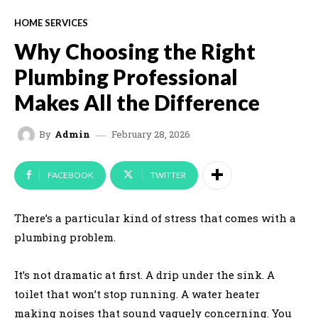
HOME SERVICES
Why Choosing the Right
Plumbing Professional
Makes All the Difference
February 28, 2026
By
Admin
FACEBOOK
TWITTER
There’s a particular kind of stress that comes with a
plumbing problem.
It’s not dramatic at first. A drip under the sink. A
toilet that won’t stop running. A water heater
making noises that sound vaguely concerning. You