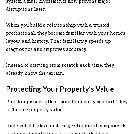
system. Small investments now prevent major
disruptions later.
When you build a relationship with a trusted
professional, they become familiar with your home’s
layout and history. That familiarity speeds up
diagnostics and improves accuracy.
Instead of starting from scratch each time, they
already know the terrain.
Protecting Your Property’s Value
Plumbing issues affect more than daily comfort. They
influence property value.
Undetected leaks can damage structural components.
Improper installations can complicate home