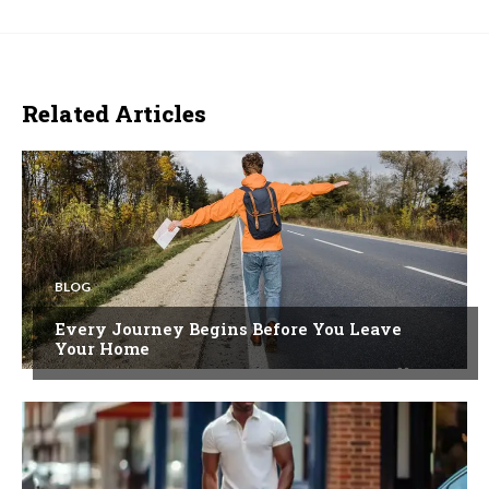
Related Articles
BLOG
Every Journey Begins Before You Leave
Your Home