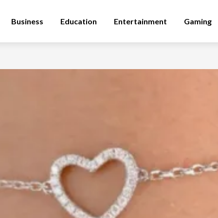
Business
Education
Entertainment
Gaming