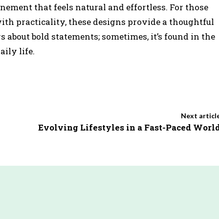
inement that feels natural and effortless. For those
th practicality, these designs provide a thoughtful
s about bold statements; sometimes, it’s found in the
ily life.
Next articl
Evolving Lifestyles in a Fast-Paced Worl