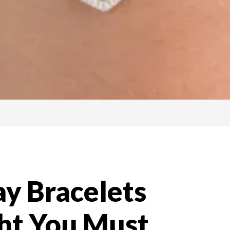
y Bracelets
ght You Must