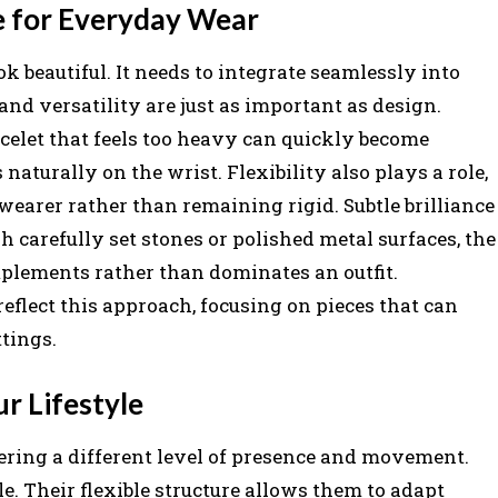
e for Everyday Wear
 beautiful. It needs to integrate seamlessly into
 and versatility are just as important as design.
acelet that feels too heavy can quickly become
 naturally on the wrist. Flexibility also plays a role,
wearer rather than remaining rigid. Subtle brilliance
 carefully set stones or polished metal surfaces, the
mplements rather than dominates an outfit.
eflect this approach, focusing on pieces that can
ttings.
ur Lifestyle
fering a different level of presence and movement.
e. Their flexible structure allows them to adapt