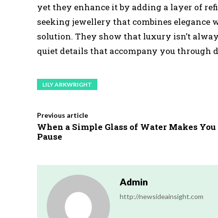
yet they enhance it by adding a layer of ref
seeking jewellery that combines elegance wi
solution. They show that luxury isn’t alway
quiet details that accompany you through da
LILY ARKWRIGHT
Previous article
When a Simple Glass of Water Makes You
Pause
Admin
http://newsideainsight.com