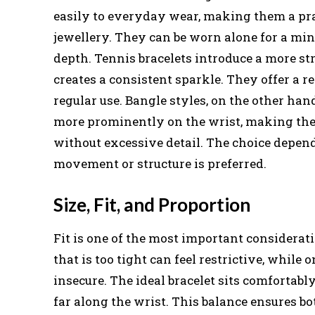
easily to everyday wear, making them a pra
jewellery. They can be worn alone for a min
depth. Tennis bracelets introduce a more str
creates a consistent sparkle. They offer a r
regular use. Bangle styles, on the other han
more prominently on the wrist, making them
without excessive detail. The choice depen
movement or structure is preferred.
Size, Fit, and Proportion
Fit is one of the most important considerat
that is too tight can feel restrictive, while 
insecure. The ideal bracelet sits comfortab
far along the wrist. This balance ensures b