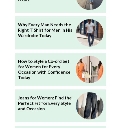
Why Every Man Needs the
Right T Shirt for Men in His
Wardrobe Today
How to Style a Co-ord Set
for Women for Every
Occasion with Confidence
Today
Jeans for Women: Find the
Perfect Fit for Every Style
and Occasion