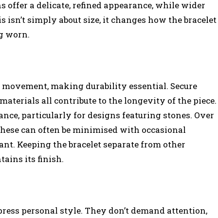
ns offer a delicate, refined appearance, while wider
s isn’t simply about size, it changes how the bracelet
ng worn.
 movement, making durability essential. Secure
materials all contribute to the longevity of the piece.
nce, particularly for designs featuring stones. Over
 these can often be minimised with occasional
tant. Keeping the bracelet separate from other
ains its finish.
press personal style. They don’t demand attention,