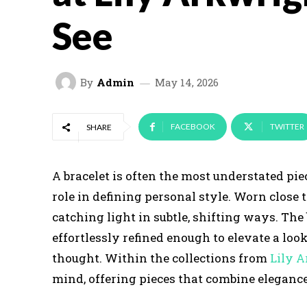
See
By
Admin
May 14, 2026
FACEBOOK
TWITTER
SHARE
A bracelet is often the most understated piec
role in defining personal style. Worn close 
catching light in subtle, shifting ways. The
effortlessly refined enough to elevate a lo
thought. Within the collections from
Lily A
mind, offering pieces that combine elegance