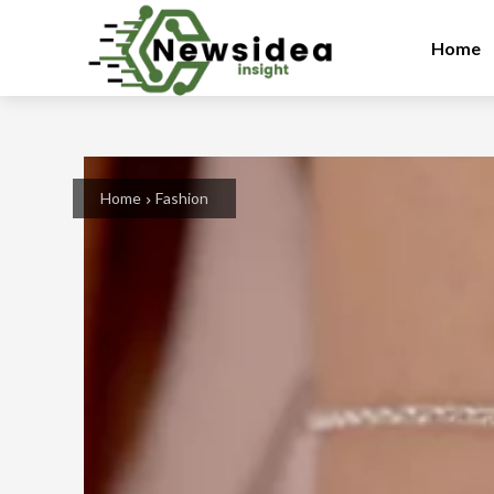
Home
Home
Fashion