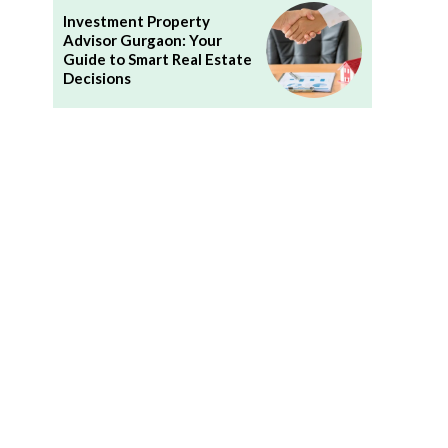
Investment Property
Advisor Gurgaon: Your
Guide to Smart Real Estate
Decisions