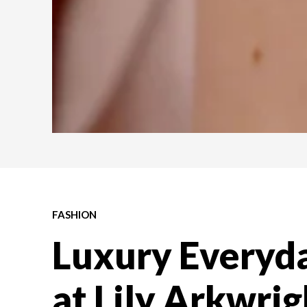
FASHION
Luxury Everyda
at Lily Arkwri