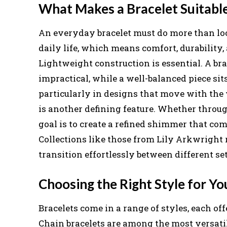
What Makes a Bracelet Suitabl
An everyday bracelet must do more than look
daily life, which means comfort, durability,
Lightweight construction is essential. A br
impractical, while a well-balanced piece sits
particularly in designs that move with the 
is another defining feature. Whether through
goal is to create a refined shimmer that co
Collections like those from Lily Arkwright r
transition effortlessly between different se
Choosing the Right Style for Yo
Bracelets come in a range of styles, each of
Chain bracelets are among the most versatil