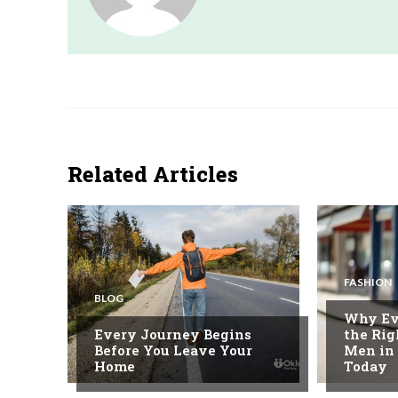
Related Articles
FASHION
BLOG
Why Ev
Every Journey Begins
the Rig
Before You Leave Your
Men in
Home
Today