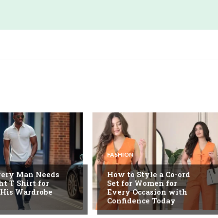
FASHION
ery Man Needs
How to Style a Co-ord
ht T Shirt for
Set for Women for
 His Wardrobe
Every Occasion with
Confidence Today