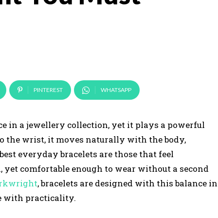
PINTEREST
WHATSAPP
e in a jewellery collection, yet it plays a powerful
to the wrist, it moves naturally with the body,
 best everyday bracelets are those that feel
ok, yet comfortable enough to wear without a second
rkwright
, bracelets are designed with this balance in
 with practicality.