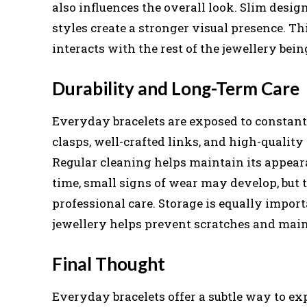
also influences the overall look. Slim desig
styles create a stronger visual presence. Thi
interacts with the rest of the jewellery bei
Durability and Long-Term Care
Everyday bracelets are exposed to constant
clasps, well-crafted links, and high-quality 
Regular cleaning helps maintain its appeara
time, small signs of wear may develop, but
professional care. Storage is equally impor
jewellery helps prevent scratches and maint
Final Thought
Everyday bracelets offer a subtle way to ex