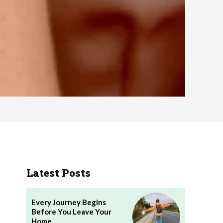
Latest Posts
Every Journey Begins
Before You Leave Your
Home