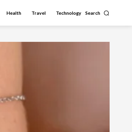
Health
Travel
Technology
Search