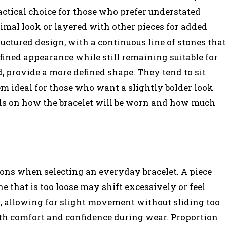
ctical choice for those who prefer understated
imal look or layered with other pieces for added
uctured design, with a continuous line of stones that
efined appearance while still remaining suitable for
d, provide a more defined shape. They tend to sit
 ideal for those who want a slightly bolder look
ds on how the bracelet will be worn and how much
ions when selecting an everyday bracelet. A piece
one that is too loose may shift excessively or feel
ly, allowing for slight movement without sliding too
oth comfort and confidence during wear. Proportion