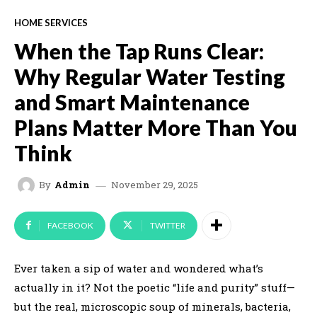
HOME SERVICES
When the Tap Runs Clear:
Why Regular Water Testing
and Smart Maintenance
Plans Matter More Than You
Think
November 29, 2025
By
Admin
FACEBOOK
TWITTER
Ever taken a sip of water and wondered what’s
actually in it? Not the poetic “life and purity” stuff—
but the real, microscopic soup of minerals, bacteria,