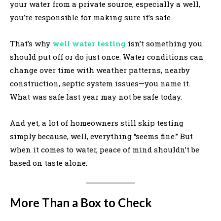
your water from a private source, especially a well,
you’re responsible for making sure it’s safe.
That’s why
well water testing
isn’t something you
should put off or do just once. Water conditions can
change over time with weather patterns, nearby
construction, septic system issues—you name it.
What was safe last year may not be safe today.
And yet, a lot of homeowners still skip testing
simply because, well, everything “seems fine.” But
when it comes to water, peace of mind shouldn’t be
based on taste alone.
More Than a Box to Check