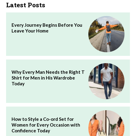
Latest Posts
Every Journey Begins Before You
Leave Your Home
Why Every Man Needs the Right T
Shirt for Men in His Wardrobe
Today
How to Style a Co-ord Set for
Women for Every Occasion with
Confidence Today