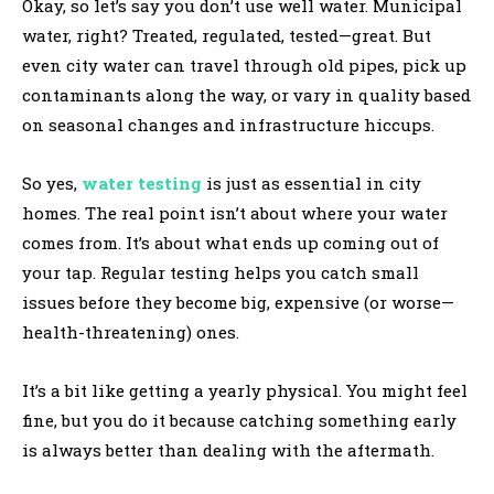
Okay, so let’s say you don’t use well water. Municipal
water, right? Treated, regulated, tested—great. But
even city water can travel through old pipes, pick up
contaminants along the way, or vary in quality based
on seasonal changes and infrastructure hiccups.
So yes,
water testing
is just as essential in city
homes. The real point isn’t about where your water
comes from. It’s about what ends up coming out of
your tap. Regular testing helps you catch small
issues before they become big, expensive (or worse—
health-threatening) ones.
It’s a bit like getting a yearly physical. You might feel
fine, but you do it because catching something early
is always better than dealing with the aftermath.