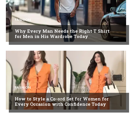
FASHION
Why Every Man Needs the Right T Shirt
for Men in His Wardrobe Today
FASHION
How to Style a Co-ord Set for Women for
Every Occasion with Confidence Today