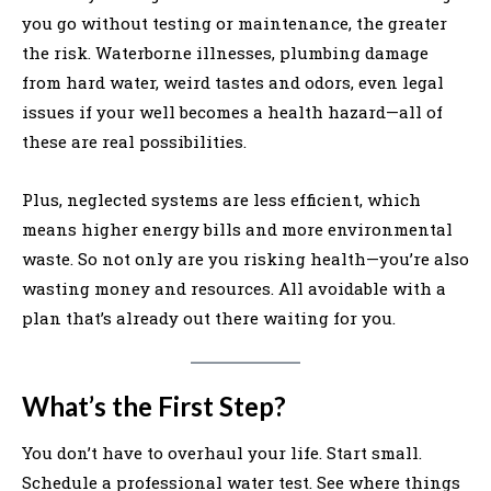
you go without testing or maintenance, the greater
the risk. Waterborne illnesses, plumbing damage
from hard water, weird tastes and odors, even legal
issues if your well becomes a health hazard—all of
these are real possibilities.
Plus, neglected systems are less efficient, which
means higher energy bills and more environmental
waste. So not only are you risking health—you’re also
wasting money and resources. All avoidable with a
plan that’s already out there waiting for you.
What’s the First Step?
You don’t have to overhaul your life. Start small.
Schedule a professional water test. See where things