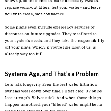
show up, do their checks, make necessary tweaks,
replace worn-out filters, test your water—and leave
you with clean, safe confidence.
Some plans even include emergency services or
discounts on future upgrades. They’re tailored to
your system’s needs, and they take the responsibility
off your plate. Which, if you’re like most of us, is
already way too full.
Systems Age, and That’s a Problem
Let’s talk longevity. Even the best water filtration
systems wear down over time. Filters clog. UV bulbs
lose strength. Valves stick. And when those things
happen unnoticed, your “filtered” water might be no
better than straight-up tap water.