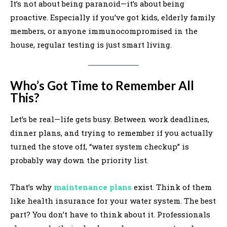
It’s not about being paranoid—it’s about being
proactive. Especially if you’ve got kids, elderly family
members, or anyone immunocompromised in the
house, regular testing is just smart living.
Who’s Got Time to Remember All
This?
Let’s be real—life gets busy. Between work deadlines,
dinner plans, and trying to remember if you actually
turned the stove off, “water system checkup” is
probably way down the priority list.
That’s why
maintenance plans
exist. Think of them
like health insurance for your water system. The best
part? You don’t have to think about it. Professionals