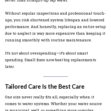
Without regular inspections and professional touch-
ups, you risk shortened system lifespan and lowered
performance. And honestly, replacing an entire setup
due to neglect is way more expensive than keeping it
running smoothly with routine maintenance.
It’s not about overspending—it’s about smart
spending. Small fixes now beat big replacements
later.
Tailored Care Is the Best Care
One size never really fits all, especially when it
comes to water systems. Whether your water source
is municipal, well, or something more complex