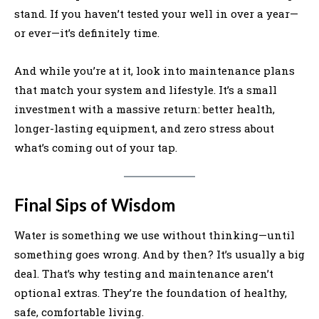
stand. If you haven’t tested your well in over a year—
or ever—it’s definitely time.
And while you’re at it, look into maintenance plans
that match your system and lifestyle. It’s a small
investment with a massive return: better health,
longer-lasting equipment, and zero stress about
what’s coming out of your tap.
Final Sips of Wisdom
Water is something we use without thinking—until
something goes wrong. And by then? It’s usually a big
deal. That’s why testing and maintenance aren’t
optional extras. They’re the foundation of healthy,
safe, comfortable living.