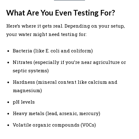
What Are You Even Testing For?
Here’s where it gets real. Depending on your setup,
your water might need testing for:
Bacteria (like E. coli and coliform)
Nitrates (especially if you’re near agriculture or
septic systems)
Hardness (mineral content like calcium and
magnesium)
pH levels
Heavy metals (lead, arsenic, mercury)
Volatile organic compounds (VOCs)