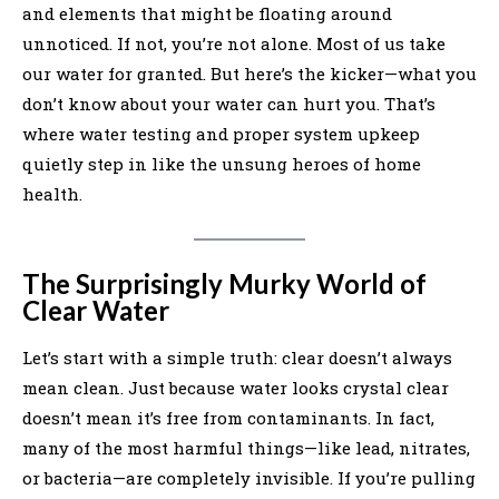
and elements that might be floating around
unnoticed. If not, you’re not alone. Most of us take
our water for granted. But here’s the kicker—what you
don’t know about your water can hurt you. That’s
where water testing and proper system upkeep
quietly step in like the unsung heroes of home
health.
The Surprisingly Murky World of
Clear Water
Let’s start with a simple truth: clear doesn’t always
mean clean. Just because water looks crystal clear
doesn’t mean it’s free from contaminants. In fact,
many of the most harmful things—like lead, nitrates,
or bacteria—are completely invisible. If you’re pulling