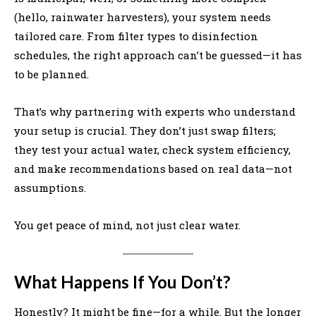
(hello, rainwater harvesters), your system needs
tailored care. From filter types to disinfection
schedules, the right approach can’t be guessed—it has
to be planned.
That’s why partnering with experts who understand
your setup is crucial. They don’t just swap filters;
they test your actual water, check system efficiency,
and make recommendations based on real data—not
assumptions.
You get peace of mind, not just clear water.
What Happens If You Don’t?
Honestly? It might be fine—for a while. But the longer