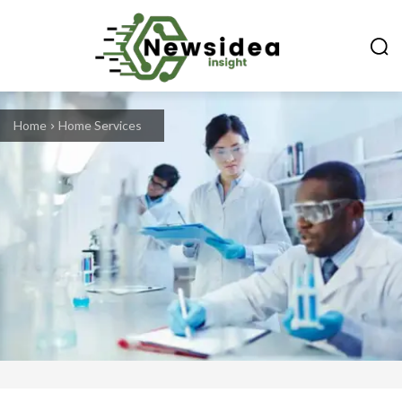
Home
Home Services