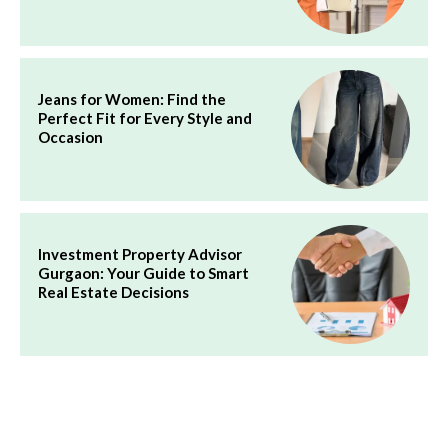
Jeans for Women: Find the
Perfect Fit for Every Style and
Occasion
Investment Property Advisor
Gurgaon: Your Guide to Smart
Real Estate Decisions