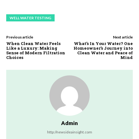
WELL WATER TESTING
Previous article
Next article
When Clean Water Feels
What’s In Your Water? One
Like a Luxury: Making
Homeowner’s Journey into
Sense of Modern Filtration
Clean Water and Peace of
Choices
Mind
Admin
http://newsideainsight.com