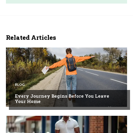
Related Articles
BLOG
Every Journey Begins Before You Leave
Your Home