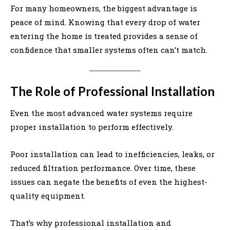
For many homeowners, the biggest advantage is
peace of mind. Knowing that every drop of water
entering the home is treated provides a sense of
confidence that smaller systems often can’t match.
The Role of Professional Installation
Even the most advanced water systems require
proper installation to perform effectively.
Poor installation can lead to inefficiencies, leaks, or
reduced filtration performance. Over time, these
issues can negate the benefits of even the highest-
quality equipment.
That’s why professional installation and