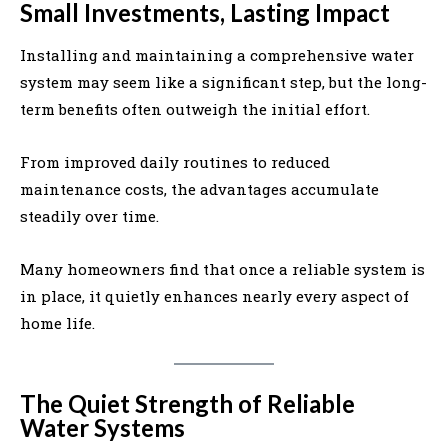
Small Investments, Lasting Impact
Installing and maintaining a comprehensive water
system may seem like a significant step, but the long-
term benefits often outweigh the initial effort.
From improved daily routines to reduced
maintenance costs, the advantages accumulate
steadily over time.
Many homeowners find that once a reliable system is
in place, it quietly enhances nearly every aspect of
home life.
The Quiet Strength of Reliable
Water Systems