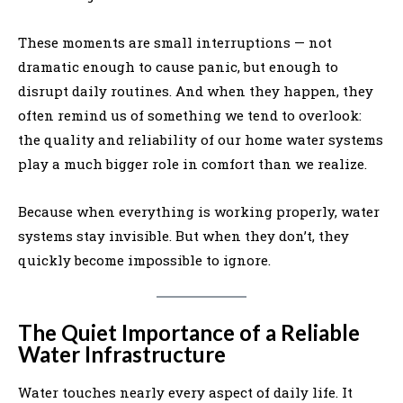
These moments are small interruptions — not
dramatic enough to cause panic, but enough to
disrupt daily routines. And when they happen, they
often remind us of something we tend to overlook:
the quality and reliability of our home water systems
play a much bigger role in comfort than we realize.
Because when everything is working properly, water
systems stay invisible. But when they don’t, they
quickly become impossible to ignore.
The Quiet Importance of a Reliable
Water Infrastructure
Water touches nearly every aspect of daily life. It