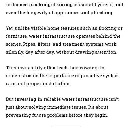
influences cooking, cleaning, personal hygiene, and
even the longevity of appliances and plumbing.
Yet, unlike visible home features such as flooring or
furniture, water infrastructure operates behind the
scenes. Pipes, filters, and treatment systems work
silently, day after day, without drawing attention.
This invisibility often leads homeowners to
underestimate the importance of proactive system
care and proper installation.
But investing in reliable water infrastructure isn’t
just about solving immediate issues. It’s about
preventing future problems before they begin.