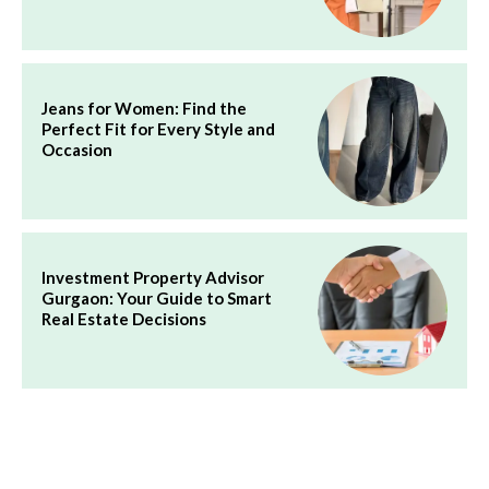
Jeans for Women: Find the
Perfect Fit for Every Style and
Occasion
Investment Property Advisor
Gurgaon: Your Guide to Smart
Real Estate Decisions