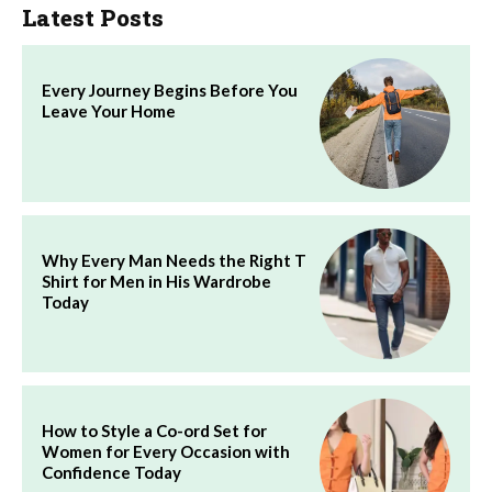
Latest Posts
Every Journey Begins Before You
Leave Your Home
Why Every Man Needs the Right T
Shirt for Men in His Wardrobe
Today
How to Style a Co-ord Set for
Women for Every Occasion with
Confidence Today