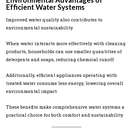
Efficient Water Systems
Improved water quality also contributes to
environmental sustainability.
When water interacts more effectively with cleaning
products, households can use smaller quantities of
detergents and soaps, reducing chemical runoff.
Additionally, efficient appliances operating with
treated water consume less energy, lowering overall
environmental impact.
These benefits make comprehensive water systems a
practical choice for both comfort and sustainability.