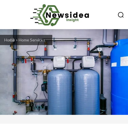
Home
Home Services