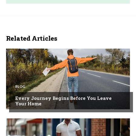
Related Articles
BLOG
Every Journey Begins Before You Leave
Your Home