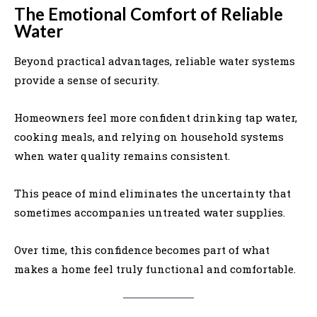
The Emotional Comfort of Reliable
Water
Beyond practical advantages, reliable water systems
provide a sense of security.
Homeowners feel more confident drinking tap water,
cooking meals, and relying on household systems
when water quality remains consistent.
This peace of mind eliminates the uncertainty that
sometimes accompanies untreated water supplies.
Over time, this confidence becomes part of what
makes a home feel truly functional and comfortable.