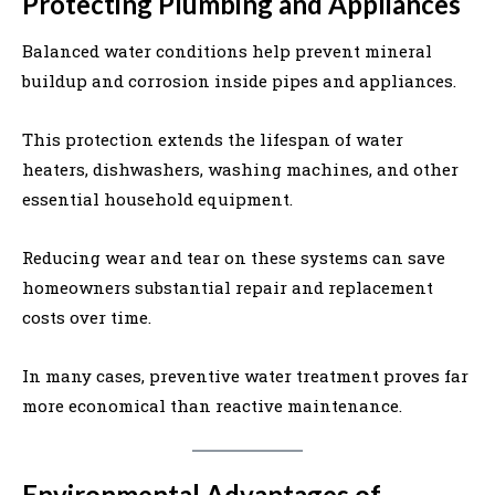
Protecting Plumbing and Appliances
Balanced water conditions help prevent mineral
buildup and corrosion inside pipes and appliances.
This protection extends the lifespan of water
heaters, dishwashers, washing machines, and other
essential household equipment.
Reducing wear and tear on these systems can save
homeowners substantial repair and replacement
costs over time.
In many cases, preventive water treatment proves far
more economical than reactive maintenance.
Environmental Advantages of