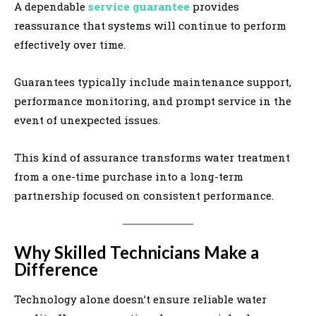
A dependable
service guarantee
provides
reassurance that systems will continue to perform
effectively over time.
Guarantees typically include maintenance support,
performance monitoring, and prompt service in the
event of unexpected issues.
This kind of assurance transforms water treatment
from a one-time purchase into a long-term
partnership focused on consistent performance.
Why Skilled Technicians Make a
Difference
Technology alone doesn’t ensure reliable water