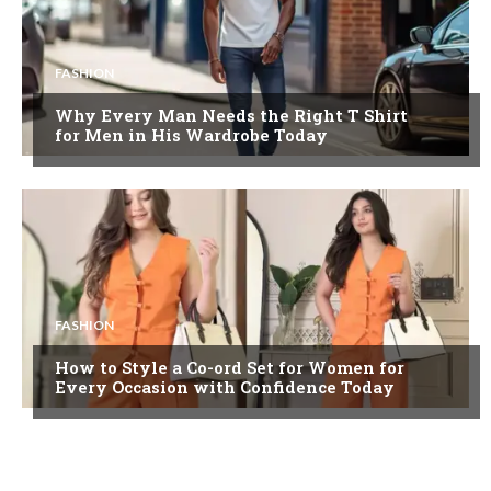
FASHION
Why Every Man Needs the Right T Shirt
for Men in His Wardrobe Today
FASHION
How to Style a Co-ord Set for Women for
Every Occasion with Confidence Today