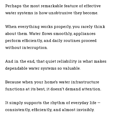
Perhaps the most remarkable feature of effective
water systems is how unobtrusive they become.
When everything works properly, you rarely think
about them. Water flows smoothly, appliances
perform efficiently, and daily routines proceed
without interruption.
And in the end, that quiet reliability is what makes
dependable water systems so valuable.
Because when your home’s water infrastructure
functions at its best, it doesn’t demand attention.
It simply supports the rhythm of everyday life —
consistently, efficiently, and almost invisibly.