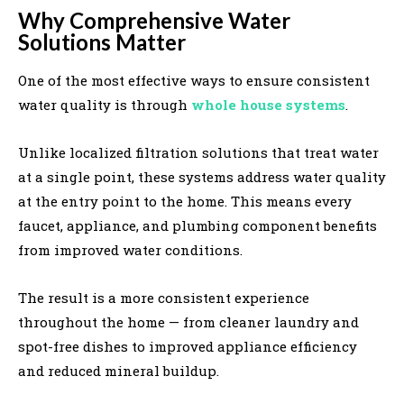
Why Comprehensive Water
Solutions Matter
One of the most effective ways to ensure consistent
water quality is through
whole house systems
.
Unlike localized filtration solutions that treat water
at a single point, these systems address water quality
at the entry point to the home. This means every
faucet, appliance, and plumbing component benefits
from improved water conditions.
The result is a more consistent experience
throughout the home — from cleaner laundry and
spot-free dishes to improved appliance efficiency
and reduced mineral buildup.