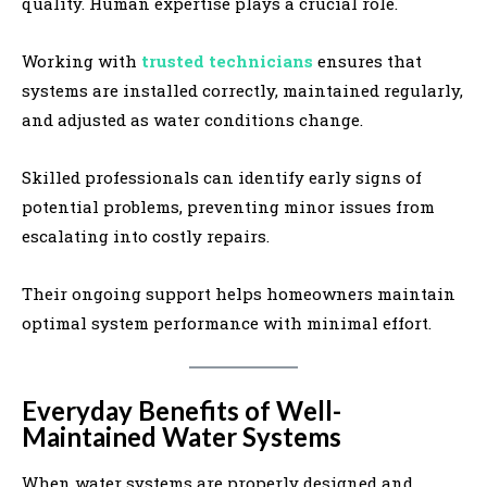
quality. Human expertise plays a crucial role.
Working with
trusted technicians
ensures that
systems are installed correctly, maintained regularly,
and adjusted as water conditions change.
Skilled professionals can identify early signs of
potential problems, preventing minor issues from
escalating into costly repairs.
Their ongoing support helps homeowners maintain
optimal system performance with minimal effort.
Everyday Benefits of Well-
Maintained Water Systems
When water systems are properly designed and