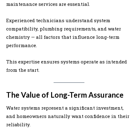
maintenance services are essential.
Experienced technicians understand system
compatibility, plumbing requirements, and water
chemistry — all factors that influence long-term
performance.
This expertise ensures systems operate as intended
from the start.
The Value of Long-Term Assurance
Water systems represent a significant investment,
and homeowners naturally want confidence in their
reliability.