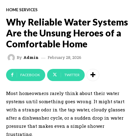
HOME SERVICES
Why Reliable Water Systems
Are the Unsung Heroes of a
Comfortable Home
February 28, 2026
By
Admin
FACEBOOK
TWITTER
Most homeowners rarely think about their water
systems until something goes wrong. It might start
with a strange odor in the tap water, cloudy glasses
after a dishwasher cycle, or a sudden drop in water
pressure that makes even a simple shower
frustrating.