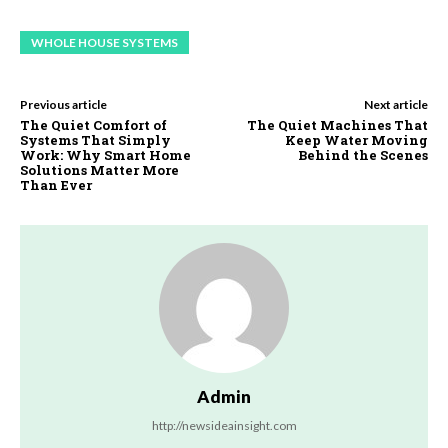
WHOLE HOUSE SYSTEMS
Previous article
Next article
The Quiet Comfort of
The Quiet Machines That
Systems That Simply
Keep Water Moving
Work: Why Smart Home
Behind the Scenes
Solutions Matter More
Than Ever
Admin
http://newsideainsight.com