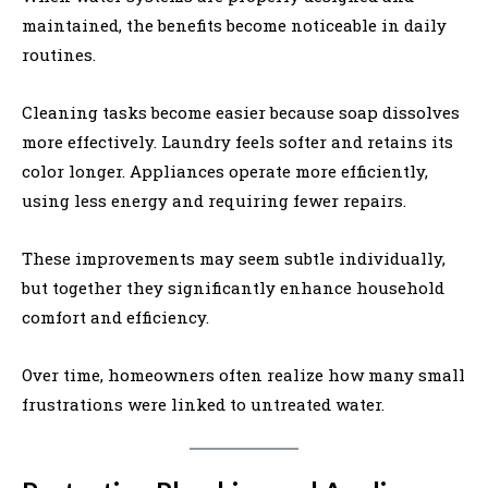
maintained, the benefits become noticeable in daily
routines.
Cleaning tasks become easier because soap dissolves
more effectively. Laundry feels softer and retains its
color longer. Appliances operate more efficiently,
using less energy and requiring fewer repairs.
These improvements may seem subtle individually,
but together they significantly enhance household
comfort and efficiency.
Over time, homeowners often realize how many small
frustrations were linked to untreated water.