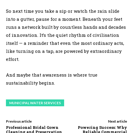
So next time you take a sip or watch the rain slide
into a gutter, pause for a moment. Beneath your feet
runs a network built by countless hands and decades
of innovation. It’s the quiet rhythm of civilisation
itself — a reminder that even the most ordinary acts,
like turning on a tap, are powered by extraordinary
effort.
And maybe that awareness is where true
sustainability begins.
MUNICIPAL WATER SERVICES
Previous article
Next article
Professional Bridal Gown
Powering Success: Why
Cleaning and Preservation
Reliable Commercial