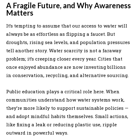
A Fragile Future, and Why Awareness
Matters
It’s tempting to assume that our access to water will
always be as effortless as flipping a faucet. But
droughts, rising sea levels, and population pressures
tell another story. Water scarcity is not a faraway
problem; it’s creeping closer every year. Cities that
once enjoyed abundance are now investing billions
in conservation, recycling, and alternative sourcing.
Public education plays a critical role here. When
communities understand how water systems work,
they’re more likely to support sustainable policies —
and adopt mindful habits themselves. Small actions,
like fixing a leak or reducing plastic use, ripple
outward in powerful ways.