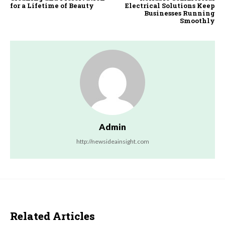
for a Lifetime of Beauty
Electrical Solutions Keep
Businesses Running
Smoothly
Admin
http://newsideainsight.com
Related Articles