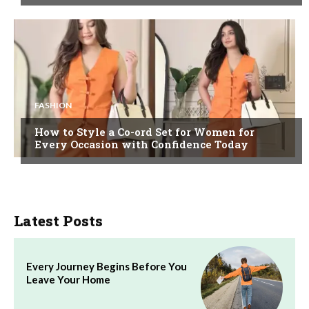
FASHION
How to Style a Co-ord Set for Women for
Every Occasion with Confidence Today
Latest Posts
Every Journey Begins Before You
Leave Your Home