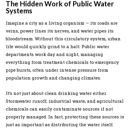
The Hidden Work of Public Water
Systems
Imagine a city as a living organism — its roads are
veins, power lines its nerves, and water pipes its
bloodstream. Without this circulatory system, urban
life would quickly grind to a halt. Public water
departments work day and night, managing
everything from treatment chemicals to emergency
pipe bursts, often under intense pressure from
population growth and changing climates.
It’s not just about clean drinking water either.
Stormwater runoff, industrial waste, and agricultural
chemicals can easily contaminate sources if not
properly managed. In fact, protecting these sources is
just as important as distributing the water itself.