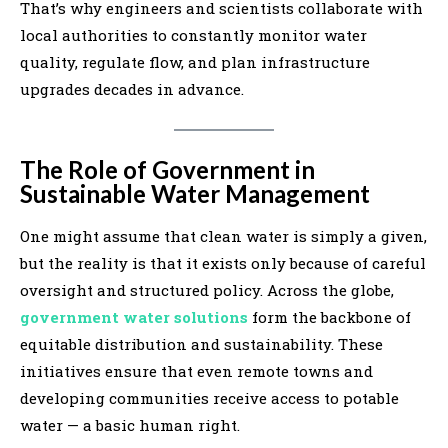
That’s why engineers and scientists collaborate with
local authorities to constantly monitor water
quality, regulate flow, and plan infrastructure
upgrades decades in advance.
The Role of Government in
Sustainable Water Management
One might assume that clean water is simply a given,
but the reality is that it exists only because of careful
oversight and structured policy. Across the globe,
government water solutions
form the backbone of
equitable distribution and sustainability. These
initiatives ensure that even remote towns and
developing communities receive access to potable
water — a basic human right.