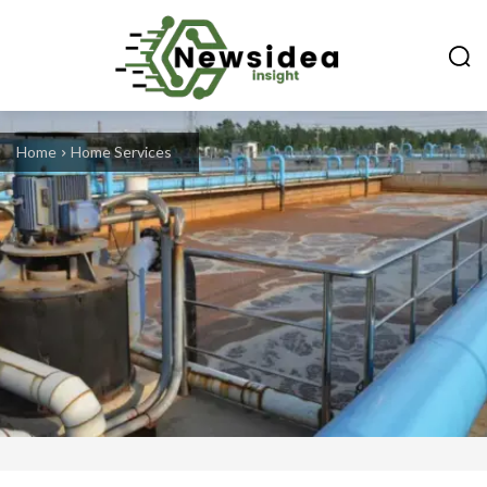
Home
Home Services