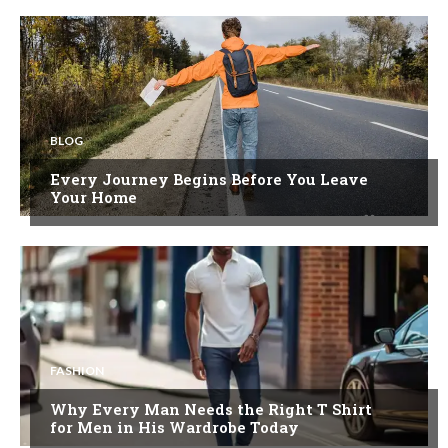
BLOG
Every Journey Begins Before You Leave
Your Home
FASHION
Why Every Man Needs the Right T Shirt
for Men in His Wardrobe Today