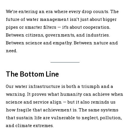
We’re entering an era where every drop counts. The
future of water management isn’t just about bigger
pipes or smarter filters — it’s about cooperation.
Between citizens, governments, and industries.
Between science and empathy. Between nature and
need.
The Bottom Line
Our water infrastructure is both a triumph and a
warning. It proves what humanity can achieve when
science and service align — but it also reminds us
how fragile that achievement is. The same systems
that sustain life are vulnerable to neglect, pollution,
and climate extremes.