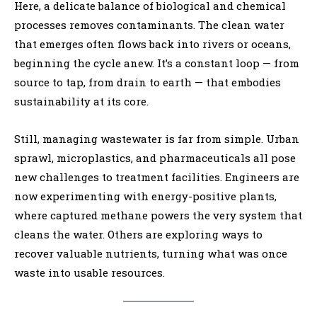
Here, a delicate balance of biological and chemical
processes removes contaminants. The clean water
that emerges often flows back into rivers or oceans,
beginning the cycle anew. It’s a constant loop — from
source to tap, from drain to earth — that embodies
sustainability at its core.
Still, managing wastewater is far from simple. Urban
sprawl, microplastics, and pharmaceuticals all pose
new challenges to treatment facilities. Engineers are
now experimenting with energy-positive plants,
where captured methane powers the very system that
cleans the water. Others are exploring ways to
recover valuable nutrients, turning what was once
waste into usable resources.