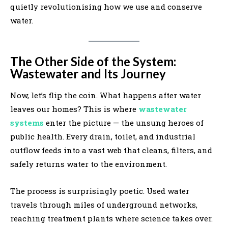
quietly revolutionising how we use and conserve
water.
The Other Side of the System:
Wastewater and Its Journey
Now, let’s flip the coin. What happens after water
leaves our homes? This is where
wastewater
systems
enter the picture — the unsung heroes of
public health. Every drain, toilet, and industrial
outflow feeds into a vast web that cleans, filters, and
safely returns water to the environment.
The process is surprisingly poetic. Used water
travels through miles of underground networks,
reaching treatment plants where science takes over.