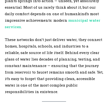
plants springs into action — unseen, yet absolutely
essential. Most of us rarely think about it, but our
daily comfort depends on one of humankind’s most
impressive achievements: modern
municipal water
services
.
These networks don’t just deliver water; they connect
homes, hospitals, schools, and industries to a
reliable, safe source of life itself. Behind every clear
glass of water lies decades of planning, testing, and
constant maintenance — ensuring that the journey
from reservoir to faucet remains smooth and safe. Yet,
it’s easy to forget that providing clean, accessible
water is one of the most complex public
responsibilities in existence.