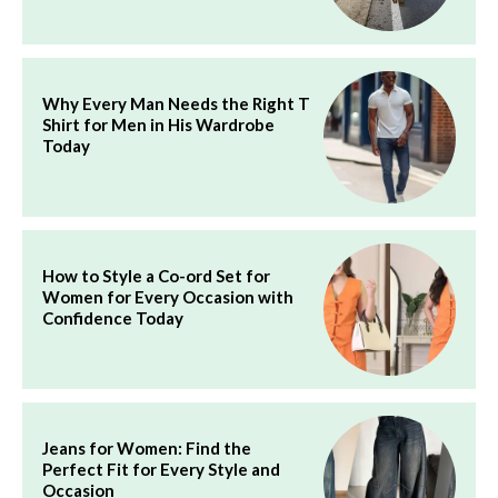
Why Every Man Needs the Right T
Shirt for Men in His Wardrobe
Today
How to Style a Co-ord Set for
Women for Every Occasion with
Confidence Today
Jeans for Women: Find the
Perfect Fit for Every Style and
Occasion