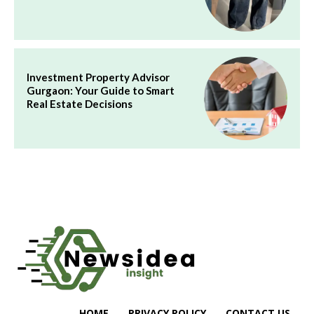
Investment Property Advisor
Gurgaon: Your Guide to Smart
Real Estate Decisions
HOME
PRIVACY POLICY
CONTACT US