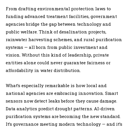
From drafting environmental protection laws to
funding advanced treatment facilities, government
agencies bridge the gap between technology and
public welfare. Think of desalination projects,
rainwater harvesting schemes, and rural purification
systems — all born from public investment and
vision. Without this kind of leadership, private
entities alone could never guarantee fairness or
affordability in water distribution.
What’s especially remarkable is how local and
national agencies are embracing innovation. Smart
sensors now detect leaks before they cause damage.
Data analytics predict drought patterns. AI-driven
purification systems are becoming the new standard.
It’s governance meeting modern technology — and it’s