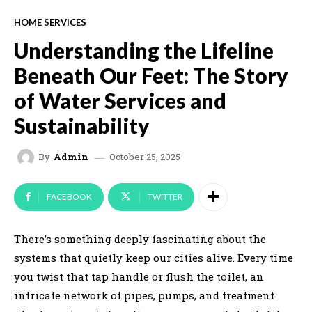
HOME SERVICES
Understanding the Lifeline
Beneath Our Feet: The Story
of Water Services and
Sustainability
October 25, 2025
By
Admin
FACEBOOK
TWITTER
There’s something deeply fascinating about the
systems that quietly keep our cities alive. Every time
you twist that tap handle or flush the toilet, an
intricate network of pipes, pumps, and treatment