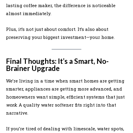
lasting coffee maker, the difference is noticeable
almost immediately.
Plus, it’s not just about comfort. It’s also about
preserving your biggest investment—your home.
Final Thoughts: It’s a Smart, No-
Brainer Upgrade
We’re living in a time when smart homes are getting
smarter, appliances are getting more advanced, and
homeowners want simple, efficient systems that just
work
. A quality water softener fits right into that
narrative.
If you’re tired of dealing with limescale, water spots,