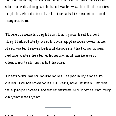
state are dealing with hard water—water that carries
high levels of dissolved minerals like calcium and
magnesium.
Those minerals might not hurt your health, but
they’ll absolutely wreck your appliances over time.
Hard water leaves behind deposits that clog pipes,
reduce water heater efficiency, and make every
cleaning task just a bit harder.
That’s why many households—especially those in
cities like Minneapolis, St. Paul, and Duluth—invest
in a proper water softener system MN homes can rely
on year after year.