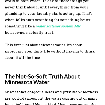
world of hard water. It’s one of those things you
never think about… until everything from your
plumbing to your laundry starts acting up. That’s
when folks start searching for something better—
something like a
water softener system MN
homeowners actually trust.
This isn’t just about cleaner water. It’s about
improving your daily life without having to think
about it all the time.
The Not-So-Soft Truth About
Minnesota Water
Minnesota’s gorgeous lakes and pristine wilderness
are world-famous, but the water coming out of many
household taps? Not so kind. Most areas across the