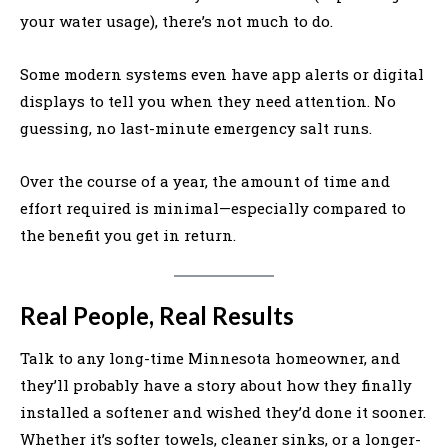
your water usage), there’s not much to do.
Some modern systems even have app alerts or digital
displays to tell you when they need attention. No
guessing, no last-minute emergency salt runs.
Over the course of a year, the amount of time and
effort required is minimal—especially compared to
the benefit you get in return.
Real People, Real Results
Talk to any long-time Minnesota homeowner, and
they’ll probably have a story about how they finally
installed a softener and wished they’d done it sooner.
Whether it’s softer towels, cleaner sinks, or a longer-