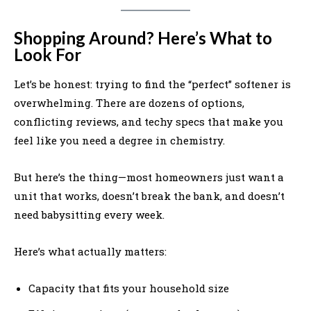
Shopping Around? Here’s What to
Look For
Let’s be honest: trying to find the “perfect” softener is
overwhelming. There are dozens of options,
conflicting reviews, and techy specs that make you
feel like you need a degree in chemistry.
But here’s the thing—most homeowners just want a
unit that works, doesn’t break the bank, and doesn’t
need babysitting every week.
Here’s what actually matters:
Capacity that fits your household size