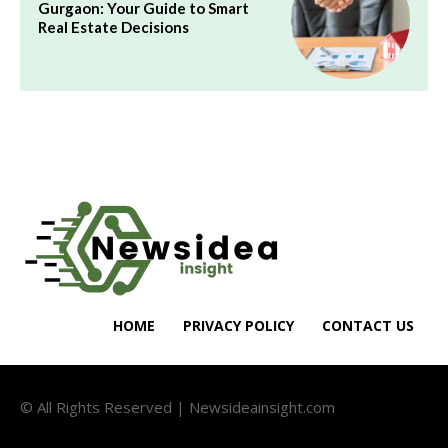
Gurgaon: Your Guide to Smart
Real Estate Decisions
HOME
PRIVACY POLICY
CONTACT US
© All Rights Reserved | Newsideainsight.com