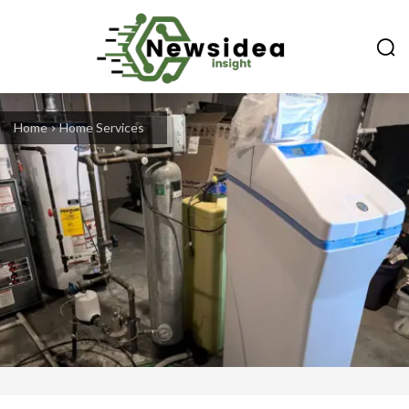
Home
Home Services