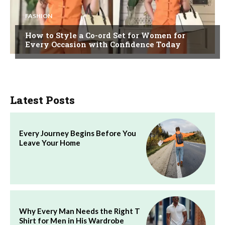
FASHION
How to Style a Co-ord Set for Women for
Every Occasion with Confidence Today
Latest Posts
Every Journey Begins Before You
Leave Your Home
Why Every Man Needs the Right T
Shirt for Men in His Wardrobe