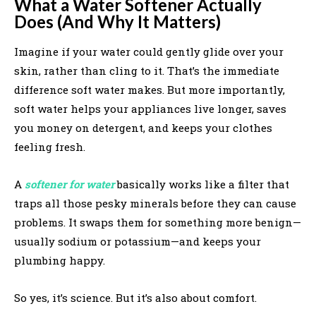
What a Water Softener Actually
Does (And Why It Matters)
Imagine if your water could gently glide over your
skin, rather than cling to it. That’s the immediate
difference soft water makes. But more importantly,
soft water helps your appliances live longer, saves
you money on detergent, and keeps your clothes
feeling fresh.
A
softener for water
basically works like a filter that
traps all those pesky minerals before they can cause
problems. It swaps them for something more benign—
usually sodium or potassium—and keeps your
plumbing happy.
So yes, it’s science. But it’s also about comfort.