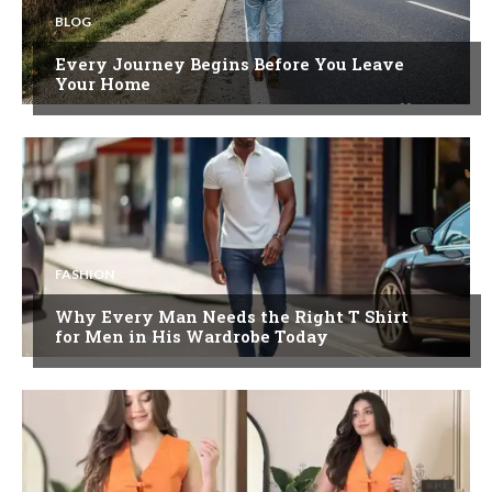
BLOG
Every Journey Begins Before You Leave
Your Home
FASHION
Why Every Man Needs the Right T Shirt
for Men in His Wardrobe Today