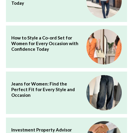
Today
How to Style a Co-ord Set for
Women for Every Occasion with
Confidence Today
Jeans for Women: Find the
Perfect Fit for Every Style and
Occasion
Investment Property Advisor