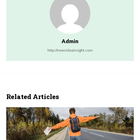
Admin
http://newsideainsight.com
Related Articles