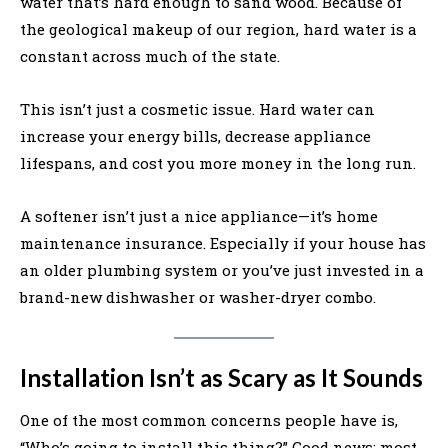
water that’s hard enough to sand wood. Because of
the geological makeup of our region, hard water is a
constant across much of the state.
This isn’t just a cosmetic issue. Hard water can
increase your energy bills, decrease appliance
lifespans, and cost you more money in the long run.
A softener isn’t just a nice appliance—it’s home
maintenance insurance. Especially if your house has
an older plumbing system or you’ve just invested in a
brand-new dishwasher or washer-dryer combo.
Installation Isn’t as Scary as It Sounds
One of the most common concerns people have is,
“Who’s going to install this thing?” Good news: most