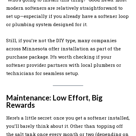
modern softeners are relatively straightforward to
set up—especially if you already have a softener loop
or plumbing system designed for it.
Still, if you’re not the DIY type, many companies
across Minnesota offer installation as part of the
purchase package. It’s worth checking if your
softener provider partners with local plumbers or
technicians for seamless setup.
Maintenance: Low Effort, Big
Rewards
Here’s a little secret: once you get a softener installed,
you’ll barely think about it. Other than topping off
the salt tank once every month or two (depending on