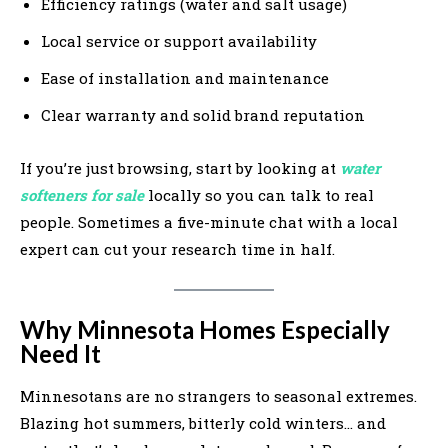
Efficiency ratings (water and salt usage)
Local service or support availability
Ease of installation and maintenance
Clear warranty and solid brand reputation
If you’re just browsing, start by looking at
water
softeners for sale
locally so you can talk to real
people. Sometimes a five-minute chat with a local
expert can cut your research time in half.
Why Minnesota Homes Especially
Need It
Minnesotans are no strangers to seasonal extremes.
Blazing hot summers, bitterly cold winters… and