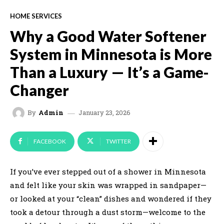
HOME SERVICES
Why a Good Water Softener
System in Minnesota is More
Than a Luxury — It’s a Game-
Changer
January 23, 2026
By
Admin
FACEBOOK
TWITTER
If you’ve ever stepped out of a shower in Minnesota
and felt like your skin was wrapped in sandpaper—
or looked at your “clean” dishes and wondered if they
took a detour through a dust storm—welcome to the