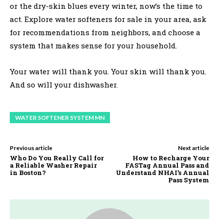
or the dry-skin blues every winter, now’s the time to
act. Explore water softeners for sale in your area, ask
for recommendations from neighbors, and choose a
system that makes sense for your household.
Your water will thank you. Your skin will thank you.
And so will your dishwasher.
WATER SOFTENER SYSTEM MN
Previous article
Next article
Who Do You Really Call for
How to Recharge Your
a Reliable Washer Repair
FASTag Annual Pass and
in Boston?
Understand NHAI’s Annual
Pass System