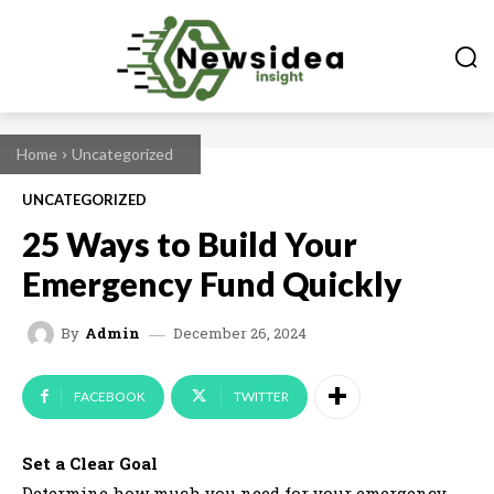
Home
Uncategorized
UNCATEGORIZED
25 Ways to Build Your
Emergency Fund Quickly
December 26, 2024
By
Admin
FACEBOOK
TWITTER
Set a Clear Goal
Determine how much you need for your emergency