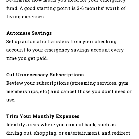
fund. A good starting point is 3-6 months’ worth of
living expenses.
Automate Savings
Set up automatic transfers from your checking
account to your emergency savings account every
time you get paid.
Cut Unnecessary Subscriptions
Review your subscriptions (streaming services, gym
memberships, etc.) and cancel those you don’t need or
use.
Trim Your Monthly Expenses
Identify areas where you can cut back, such as
dining out, shopping, or entertainment, and redirect