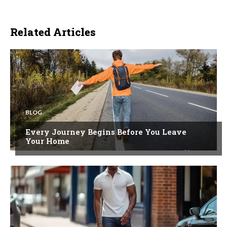
Related Articles
BLOG
Every Journey Begins Before You Leave
Your Home