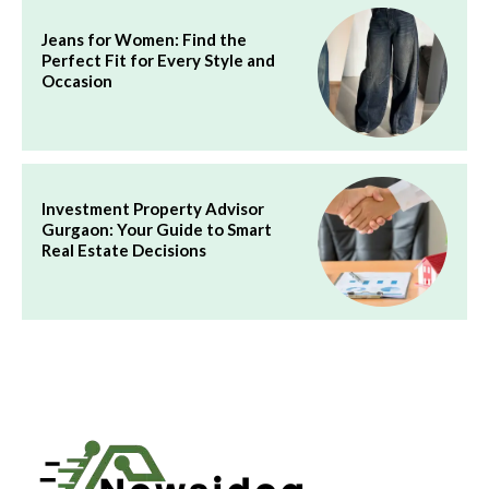
Jeans for Women: Find the
Perfect Fit for Every Style and
Occasion
Investment Property Advisor
Gurgaon: Your Guide to Smart
Real Estate Decisions