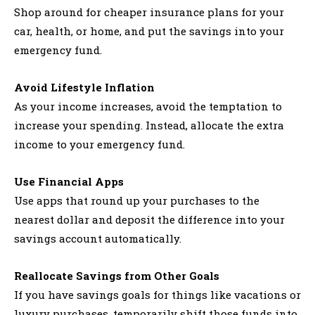
Shop around for cheaper insurance plans for your
car, health, or home, and put the savings into your
emergency fund.
Avoid Lifestyle Inflation
As your income increases, avoid the temptation to
increase your spending. Instead, allocate the extra
income to your emergency fund.
Use Financial Apps
Use apps that round up your purchases to the
nearest dollar and deposit the difference into your
savings account automatically.
Reallocate Savings from Other Goals
If you have savings goals for things like vacations or
luxury purchases, temporarily shift those funds into