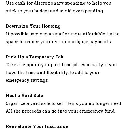
Use cash for discretionary spending to help you
stick to your budget and avoid overspending.
Downsize Your Housing
If possible, move to a smaller, more affordable living
space to reduce your rent or mortgage payments.
Pick Up a Temporary Job
Take a temporary or part-time job, especially if you
have the time and flexibility, to add to your
emergency savings.
Host a Yard Sale
Organize a yard sale to sell items you no longer need.
All the proceeds can go into your emergency fund.
Reevaluate Your Insurance