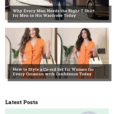
FASHION
Why Every Man Needs the Right T Shirt
for Men in His Wardrobe Today
FASHION
How to Style a Co-ord Set for Women for
Every Occasion with Confidence Today
Latest Posts