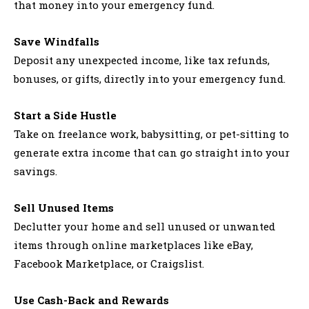
that money into your emergency fund.
Save Windfalls
Deposit any unexpected income, like tax refunds,
bonuses, or gifts, directly into your emergency fund.
Start a Side Hustle
Take on freelance work, babysitting, or pet-sitting to
generate extra income that can go straight into your
savings.
Sell Unused Items
Declutter your home and sell unused or unwanted
items through online marketplaces like eBay,
Facebook Marketplace, or Craigslist.
Use Cash-Back and Rewards