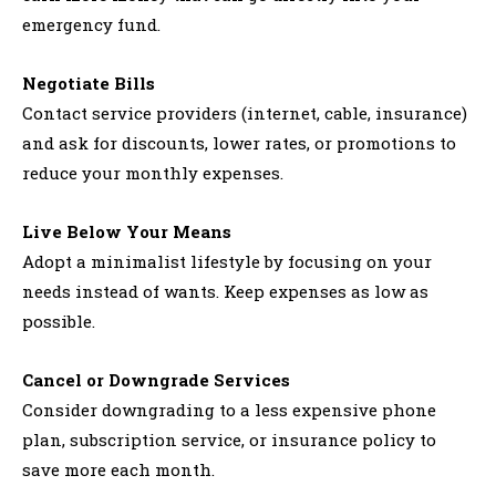
emergency fund.
Negotiate Bills
Contact service providers (internet, cable, insurance)
and ask for discounts, lower rates, or promotions to
reduce your monthly expenses.
Live Below Your Means
Adopt a minimalist lifestyle by focusing on your
needs instead of wants. Keep expenses as low as
possible.
Cancel or Downgrade Services
Consider downgrading to a less expensive phone
plan, subscription service, or insurance policy to
save more each month.