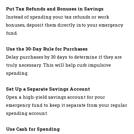
Put Tax Refunds and Bonuses in Savings
Instead of spending your tax refunds or work
bonuses, deposit them directly into your emergency
fund.
Use the 30-Day Rule for Purchases
Delay purchases by 30 days to determine if they are
truly necessary. This will help curb impulsive
spending.
Set Up a Separate Savings Account
Open a high-yield savings account for your
emergency fund to keep it separate from your regular
spending account.
Use Cash for Spending