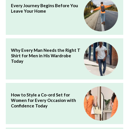
Every Journey Begins Before You
Leave Your Home
Why Every Man Needs the Right T
Shirt for Men in His Wardrobe
Today
How to Style a Co-ord Set for
Women for Every Occasion with
Confidence Today