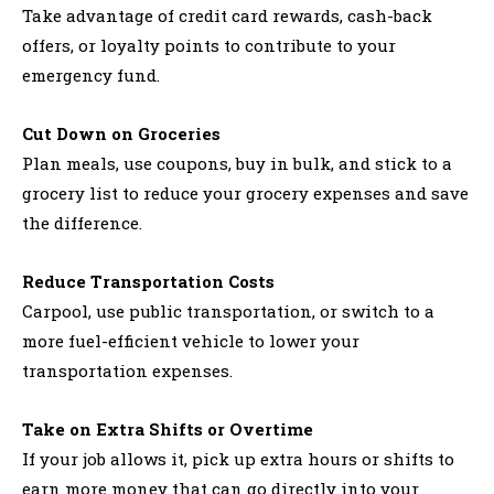
Take advantage of credit card rewards, cash-back
offers, or loyalty points to contribute to your
emergency fund.
Cut Down on Groceries
Plan meals, use coupons, buy in bulk, and stick to a
grocery list to reduce your grocery expenses and save
the difference.
Reduce Transportation Costs
Carpool, use public transportation, or switch to a
more fuel-efficient vehicle to lower your
transportation expenses.
Take on Extra Shifts or Overtime
If your job allows it, pick up extra hours or shifts to
earn more money that can go directly into your