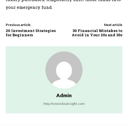
your emergency fund.
Previous article
Next article
20 Investment Strategies
30 Financial Mistakes to
for Beginners
Avoid in Your 20s and 30s
Admin
http://newsideainsight.com