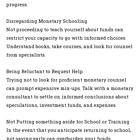
progress.
Disregarding Monetary Schooling
Not proceeding to teach yourself about funds can
restrict your capacity to go with informed choices.
Understand books, take courses, and look for counsel
from specialists.
Being Reluctant to Request Help
Trying not to look for proficient monetary counsel
can prompt expensive mix-ups. Talk with a monetary
consultant to settle on informed conclusions about
speculations, investment funds, and expenses.
Not Putting something aside for School or Training
In the event that you anticipate returning to school,
not saving early can overburden your funds.