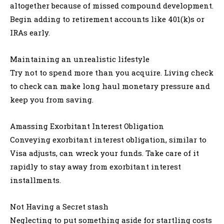
altogether because of missed compound development.
Begin adding to retirement accounts like 401(k)s or
IRAs early.
Maintaining an unrealistic lifestyle
Try not to spend more than you acquire. Living check
to check can make long haul monetary pressure and
keep you from saving.
Amassing Exorbitant Interest Obligation
Conveying exorbitant interest obligation, similar to
Visa adjusts, can wreck your funds. Take care of it
rapidly to stay away from exorbitant interest
installments.
Not Having a Secret stash
Neglecting to put something aside for startling costs