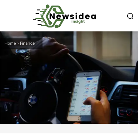
Home
Finance