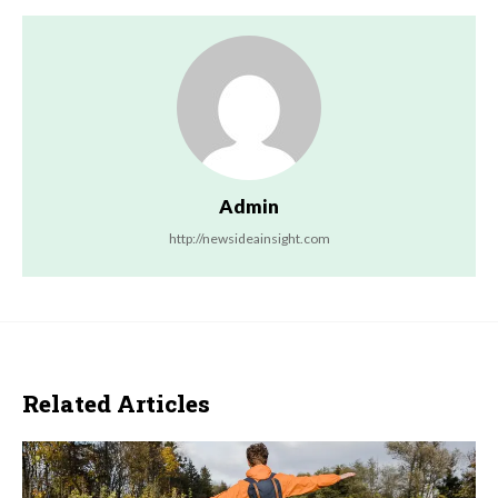
Admin
http://newsideainsight.com
Related Articles