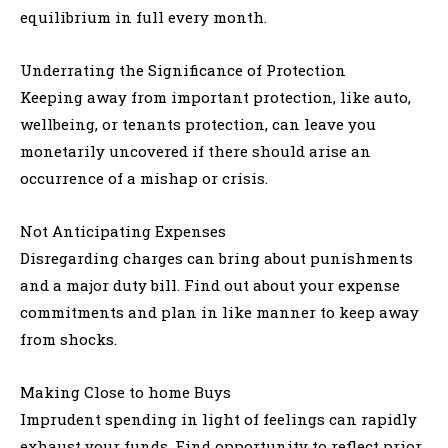
equilibrium in full every month.
Underrating the Significance of Protection
Keeping away from important protection, like auto,
wellbeing, or tenants protection, can leave you
monetarily uncovered if there should arise an
occurrence of a mishap or crisis.
Not Anticipating Expenses
Disregarding charges can bring about punishments
and a major duty bill. Find out about your expense
commitments and plan in like manner to keep away
from shocks.
Making Close to home Buys
Imprudent spending in light of feelings can rapidly
exhaust your funds. Find opportunity to reflect prior