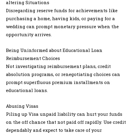
altering Situations
Disregarding reserve funds for achievements like
purchasing a home, having kids, or paying for a
wedding can prompt monetary pressure when the
opportunity arrives.
Being Uninformed about Educational Loan
Reimbursement Choices
Not investigating reimbursement plans, credit
absolution programs, or renegotiating choices can
prompt superfluous premium installments on
educational loans.
Abusing Visas
Piling up Visa unpaid liability can hurt your funds
on the off chance that not paid off rapidly. Use credit
dependably and expect to take care of your