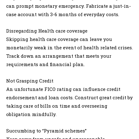
can prompt monetary emergency. Fabricate a just-in-
case account with 3-6 months of everyday costs.
Disregarding Health care coverage
Skipping health care coverage can leave you
monetarily weak in the event of health related crises.
Track down an arrangement that meets your
requirements and financial plan.
Not Grasping Credit
An unfortunate FICO rating can influence credit
endorsement and loan costs. Construct great credit by
taking care of bills on time and overseeing
obligation mindfully.
Succumbing to “Pyramid schemes”
Keep away from unsafe and unreasonable