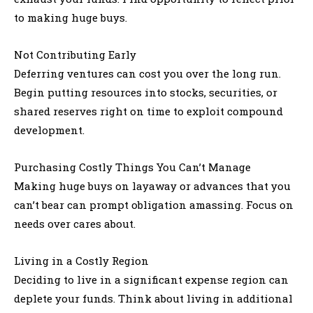
to making huge buys.
Not Contributing Early
Deferring ventures can cost you over the long run.
Begin putting resources into stocks, securities, or
shared reserves right on time to exploit compound
development.
Purchasing Costly Things You Can’t Manage
Making huge buys on layaway or advances that you
can’t bear can prompt obligation amassing. Focus on
needs over cares about.
Living in a Costly Region
Deciding to live in a significant expense region can
deplete your funds. Think about living in additional