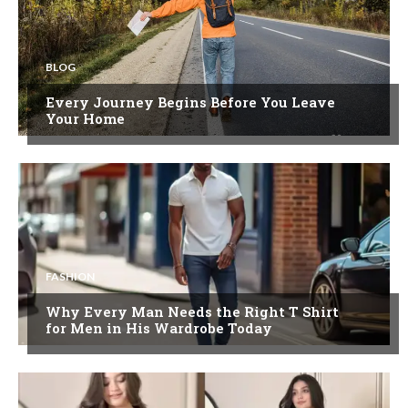
BLOG
Every Journey Begins Before You Leave
Your Home
FASHION
Why Every Man Needs the Right T Shirt
for Men in His Wardrobe Today