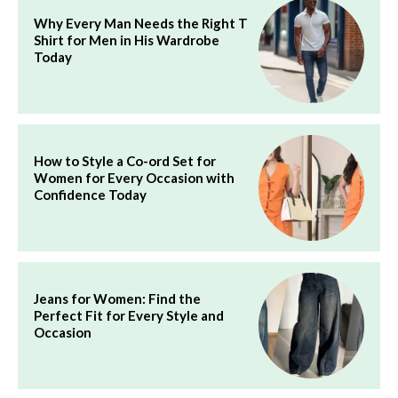
Why Every Man Needs the Right T
Shirt for Men in His Wardrobe
Today
How to Style a Co-ord Set for
Women for Every Occasion with
Confidence Today
Jeans for Women: Find the
Perfect Fit for Every Style and
Occasion