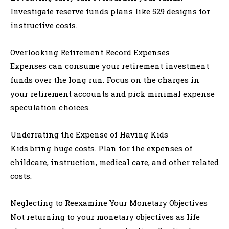
Investigate reserve funds plans like 529 designs for
instructive costs.
Overlooking Retirement Record Expenses
Expenses can consume your retirement investment
funds over the long run. Focus on the charges in
your retirement accounts and pick minimal expense
speculation choices.
Underrating the Expense of Having Kids
Kids bring huge costs. Plan for the expenses of
childcare, instruction, medical care, and other related
costs.
Neglecting to Reexamine Your Monetary Objectives
Not returning to your monetary objectives as life