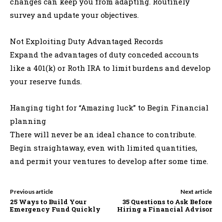
changes can keep you from adapting. Routinely
survey and update your objectives.
Not Exploiting Duty Advantaged Records
Expand the advantages of duty conceded accounts
like a 401(k) or Roth IRA to limit burdens and develop
your reserve funds.
Hanging tight for “Amazing luck” to Begin Financial
planning
There will never be an ideal chance to contribute.
Begin straightaway, even with limited quantities,
and permit your ventures to develop after some time.
Previous article
Next article
25 Ways to Build Your
35 Questions to Ask Before
Emergency Fund Quickly
Hiring a Financial Advisor