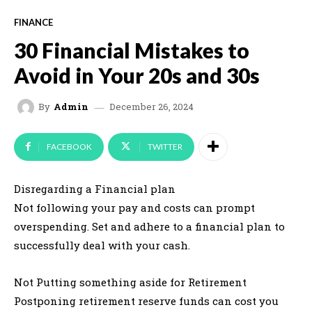
FINANCE
30 Financial Mistakes to
Avoid in Your 20s and 30s
December 26, 2024
By
Admin
FACEBOOK
TWITTER
Disregarding a Financial plan
Not following your pay and costs can prompt
overspending. Set and adhere to a financial plan to
successfully deal with your cash.
Not Putting something aside for Retirement
Postponing retirement reserve funds can cost you