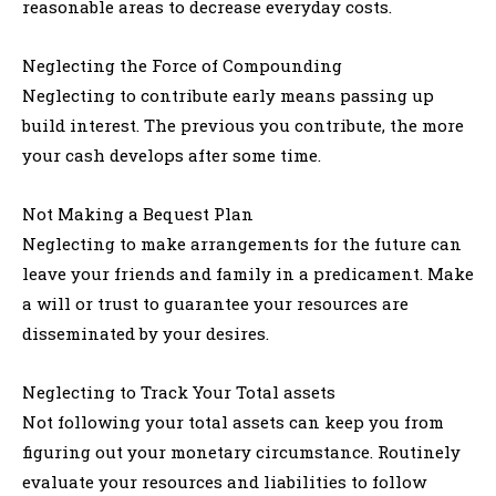
reasonable areas to decrease everyday costs.
Neglecting the Force of Compounding
Neglecting to contribute early means passing up
build interest. The previous you contribute, the more
your cash develops after some time.
Not Making a Bequest Plan
Neglecting to make arrangements for the future can
leave your friends and family in a predicament. Make
a will or trust to guarantee your resources are
disseminated by your desires.
Neglecting to Track Your Total assets
Not following your total assets can keep you from
figuring out your monetary circumstance. Routinely
evaluate your resources and liabilities to follow