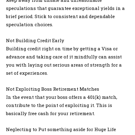
speculations that guarantee exceptional yields in a
brief period. Stick to consistent and dependable
speculation choices.
Not Building Credit Early
Building credit right on time by getting a Visa or
advance and taking care of it mindfully can assist
you with laying out serious areas of strength for a
set of experiences.
Not Exploiting Boss Retirement Matches
In the event that your boss offers a 401(k) match,
contribute to the point of exploiting it. This is
basically free cash for your retirement.
Neglecting to Put something aside for Huge Life