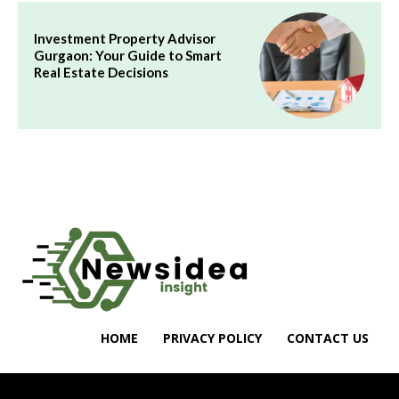
Investment Property Advisor
Gurgaon: Your Guide to Smart
Real Estate Decisions
HOME
PRIVACY POLICY
CONTACT US