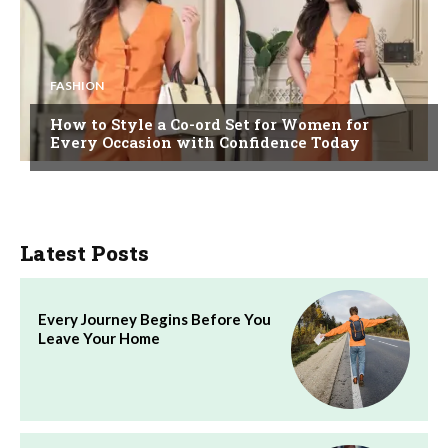
FASHION
How to Style a Co-ord Set for Women for
Every Occasion with Confidence Today
Latest Posts
Every Journey Begins Before You
Leave Your Home