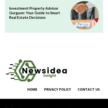
Investment Property Advisor
Gurgaon: Your Guide to Smart
Real Estate Decisions
HOME
PRIVACY POLICY
CONTACT US