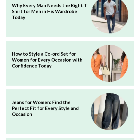
Why Every Man Needs the Right T
Shirt for Men in His Wardrobe
Today
How to Style a Co-ord Set for
Women for Every Occasion with
Confidence Today
Jeans for Women: Find the
Perfect Fit for Every Style and
Occasion