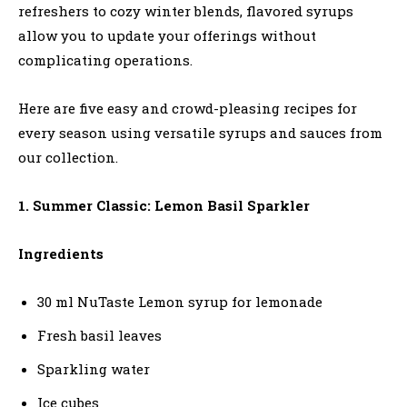
refreshers to cozy winter blends, flavored syrups
allow you to update your offerings without
complicating operations.
Here are five easy and crowd-pleasing recipes for
every season using versatile syrups and sauces from
our collection.
1. Summer Classic: Lemon Basil Sparkler
Ingredients
30 ml NuTaste Lemon syrup for lemonade
Fresh basil leaves
Sparkling water
Ice cubes