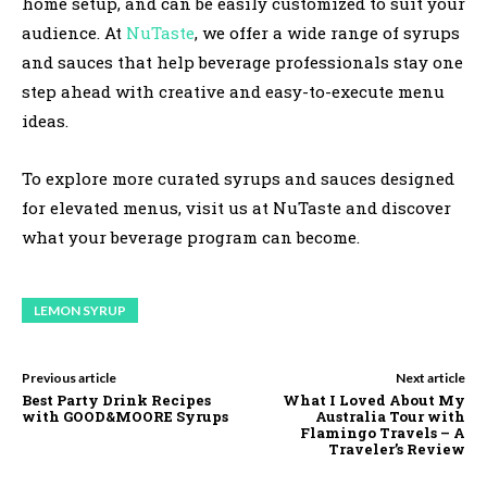
home setup, and can be easily customized to suit your
audience. At
NuTaste
, we offer a wide range of syrups
and sauces that help beverage professionals stay one
step ahead with creative and easy-to-execute menu
ideas.
To explore more curated syrups and sauces designed
for elevated menus, visit us at NuTaste and discover
what your beverage program can become.
LEMON SYRUP
Previous article
Next article
Best Party Drink Recipes
What I Loved About My
with GOOD&MOORE Syrups
Australia Tour with
Flamingo Travels – A
Traveler’s Review