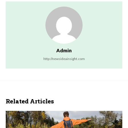
Admin
http://newsideainsight.com
Related Articles