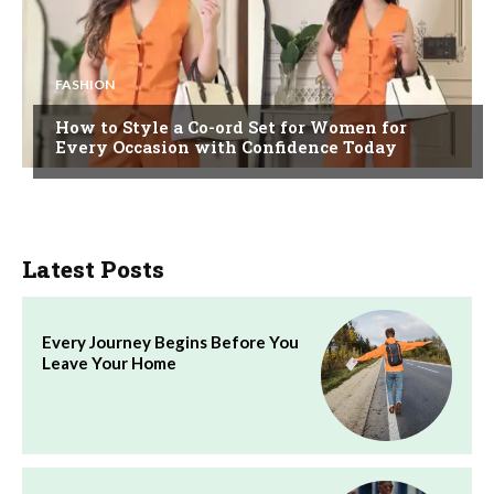
FASHION
How to Style a Co-ord Set for Women for
Every Occasion with Confidence Today
Latest Posts
Every Journey Begins Before You
Leave Your Home