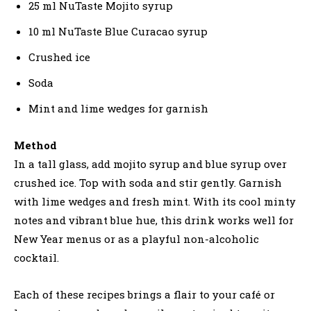
25 ml NuTaste Mojito syrup
10 ml NuTaste Blue Curacao syrup
Crushed ice
Soda
Mint and lime wedges for garnish
Method
In a tall glass, add mojito syrup and blue syrup over
crushed ice. Top with soda and stir gently. Garnish
with lime wedges and fresh mint. With its cool minty
notes and vibrant blue hue, this drink works well for
New Year menus or as a playful non-alcoholic
cocktail.
Each of these recipes brings a flair to your café or