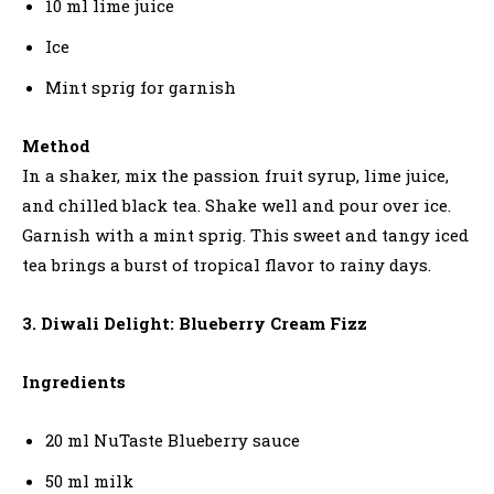
10 ml lime juice
Ice
Mint sprig for garnish
Method
In a shaker, mix the passion fruit syrup, lime juice,
and chilled black tea. Shake well and pour over ice.
Garnish with a mint sprig. This sweet and tangy iced
tea brings a burst of tropical flavor to rainy days.
3. Diwali Delight: Blueberry Cream Fizz
Ingredients
20 ml NuTaste Blueberry sauce
50 ml milk