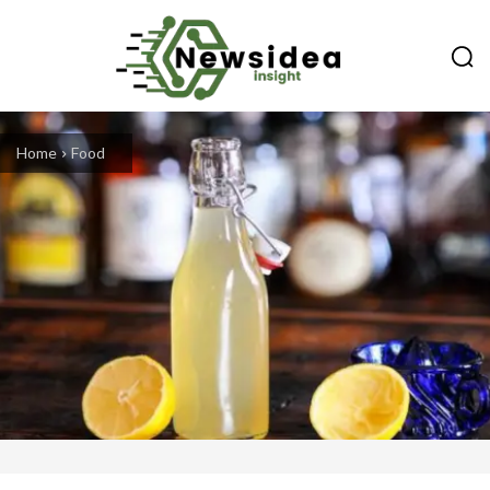
Home
Food