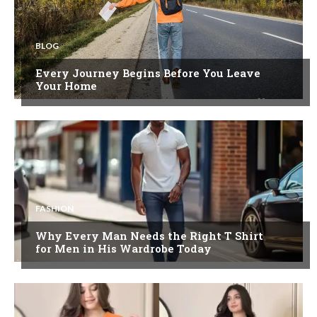
BLOG
Every Journey Begins Before You Leave
Your Home
FASHION
Why Every Man Needs the Right T Shirt
for Men in His Wardrobe Today