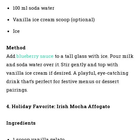
100 ml soda water
Vanilla ice cream scoop (optional)
Ice
Method
Add
blueberry sauce
to a tall glass with ice. Pour milk
and soda water over it. Stir gently and top with
vanilla ice cream if desired. A playful, eye-catching
drink that’s perfect for festive menus or dessert
pairings.
4. Holiday Favorite: Irish Mocha Affogato
Ingredients
1 scoop vanilla gelato