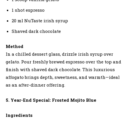
1 shot espresso
20 ml NuTaste irish syrup
Shaved dark chocolate
Method
In a chilled dessert glass, drizzle irish syrup over
gelato. Pour freshly brewed espresso over the top and
finish with shaved dark chocolate. This luxurious
affogato brings depth, sweetness, and warmth—ideal
as an after-dinner offering.
5. Year-End Special: Frosted Mojito Blue
Ingredients