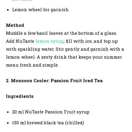
Lemon wheel for garnish
Method
Muddle a few basil leaves at the bottom of a glass.
Add NuTaste
lemon syrup
, fill with ice, and top up
with sparkling water. Stir gently and garnish with a
lemon wheel. A zesty drink that keeps your summer
menu fresh and simple.
2. Monsoon Cooler: Passion Fruit Iced Tea
Ingredients
20 ml NuTaste Passion Fruit syrup
150 ml brewed black tea (chilled)