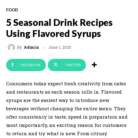
FOOD
5 Seasonal Drink Recipes
Using Flavored Syrups
June 1, 2025
By
Admin
FACEBOOK
TWITTER
Consumers today expect fresh creativity from cafes
and restaurants as each season rolls in. Flavored
syrups are the easiest way to introduce new
beverages without changing the entire menu. They
offer consistency in taste, speed in preparation and
most importantly, an exciting reason for customers
to return and try what is new. From citrusy