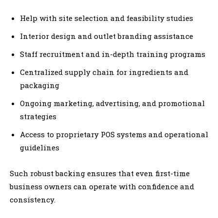
Help with site selection and feasibility studies
Interior design and outlet branding assistance
Staff recruitment and in-depth training programs
Centralized supply chain for ingredients and
packaging
Ongoing marketing, advertising, and promotional
strategies
Access to proprietary POS systems and operational
guidelines
Such robust backing ensures that even first-time
business owners can operate with confidence and
consistency.