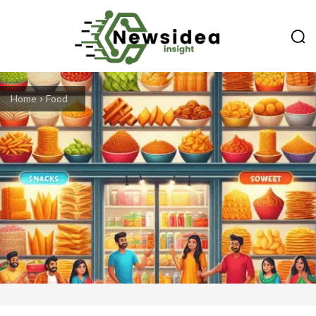
Home
Food