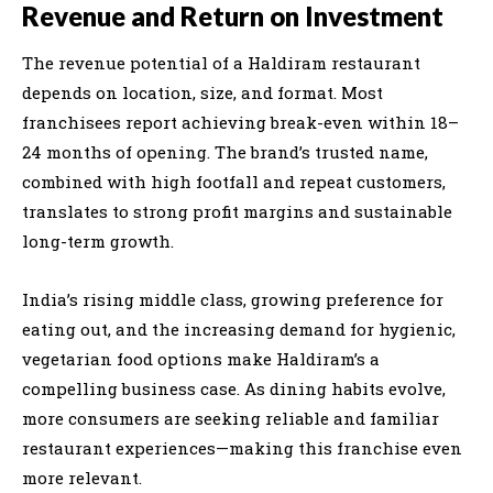
Revenue and Return on Investment
The revenue potential of a Haldiram restaurant
depends on location, size, and format. Most
franchisees report achieving break-even within 18–
24 months of opening. The brand’s trusted name,
combined with high footfall and repeat customers,
translates to strong profit margins and sustainable
long-term growth.
India’s rising middle class, growing preference for
eating out, and the increasing demand for hygienic,
vegetarian food options make Haldiram’s a
compelling business case. As dining habits evolve,
more consumers are seeking reliable and familiar
restaurant experiences—making this franchise even
more relevant.