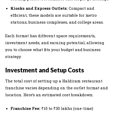
Kiosks and Express Outlets:
Compact and
efficient, these models are suitable for metro
stations, business complexes, and college areas.
Each format has different space requirements,
investment needs, and earning potential, allowing
you to choose what fits your budget and business
strategy.
Investment and Setup Costs
The total cost of setting up a Haldiram restaurant
franchise varies depending on the outlet format and
location. Here’s an estimated cost breakdown:
Franchise Fee:
₹10 to ₹30 lakhs (one-time)