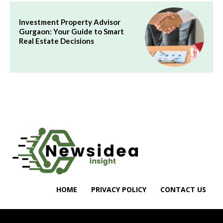
Investment Property Advisor
Gurgaon: Your Guide to Smart
Real Estate Decisions
HOME
PRIVACY POLICY
CONTACT US