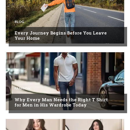
BLOG
Every Journey Begins Before You Leave
Your Home
FASHION
Why Every Man Needs the Right T Shirt
for Men in His Wardrobe Today