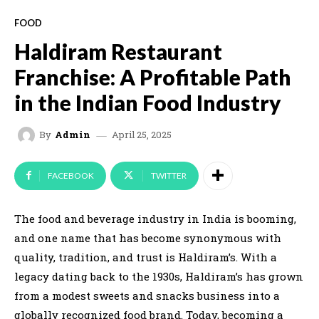
FOOD
Haldiram Restaurant
Franchise: A Profitable Path
in the Indian Food Industry
April 25, 2025
By
Admin
FACEBOOK
TWITTER
The food and beverage industry in India is booming,
and one name that has become synonymous with
quality, tradition, and trust is Haldiram’s. With a
legacy dating back to the 1930s, Haldiram’s has grown
from a modest sweets and snacks business into a
globally recognized food brand. Today, becoming a