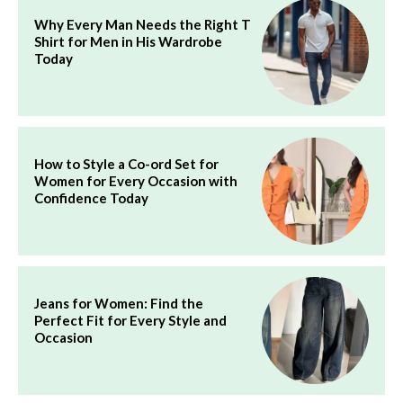
Why Every Man Needs the Right T
Shirt for Men in His Wardrobe
Today
How to Style a Co-ord Set for
Women for Every Occasion with
Confidence Today
Jeans for Women: Find the
Perfect Fit for Every Style and
Occasion