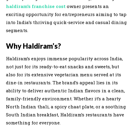
haldiram’s franchise cost
owner presents an
exciting opportunity for entrepreneurs aiming to tap
into India’s thriving quick-service and casual dining
segments.
Why Haldiram’s?
Haldiram’s enjoys immense popularity across India,
not just for its ready-to-eat snacks and sweets, but
also for its extensive vegetarian menu served at its
dine-in restaurants. The brand’s appeal lies in its
ability to deliver authentic Indian flavors in a clean,
family-friendly environment. Whether it’s a hearty
North Indian thali, a spicy chaat plate, or a soothing
South Indian breakfast, Haldiram’s restaurants have
something for everyone.