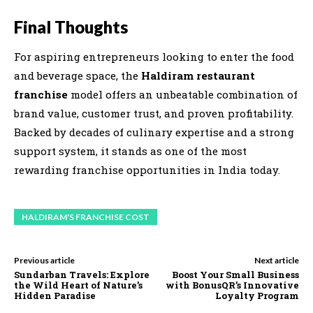
Final Thoughts
For aspiring entrepreneurs looking to enter the food
and beverage space, the
Haldiram restaurant
franchise
model offers an unbeatable combination of
brand value, customer trust, and proven profitability.
Backed by decades of culinary expertise and a strong
support system, it stands as one of the most
rewarding franchise opportunities in India today.
HALDIRAM'S FRANCHISE COST
Previous article
Next article
Sundarban Travels: Explore
Boost Your Small Business
the Wild Heart of Nature’s
with BonusQR’s Innovative
Hidden Paradise
Loyalty Program