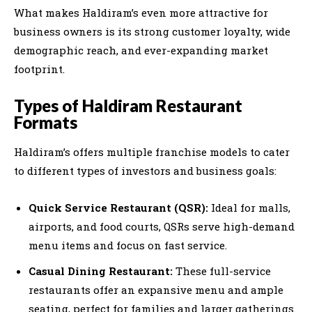
What makes Haldiram’s even more attractive for
business owners is its strong customer loyalty, wide
demographic reach, and ever-expanding market
footprint.
Types of Haldiram Restaurant
Formats
Haldiram’s offers multiple franchise models to cater
to different types of investors and business goals:
Quick Service Restaurant (QSR):
Ideal for malls,
airports, and food courts, QSRs serve high-demand
menu items and focus on fast service.
Casual Dining Restaurant:
These full-service
restaurants offer an expansive menu and ample
seating, perfect for families and larger gatherings.