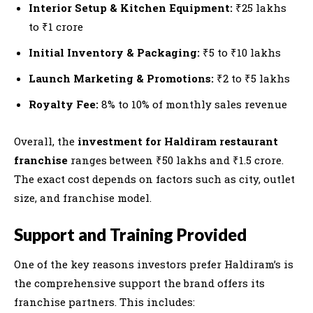
Interior Setup & Kitchen Equipment:
₹25 lakhs
to ₹1 crore
Initial Inventory & Packaging:
₹5 to ₹10 lakhs
Launch Marketing & Promotions:
₹2 to ₹5 lakhs
Royalty Fee:
8% to 10% of monthly sales revenue
Overall, the
investment for Haldiram restaurant
franchise
ranges between ₹50 lakhs and ₹1.5 crore.
The exact cost depends on factors such as city, outlet
size, and franchise model.
Support and Training Provided
One of the key reasons investors prefer Haldiram’s is
the comprehensive support the brand offers its
franchise partners. This includes: