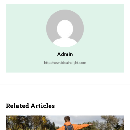
Admin
http://newsideainsight.com
Related Articles