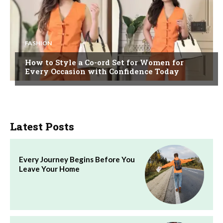
FASHION
How to Style a Co-ord Set for Women for
Every Occasion with Confidence Today
Latest Posts
Every Journey Begins Before You
Leave Your Home